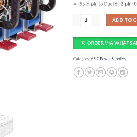
5 x 6-pin to Dual 6+2-pin (
2250W 110-220V Mining Power 
ADD TO 
ORDER VIA WHATSA
Category:
ASIC Power Supplies