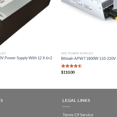
LIES
ASIC POWER SUPPLIES
V Power Supply With 12 X 6+2
Bitmain APW7 1800W 110-220V
Rated
$
110.00
4.50
out
of 5
KS
LEGAL LINKS
Terms Of Service