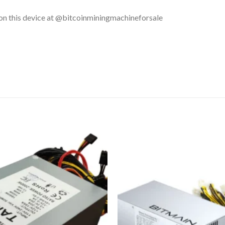
 on this device at @bitcoinminingmachineforsale