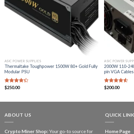
ASIC POWER SUPPLIES
ASIC POWER SUPP
Thermaltake Toughpower 1500W 80+ Gold Fully
2000W 110-240
Modular PSU
pin VGA Cables
Rated
$
250.00
Rated
$
200.00
4.33
out
4.50
out
of 5
of 5
ABOUT US
QUICK LIN
Crypto Miner Shop:
Your go-to source for
Home Page