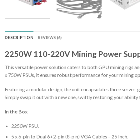
DESCRIPTION
REVIEWS (6)
2250W 110-220V Mining Power Supp
This versatile power solution caters to both GPU mining rigs a
x 750W PSUs, it ensures robust performance for your mining op
Featuring a modular design, the unit encapsulates three server-
Simply swap it out with a new one, swiftly restoring your abilit
In the Box
2250W PSU.
5 x 6-pin to Dual 6+2-pin (8-pin) VGA Cables – 25 Inch.