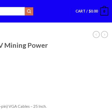
CART /
$
0.00
0
 Mining Power
8-pin) VGA Cables – 25 Inch.