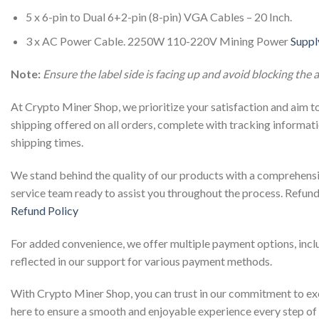
5 x 6-pin to Dual 6+2-pin (8-pin) VGA Cables – 20 Inch.
3 x AC Power Cable. 2250W 110-220V Mining Power
Suppl
Note:
Ensure the label side is facing up and avoid blocking the a
At Crypto Miner Shop, we prioritize your satisfaction and aim t
shipping offered on all orders, complete with tracking informati
shipping times.
We stand behind the quality of our products with a comprehensi
service team ready to assist you throughout the process. Refun
Refund Policy
For added convenience, we offer multiple payment options, includi
reflected in our support for various payment methods.
With Crypto Miner Shop, you can trust in our commitment to exc
here to ensure a smooth and enjoyable experience every step of