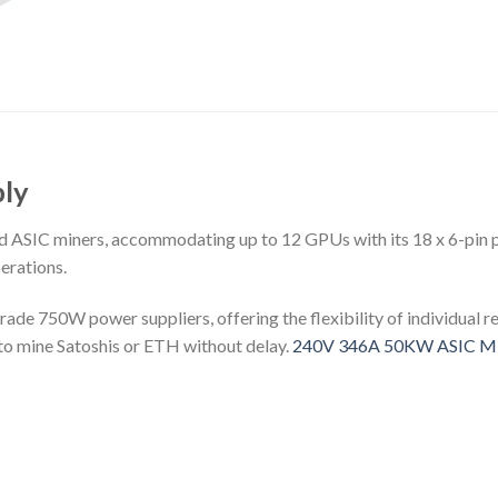
ly
nd ASIC miners, accommodating up to 12 GPUs with its 18 x 6-pin 
erations.
grade 750W power suppliers, offering the flexibility of individual
y to mine Satoshis or ETH without delay.
240V 346A 50KW ASIC Min