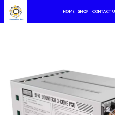
Skip
to
HOME
SHOP
CONTACT U
content