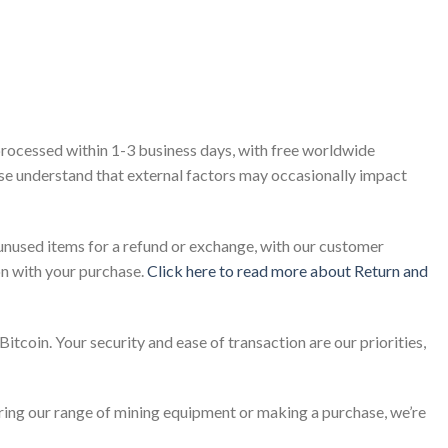
processed within 1-3 business days, with free worldwide
ease understand that external factors may occasionally impact
unused items for a refund or exchange, with our customer
on with your purchase.
Click here to read more about Return and
itcoin. Your security and ease of transaction are our priorities,
ring our range of mining equipment or making a purchase, we’re