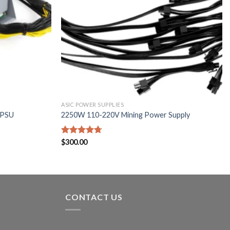
ASIC POWER SUPPLIES
 PSU
2250W 110-220V Mining Power Supply
Rated
$
300.00
4.67
out of 5
CONTACT US