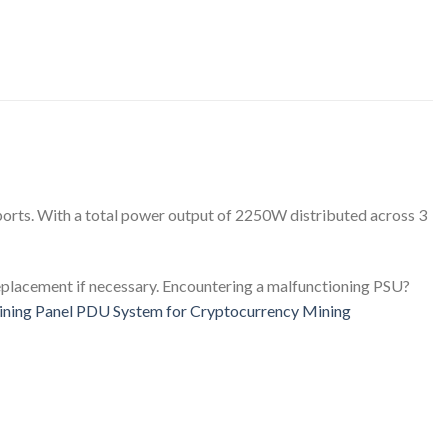
ports. With a total power output of 2250W distributed across 3
 replacement if necessary. Encountering a malfunctioning PSU?
ing Panel PDU System for Cryptocurrency Mining