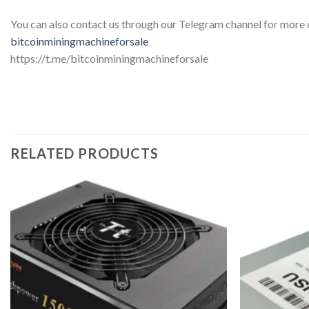
You can also contact us through our Telegram channel for more
bitcoinminingmachineforsale
https://t.me/bitcoinminingmachineforsale
RELATED PRODUCTS