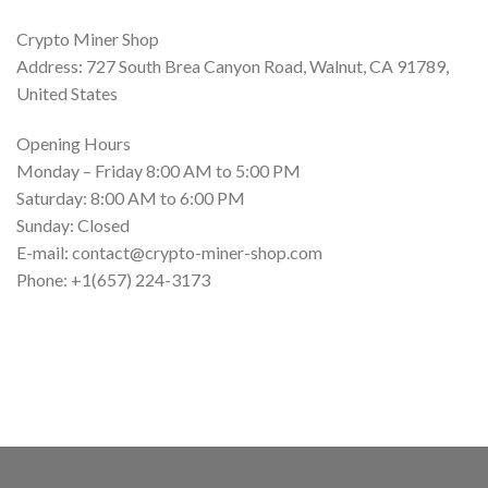
Crypto Miner Shop
Address: 727 South Brea Canyon Road, Walnut, CA 91789,
United States
Opening Hours
Monday – Friday 8:00 AM to 5:00 PM
Saturday: 8:00 AM to 6:00 PM
Sunday: Closed
E-mail: contact@crypto-miner-shop.com
Phone: +1‪(657) 224-3173‬