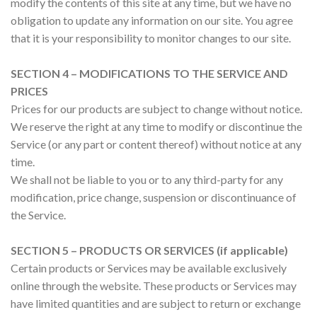
modify the contents of this site at any time, but we have no
obligation to update any information on our site. You agree
that it is your responsibility to monitor changes to our site.
SECTION 4 – MODIFICATIONS TO THE SERVICE AND
PRICES
Prices for our products are subject to change without notice.
We reserve the right at any time to modify or discontinue the
Service (or any part or content thereof) without notice at any
time.
We shall not be liable to you or to any third-party for any
modification, price change, suspension or discontinuance of
the Service.
SECTION 5 – PRODUCTS OR SERVICES (if applicable)
Certain products or Services may be available exclusively
online through the website. These products or Services may
have limited quantities and are subject to return or exchange