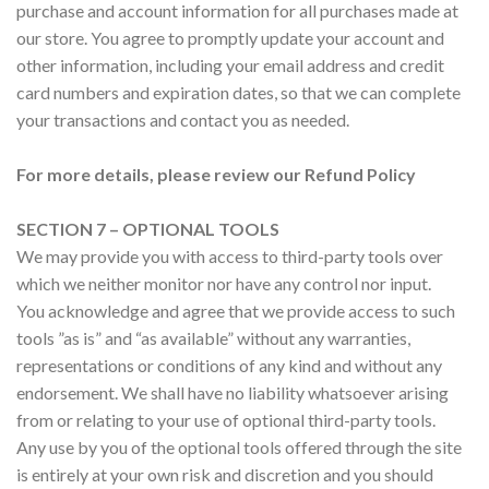
purchase and account information for all purchases made at
our store. You agree to promptly update your account and
other information, including your email address and credit
card numbers and expiration dates, so that we can complete
your transactions and contact you as needed.
For more details, please review our Refund Policy
SECTION 7 – OPTIONAL TOOLS
We may provide you with access to third-party tools over
which we neither monitor nor have any control nor input.
You acknowledge and agree that we provide access to such
tools ”as is” and “as available” without any warranties,
representations or conditions of any kind and without any
endorsement. We shall have no liability whatsoever arising
from or relating to your use of optional third-party tools.
Any use by you of the optional tools offered through the site
is entirely at your own risk and discretion and you should