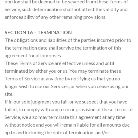
portion shall be deemed to be severed from these Terms of
Service, such determination shall not affect the validity and
enforceability of any other remaining provisions.
SECTION 16 – TERMINATION
The obligations and liabilities of the parties incurred prior to
the termination date shall survive the termination of this
agreement for all purposes.
These Terms of Service are effective unless and until
terminated by either you or us. You may terminate these
Terms of Service at any time by notifying us that you no
longer wish to use our Services, or when you cease using our
site.
If in our sole judgment you fail, or we suspect that you have
failed, to comply with any term or provision of these Terms of
Service, we also may terminate this agreement at any time
without notice and you will remain liable for all amounts due
up to and including the date of termination; and/or