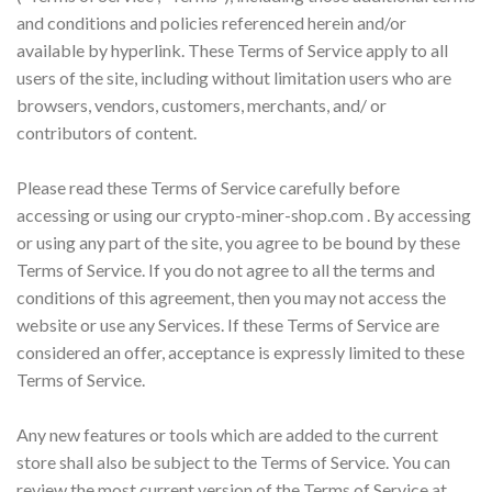
and conditions and policies referenced herein and/or
available by hyperlink. These Terms of Service apply to all
users of the site, including without limitation users who are
browsers, vendors, customers, merchants, and/ or
contributors of content.
Please read these Terms of Service carefully before
accessing or using our crypto-miner-shop.com . By accessing
or using any part of the site, you agree to be bound by these
Terms of Service. If you do not agree to all the terms and
conditions of this agreement, then you may not access the
website or use any Services. If these Terms of Service are
considered an offer, acceptance is expressly limited to these
Terms of Service.
Any new features or tools which are added to the current
store shall also be subject to the Terms of Service. You can
review the most current version of the Terms of Service at