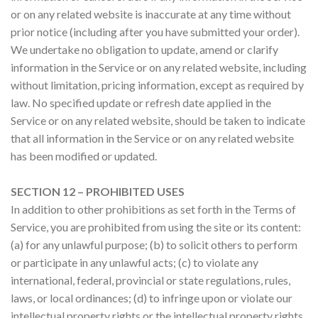
or on any related website is inaccurate at any time without
prior notice (including after you have submitted your order).
We undertake no obligation to update, amend or clarify
information in the Service or on any related website, including
without limitation, pricing information, except as required by
law. No specified update or refresh date applied in the
Service or on any related website, should be taken to indicate
that all information in the Service or on any related website
has been modified or updated.
SECTION 12 – PROHIBITED USES
In addition to other prohibitions as set forth in the Terms of
Service, you are prohibited from using the site or its content:
(a) for any unlawful purpose; (b) to solicit others to perform
or participate in any unlawful acts; (c) to violate any
international, federal, provincial or state regulations, rules,
laws, or local ordinances; (d) to infringe upon or violate our
intellectual property rights or the intellectual property rights