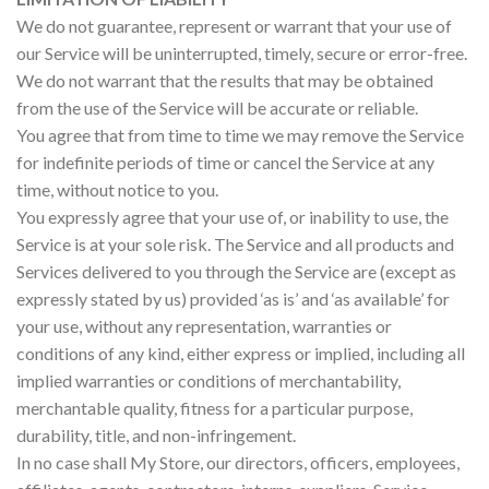
We do not guarantee, represent or warrant that your use of
our Service will be uninterrupted, timely, secure or error-free.
We do not warrant that the results that may be obtained
from the use of the Service will be accurate or reliable.
You agree that from time to time we may remove the Service
for indefinite periods of time or cancel the Service at any
time, without notice to you.
You expressly agree that your use of, or inability to use, the
Service is at your sole risk. The Service and all products and
Services delivered to you through the Service are (except as
expressly stated by us) provided ‘as is’ and ‘as available’ for
your use, without any representation, warranties or
conditions of any kind, either express or implied, including all
implied warranties or conditions of merchantability,
merchantable quality, fitness for a particular purpose,
durability, title, and non-infringement.
In no case shall My Store, our directors, officers, employees,