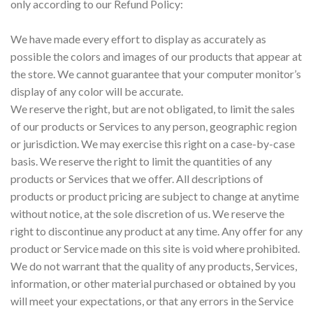
only according to our Refund Policy:
We have made every effort to display as accurately as
possible the colors and images of our products that appear at
the store. We cannot guarantee that your computer monitor’s
display of any color will be accurate.
We reserve the right, but are not obligated, to limit the sales
of our products or Services to any person, geographic region
or jurisdiction. We may exercise this right on a case-by-case
basis. We reserve the right to limit the quantities of any
products or Services that we offer. All descriptions of
products or product pricing are subject to change at anytime
without notice, at the sole discretion of us. We reserve the
right to discontinue any product at any time. Any offer for any
product or Service made on this site is void where prohibited.
We do not warrant that the quality of any products, Services,
information, or other material purchased or obtained by you
will meet your expectations, or that any errors in the Service