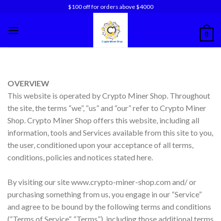
Skip
$100 off for orders above $4000
to
content
0
OVERVIEW
This website is operated by Crypto Miner Shop. Throughout
the site, the terms “we”, “us” and “our” refer to Crypto Miner
Shop. Crypto Miner Shop offers this website, including all
information, tools and Services available from this site to you,
the user, conditioned upon your acceptance of all terms,
conditions, policies and notices stated here.
By visiting our site www.crypto-miner-shop.com and/ or
purchasing something from us, you engage in our “Service”
and agree to be bound by the following terms and conditions
(“Terms of Service”, “Terms”), including those additional terms