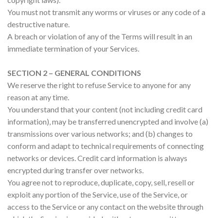
You must not transmit any worms or viruses or any code of a
destructive nature.
A breach or violation of any of the Terms will result in an
immediate termination of your Services.
SECTION 2 – GENERAL CONDITIONS
We reserve the right to refuse Service to anyone for any
reason at any time.
You understand that your content (not including credit card
information), may be transferred unencrypted and involve (a)
transmissions over various networks; and (b) changes to
conform and adapt to technical requirements of connecting
networks or devices. Credit card information is always
encrypted during transfer over networks.
You agree not to reproduce, duplicate, copy, sell, resell or
exploit any portion of the Service, use of the Service, or
access to the Service or any contact on the website through