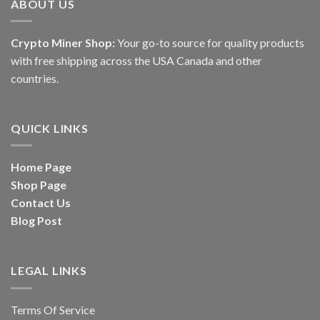
ABOUT US
Crypto Miner Shop:
Your go-to source for quality products
with free shipping across the USA Canada and other
countries.
QUICK LINKS
Home Page
Shop Page
Contact Us
Blog Post
LEGAL LINKS
Terms Of Service