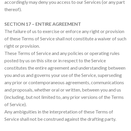
accordingly may deny you access to our Services (or any part
thereof).
SECTION 17 – ENTIRE AGREEMENT
The failure of us to exercise or enforce any right or provision
of these Terms of Service shall not constitute a waiver of such
right or provision.
These Terms of Service and any policies or operating rules
posted by us on this site or in respect to the Service
constitutes the entire agreement and understanding between
you and us and governs your use of the Service, superseding
any prior or contemporaneous agreements, communications
and proposals, whether oral or written, between you and us
(including, but not limited to, any prior versions of the Terms
of Service).
Any ambiguities in the interpretation of these Terms of
Service shall not be construed against the drafting party.