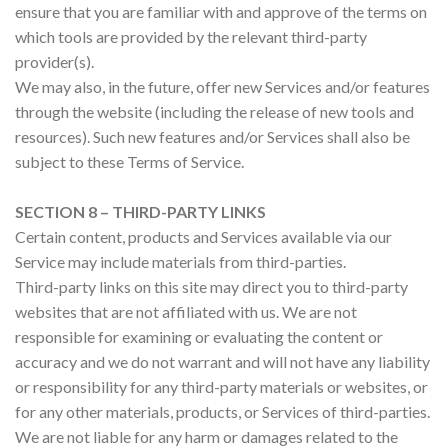
ensure that you are familiar with and approve of the terms on
which tools are provided by the relevant third-party
provider(s).
We may also, in the future, offer new Services and/or features
through the website (including the release of new tools and
resources). Such new features and/or Services shall also be
subject to these Terms of Service.
SECTION 8 – THIRD-PARTY LINKS
Certain content, products and Services available via our
Service may include materials from third-parties.
Third-party links on this site may direct you to third-party
websites that are not affiliated with us. We are not
responsible for examining or evaluating the content or
accuracy and we do not warrant and will not have any liability
or responsibility for any third-party materials or websites, or
for any other materials, products, or Services of third-parties.
We are not liable for any harm or damages related to the