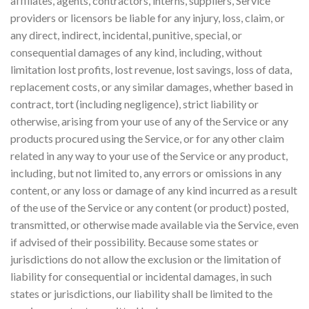
affiliates, agents, contractors, interns, suppliers, Service
providers or licensors be liable for any injury, loss, claim, or
any direct, indirect, incidental, punitive, special, or
consequential damages of any kind, including, without
limitation lost profits, lost revenue, lost savings, loss of data,
replacement costs, or any similar damages, whether based in
contract, tort (including negligence), strict liability or
otherwise, arising from your use of any of the Service or any
products procured using the Service, or for any other claim
related in any way to your use of the Service or any product,
including, but not limited to, any errors or omissions in any
content, or any loss or damage of any kind incurred as a result
of the use of the Service or any content (or product) posted,
transmitted, or otherwise made available via the Service, even
if advised of their possibility. Because some states or
jurisdictions do not allow the exclusion or the limitation of
liability for consequential or incidental damages, in such
states or jurisdictions, our liability shall be limited to the