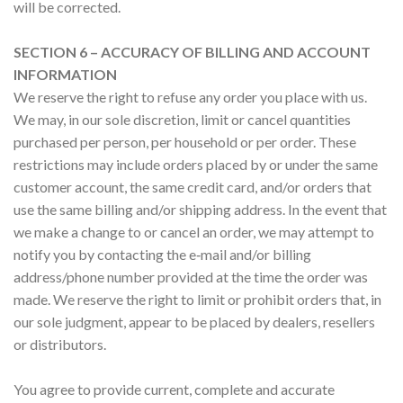
will be corrected.
SECTION 6 – ACCURACY OF BILLING AND ACCOUNT
INFORMATION
We reserve the right to refuse any order you place with us.
We may, in our sole discretion, limit or cancel quantities
purchased per person, per household or per order. These
restrictions may include orders placed by or under the same
customer account, the same credit card, and/or orders that
use the same billing and/or shipping address. In the event that
we make a change to or cancel an order, we may attempt to
notify you by contacting the e‑mail and/or billing
address/phone number provided at the time the order was
made. We reserve the right to limit or prohibit orders that, in
our sole judgment, appear to be placed by dealers, resellers
or distributors.
You agree to provide current, complete and accurate