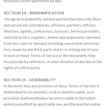
maximum extent permitted by law.
SECTION 14 – INDEMNIFICATION
You agree to indemnify, defend and hold harmless My Store
and our parent, subsidiaries, affiliates, partners, officers,
directors, agents, contractors, licensors, Service providers,
subcontractors, suppliers, interns and employees, harmless
from any claim or demand, including reasonable attorneys’
fees, made by any third-party due to or arising out of your
breach of these Terms of Service or the documents they
incorporate by reference, or your violation of any law or the
rights of a third-party.
SECTION 15 – SEVERABILITY
In the event that any provision of these Terms of Service is
determined to be unlawful, void or unenforceable, such
provision shall nonetheless be enforceable to the fullest
extent permitted by applicable law, and the unenforceable