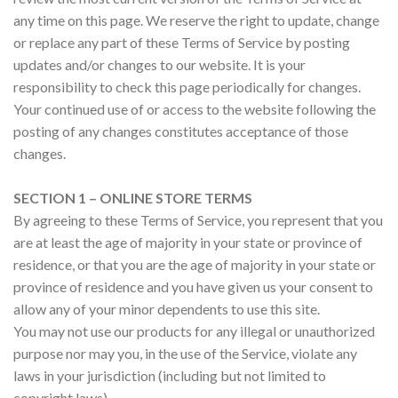
any time on this page. We reserve the right to update, change
or replace any part of these Terms of Service by posting
updates and/or changes to our website. It is your
responsibility to check this page periodically for changes.
Your continued use of or access to the website following the
posting of any changes constitutes acceptance of those
changes.
SECTION 1 – ONLINE STORE TERMS
By agreeing to these Terms of Service, you represent that you
are at least the age of majority in your state or province of
residence, or that you are the age of majority in your state or
province of residence and you have given us your consent to
allow any of your minor dependents to use this site.
You may not use our products for any illegal or unauthorized
purpose nor may you, in the use of the Service, violate any
laws in your jurisdiction (including but not limited to
copyright laws).