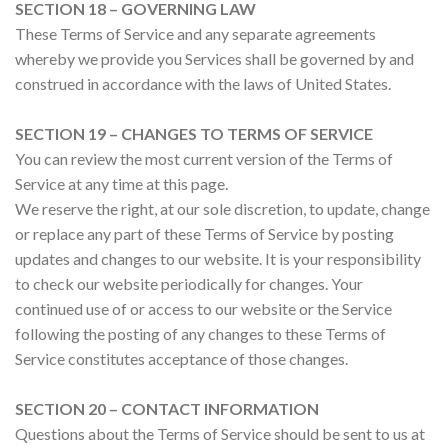
SECTION 18 – GOVERNING LAW
These Terms of Service and any separate agreements
whereby we provide you Services shall be governed by and
construed in accordance with the laws of United States.
SECTION 19 – CHANGES TO TERMS OF SERVICE
You can review the most current version of the Terms of
Service at any time at this page.
We reserve the right, at our sole discretion, to update, change
or replace any part of these Terms of Service by posting
updates and changes to our website. It is your responsibility
to check our website periodically for changes. Your
continued use of or access to our website or the Service
following the posting of any changes to these Terms of
Service constitutes acceptance of those changes.
SECTION 20 – CONTACT INFORMATION
Questions about the Terms of Service should be sent to us at