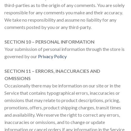
third-parties as to the origin of any comments. You are solely
responsible for any comments you make and their accuracy.
We take no responsibility and assume no liability for any
comments posted by you or any third-party.
SECTION 10 – PERSONAL INFORMATION
Your submission of personal information through the store is
governed by our
Privacy Policy
SECTION 11 – ERRORS, INACCURACIES AND
OMISSIONS
Occasionally there may be information on our site or in the
Service that contains typographical errors, inaccuracies or
omissions that may relate to product descriptions, pricing,
promotions, offers, product shipping charges, transit times
and availability. We reserve the right to correct any errors,
inaccuracies or omissions, and to change or update
information or cancel orders if any information in the Service