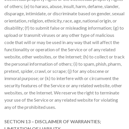
of others; (e) to harass, abuse, insult, harm, defame, slander,
disparage, intimidate, or discriminate based on gender, sexual
orientation, religion, ethnicity, race, age, national origin, or
disability; (f) to submit false or misleading information; (g) to
upload or transmit viruses or any other type of malicious
code that will or may be used in any way that will affect the
functionality or operation of the Service or of any related
website, other websites, or the Internet; (h) to collect or track
the personal information of others; (i) to spam, phish, pharm,
pretext, spider, crawl, or scrape; (j) for any obscene or
immoral purpose; or (k) to interfere with or circumvent the
security features of the Service or any related website, other
websites, or the Internet. We reserve the right to terminate
your use of the Service or any related website for violating
any of the prohibited uses.
SECTION 13 – DISCLAIMER OF WARRANTIES;
LIMITATION OF LIABILITY