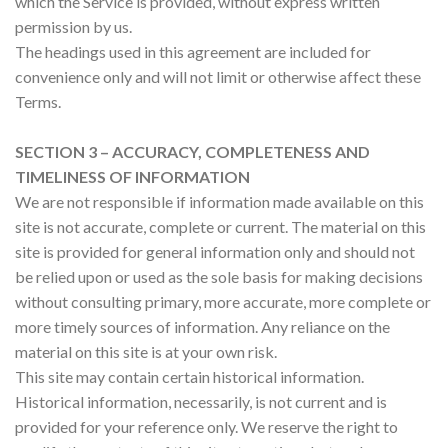
which the Service is provided, without express written
permission by us.
The headings used in this agreement are included for
convenience only and will not limit or otherwise affect these
Terms.
SECTION 3 – ACCURACY, COMPLETENESS AND
TIMELINESS OF INFORMATION
We are not responsible if information made available on this
site is not accurate, complete or current. The material on this
site is provided for general information only and should not
be relied upon or used as the sole basis for making decisions
without consulting primary, more accurate, more complete or
more timely sources of information. Any reliance on the
material on this site is at your own risk.
This site may contain certain historical information.
Historical information, necessarily, is not current and is
provided for your reference only. We reserve the right to