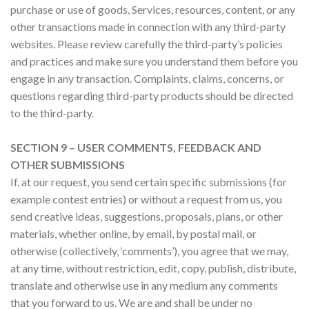
purchase or use of goods, Services, resources, content, or any
other transactions made in connection with any third-party
websites. Please review carefully the third-party’s policies
and practices and make sure you understand them before you
engage in any transaction. Complaints, claims, concerns, or
questions regarding third-party products should be directed
to the third-party.
SECTION 9 – USER COMMENTS, FEEDBACK AND
OTHER SUBMISSIONS
If, at our request, you send certain specific submissions (for
example contest entries) or without a request from us, you
send creative ideas, suggestions, proposals, plans, or other
materials, whether online, by email, by postal mail, or
otherwise (collectively, ‘comments’), you agree that we may,
at any time, without restriction, edit, copy, publish, distribute,
translate and otherwise use in any medium any comments
that you forward to us. We are and shall be under no