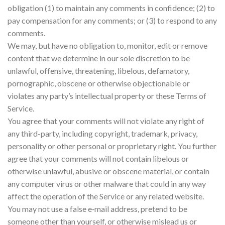
obligation (1) to maintain any comments in confidence; (2) to
pay compensation for any comments; or (3) to respond to any
comments.
We may, but have no obligation to, monitor, edit or remove
content that we determine in our sole discretion to be
unlawful, offensive, threatening, libelous, defamatory,
pornographic, obscene or otherwise objectionable or
violates any party’s intellectual property or these Terms of
Service.
You agree that your comments will not violate any right of
any third-party, including copyright, trademark, privacy,
personality or other personal or proprietary right. You further
agree that your comments will not contain libelous or
otherwise unlawful, abusive or obscene material, or contain
any computer virus or other malware that could in any way
affect the operation of the Service or any related website.
You may not use a false e‑mail address, pretend to be
someone other than yourself, or otherwise mislead us or