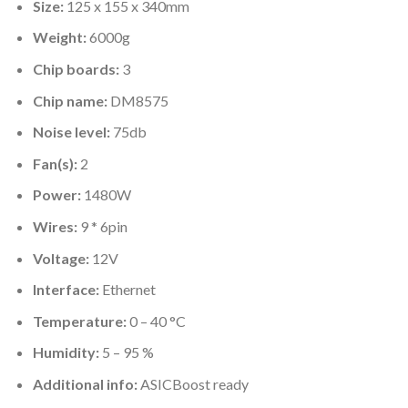
Size:
125 x 155 x 340mm
Weight:
6000g
Chip boards:
3
Chip name:
DM8575
Noise level:
75db
Fan(s):
2
Power:
1480W
Wires:
9 * 6pin
Voltage:
12V
Interface:
Ethernet
Temperature:
0 – 40 °C
Humidity:
5 – 95 %
Additional info:
ASICBoost ready