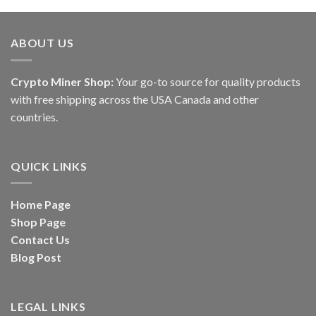
of 5
of 5
ABOUT US
Crypto Miner Shop:
Your go-to source for quality products
with free shipping across the USA Canada and other
countries.
QUICK LINKS
Home Page
Shop Page
Contact Us
Blog Post
LEGAL LINKS