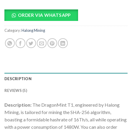
ORDER VIA WHATSAPP
Category:
Halong Mining
DESCRIPTION
REVIEWS (5)
Description:
The DragonMint T1, engineered by Halong
Mining, is tailored for mining the SHA-256 algorithm,
boasting a formidable hashrate of 16Th/s, all while operating
with a power consumption of 1480W. You can also order