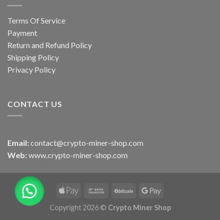
Terms Of Service
Payment
Return and Refund Policy
Shipping Policy
Privacy Policy
CONTACT US
Email:
contact@crypto-miner-shop.com
Web:
www.crypto-miner-shop.com
Copyright 2026 ©
Crypto Miner Shop