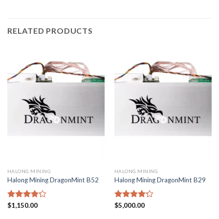
RELATED PRODUCTS
HALONG MINING
HALONG MINING
Halong Mining DragonMint B52
Halong Mining DragonMint B29
Rated
$
1,150.00
Rated
$
5,000.00
4.20
out
4.20
out