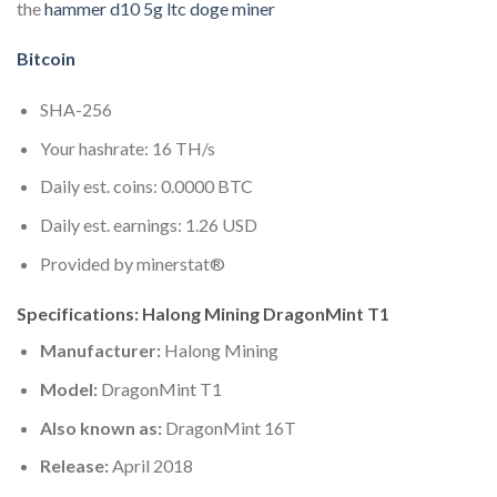
the
hammer d10 5g ltc doge miner
Bitcoin
SHA-256
Your hashrate: 16 TH/s
Daily est. coins: 0.0000 BTC
Daily est. earnings: 1.26 USD
Provided by minerstat®
Specifications: Halong Mining DragonMint T1
Manufacturer:
Halong Mining
Model:
DragonMint T1
Also known as:
DragonMint 16T
Release:
April 2018