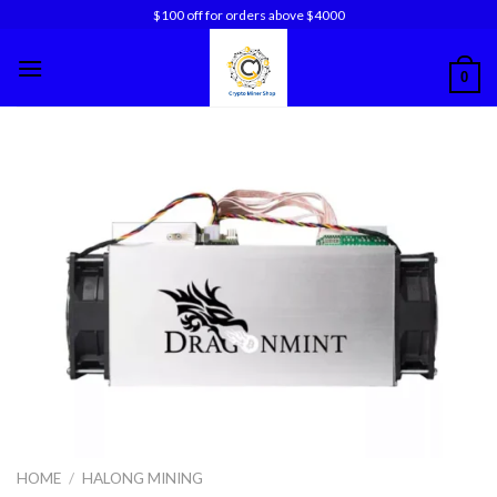
Skip
$100 off for orders above $4000
to
content
0
HOME
/
HALONG MINING