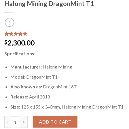
Halong Mining DragonMint T1
Rated
5
4.80
2,300.00
$
out of 5
based on
Specifications:
customer
ratings
Manufacturer:
Halong Mining
Model:
DragonMint T1
Also known as:
DragonMint 16T
Release:
April 2018
Size:
125 x 155 x 340mm, Halong Mining DragonMint T1
Halong Mining DragonMint T1 quantity
ADD TO CART