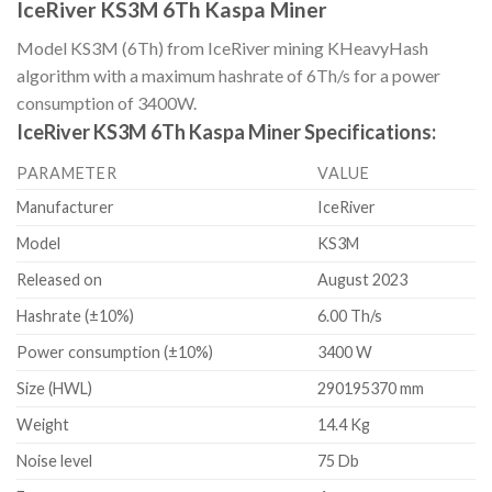
IceRiver KS3M 6Th Kaspa Miner
Model KS3M (6Th) from IceRiver mining KHeavyHash
algorithm with a maximum hashrate of 6Th/s for a power
consumption of 3400W.
IceRiver KS3M 6Th Kaspa Miner Specifications:
PARAMETER
VALUE
Manufacturer
IceRiver
Model
KS3M
Released on
August 2023
Hashrate (±10%)
6.00 Th/s
Power consumption (±10%)
3400 W
Size (HWL)
290195370 mm
Weight
14.4 Kg
Noise level
75 Db