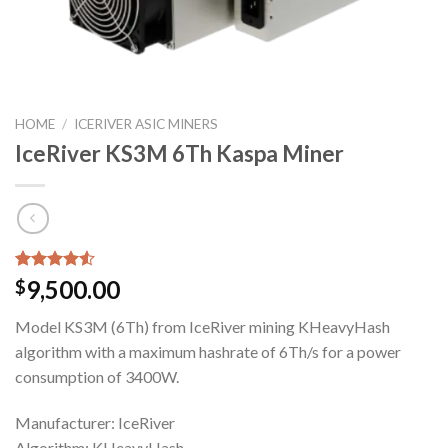
HOME
/
ICERIVER ASIC MINERS
IceRiver KS3M 6Th Kaspa Miner
Rated
4
9,500.00
$
4.50
out
of 5
Model KS3M (6Th) from IceRiver mining KHeavyHash
based on
customer
algorithm with a maximum hashrate of 6Th/s for a power
ratings
consumption of 3400W.
Manufacturer: IceRiver
Algorithm: KHeavyHash