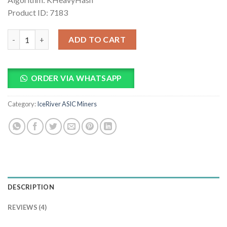
Product ID: 7183
IceRiver KS3M 6Th Kaspa Miner quantity
ADD TO CART
ORDER VIA WHATSAPP
Category:
IceRiver ASIC Miners
DESCRIPTION
REVIEWS (4)