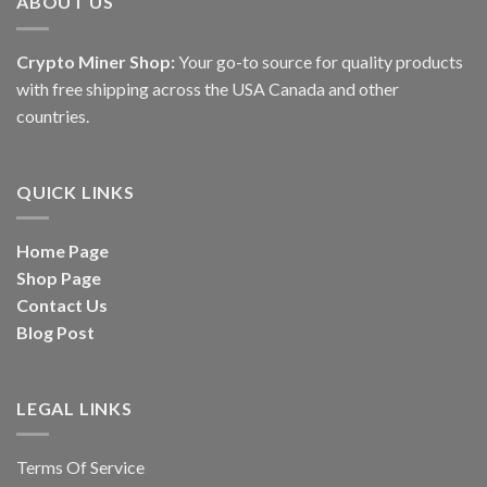
ABOUT US
Crypto Miner Shop:
Your go-to source for quality products
with free shipping across the USA Canada and other
countries.
QUICK LINKS
Home Page
Shop Page
Contact Us
Blog Post
LEGAL LINKS
Terms Of Service