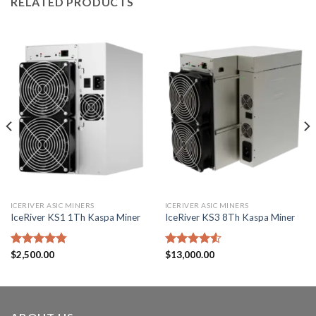
RELATED PRODUCTS
ICERIVER ASIC MINERS
ICERIVER ASIC MINERS
IceRiver KS1 1Th Kaspa Miner
IceRiver KS3 8Th Kaspa Miner
Rated
$
2,500.00
4.75
Rated
$
13,000.00
out of 5
4.50
out
of 5