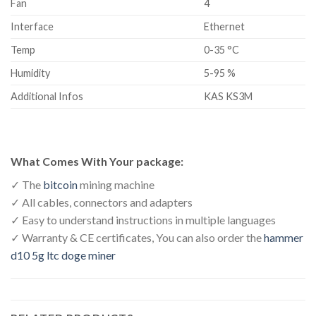
Fan
4
Interface
Ethernet
Temp
0-35 °C
Humidity
5-95 %
Additional Infos
KAS KS3M
What Comes With Your package:
✓ The
bitcoin
mining machine
✓ All cables, connectors and adapters
✓ Easy to understand instructions in multiple languages
✓ Warranty & CE certificates, You can also order the
hammer
d10 5g ltc doge miner