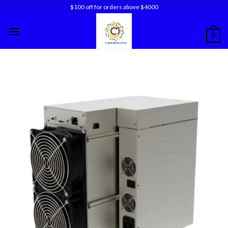
Skip
$100 off for orders above $4000
to
content
0