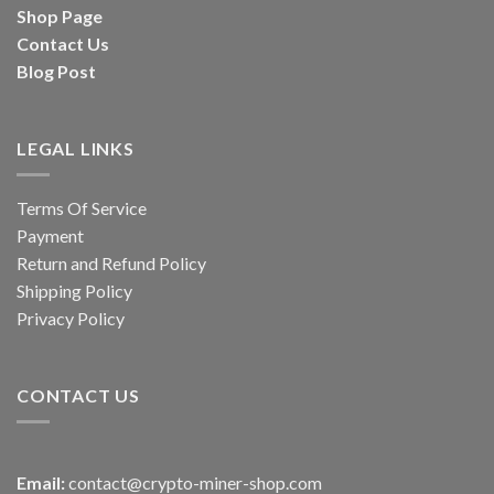
Shop Page
Contact Us
Blog Post
LEGAL LINKS
Terms Of Service
Payment
Return and Refund Policy
Shipping Policy
Privacy Policy
CONTACT US
Email:
contact@crypto-miner-shop.com