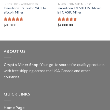
INNOSILICON ASIC MINERS
INNOSILICON ASIC MINERS
Innosilicon T2 Turbo 24TH/s
Innosilicon T3 50TH/s Bitcoin
Bitcoin Miner
BTC ASIC Miner
Rated
$
850.00
4.71
Rated
$
4,000.00
4.57
out of 5
out of 5
ABOUT US
Crypto Miner Shop:
Your go-to source for quality products
with free shipping across the USA Canada and other
countries.
QUICK LINKS
Home Page