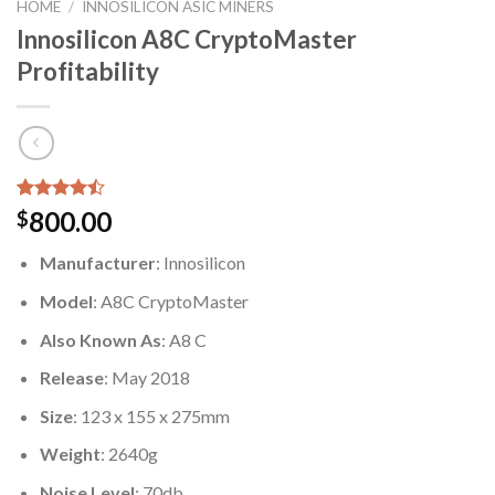
HOME
/
INNOSILICON ASIC MINERS
Innosilicon A8C CryptoMaster
Profitability
Rated
7
800.00
$
4.43
out
of 5
Manufacturer
: Innosilicon
based on
customer
Model
: A8C CryptoMaster
ratings
Also Known As
: A8 C
Release
: May 2018
Size
: 123 x 155 x 275mm
Weight
: 2640g
Noise Level
: 70db