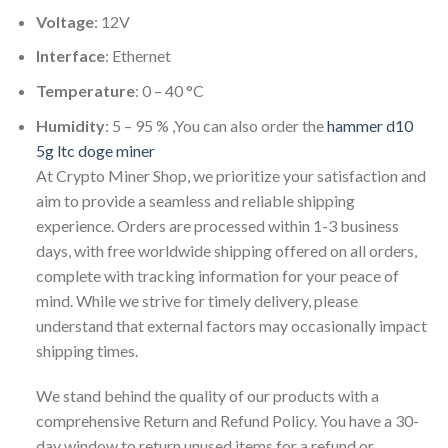
Voltage
: 12V
Interface
: Ethernet
Temperature
: 0 – 40 °C
Humidity
: 5 – 95 % ,You can also order the
hammer d10
5g ltc doge miner
At Crypto Miner Shop, we prioritize your satisfaction and
aim to provide a seamless and reliable shipping
experience. Orders are processed within 1-3 business
days, with free worldwide shipping offered on all orders,
complete with tracking information for your peace of
mind. While we strive for timely delivery, please
understand that external factors may occasionally impact
shipping times.
We stand behind the quality of our products with a
comprehensive Return and Refund Policy. You have a 30-
day window to return unused items for a refund or