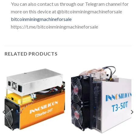
You can also contact us through our Telegram channel for
more on this device at @bitcoinminingmachineforsale
bitcoinminingmachineforsale
https://t.me/bitcoinminingmachineforsale
RELATED PRODUCTS