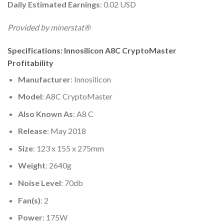
Daily Estimated Earnings
: 0.02 USD
Provided by minerstat®
Specifications: Innosilicon A8C CryptoMaster
Profitability
Manufacturer
: Innosilicon
Model
: A8C CryptoMaster
Also Known As
: A8 C
Release
: May 2018
Size
: 123 x 155 x 275mm
Weight
: 2640g
Noise Level
: 70db
Fan(s)
: 2
Power
: 175W