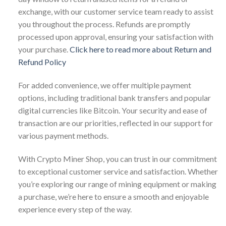
exchange, with our customer service team ready to assist
you throughout the process. Refunds are promptly
processed upon approval, ensuring your satisfaction with
your purchase.
Click here to read more about Return and
Refund Policy
For added convenience, we offer multiple payment
options, including traditional bank transfers and popular
digital currencies like Bitcoin. Your security and ease of
transaction are our priorities, reflected in our support for
various payment methods.
With Crypto Miner Shop, you can trust in our commitment
to exceptional customer service and satisfaction. Whether
you’re exploring our range of mining equipment or making
a purchase, we’re here to ensure a smooth and enjoyable
experience every step of the way.