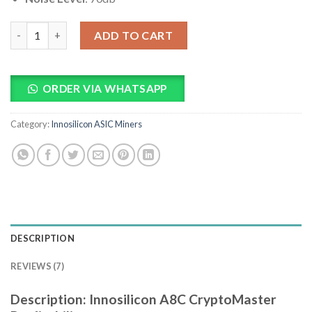
Innosilicon A8C CryptoMaster Profitability quantity
ADD TO CART
ORDER VIA WHATSAPP
Category:
Innosilicon ASIC Miners
DESCRIPTION
REVIEWS (7)
Description: Innosilicon A8C CryptoMaster