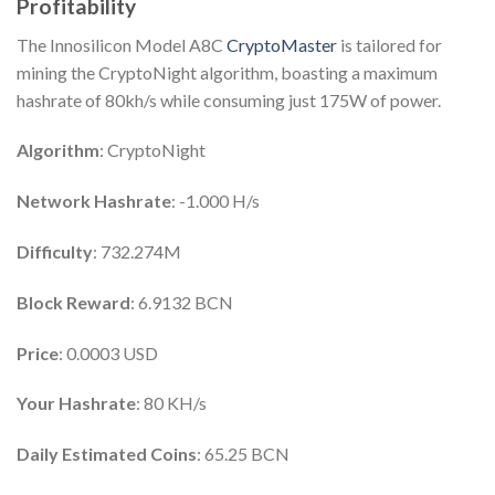
Profitability
The Innosilicon Model A8C
CryptoMaster
is tailored for
mining the CryptoNight algorithm, boasting a maximum
hashrate of 80kh/s while consuming just 175W of power.
Algorithm
: CryptoNight
Network Hashrate
: -1.000 H/s
Difficulty
: 732.274M
Block Reward
: 6.9132 BCN
Price
: 0.0003 USD
Your Hashrate
: 80 KH/s
Daily Estimated Coins
: 65.25 BCN