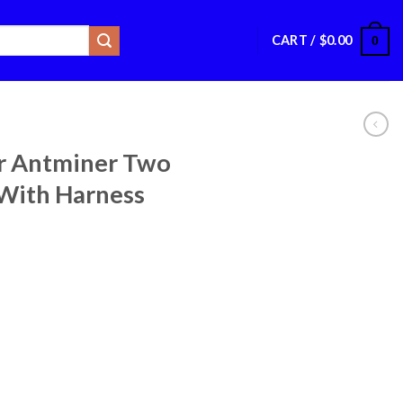
CART /
$
0.00
0
r Antminer Two
With Harness