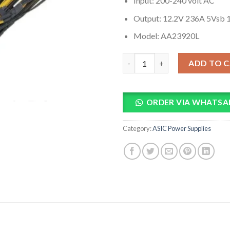
Input: 200-240 volt AC
Output: 12.2V 236A 5Vsb 
Model: AA23920L
Power Supply For Antminer Tw
ADD TO 
ORDER VIA WHATSA
Category:
ASIC Power Supplies