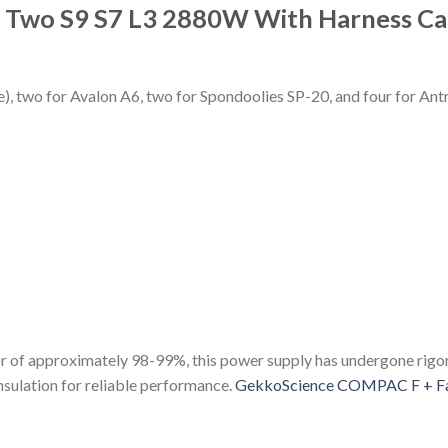
r Two S9 S7 L3 2880W With Harness C
e), two for Avalon A6, two for Spondoolies SP-20, and four for Ant
r of approximately 98-99%, this power supply has undergone rigoro
insulation for reliable performance.
GekkoScience COMPAC F + F