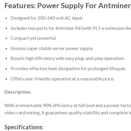
Features: Power Supply For Antmine
Designed for 200-240 volt AC input.
Includes two ports for Antminer R4 (with PCI-e extension lin
Compact yet powerful.
Ensures super stable server power supply.
Boasts high efficiency with easy plug-and-play operation.
Provides effective heat dissipation for prolonged lifespan.
Offers user-friendly operation at a reasonable price.
Description:
With a remarkable 90% efficiency at full load and a power facto
video card mining, it guarantees quality stability and complete 
Specifications: