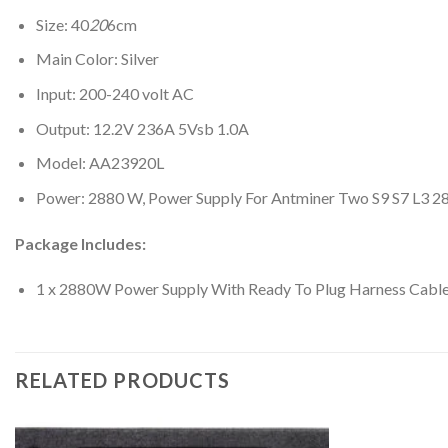
Size: 40
20
6cm
Main Color: Silver
Input: 200-240 volt AC
Output: 12.2V 236A 5Vsb 1.0A
Model: AA23920L
Power: 2880 W, Power Supply For Antminer Two S9 S7 L3 
Package Includes:
1 x 2880W Power Supply With Ready To Plug Harness Cabl
RELATED PRODUCTS