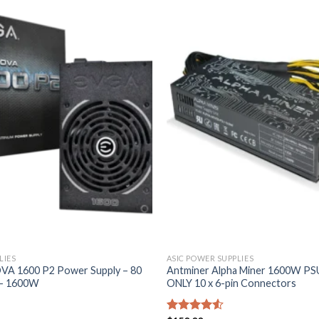
LIES
ASIC POWER SUPPLIES
A 1600 P2 Power Supply – 80
Antminer Alpha Miner 1600W PS
 – 1600W
ONLY 10 x 6-pin Connectors