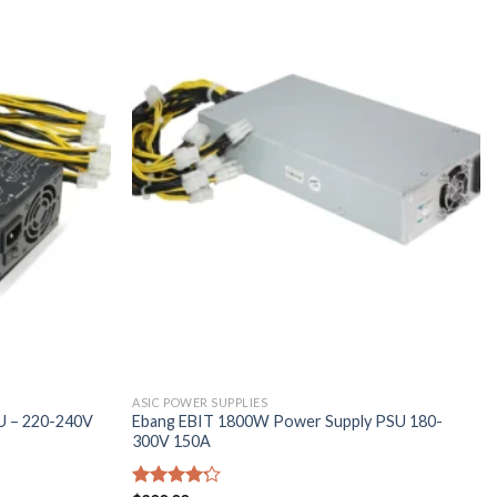
ASIC POWER SUPPLIES
U – 220-240V
Ebang EBIT 1800W Power Supply PSU 180-
300V 150A