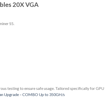
ables 20X VGA
miner S5.
us testing to ensure safe usage. Tailored specifically for GPU
an Upgrade – COMBO Up to 350GH/s