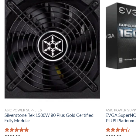
ASIC POWER SUPPLIES
ASIC POWER SUPP
Silverstone Tek 1500W 80 Plus Gold Certified
EVGA SuperNOV
Fully Modular
PLUS Platinum