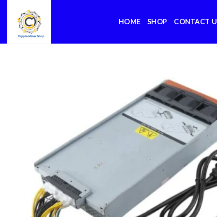
Skip
to
HOME
SHOP
CONTACT U
content