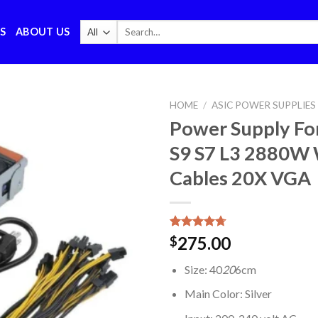
Search
S
ABOUT US
for:
HOME
/
ASIC POWER SUPPLIES
Power Supply Fo
S9 S7 L3 2880W 
Cables 20X VGA
Rated
6
4.67
275.00
$
out of 5
based on
Size: 40
20
6cm
customer
ratings
Main Color: Silver