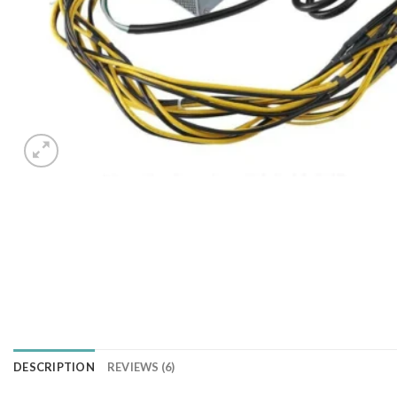
DESCRIPTION
REVIEWS (6)