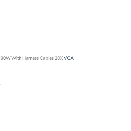
2880W With Harness Cables 20X
VGA
e