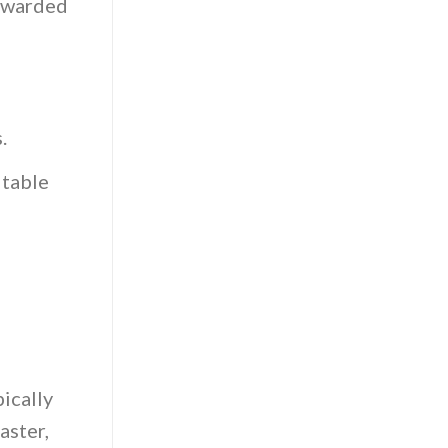
rewarded
.
itable
ically
aster,