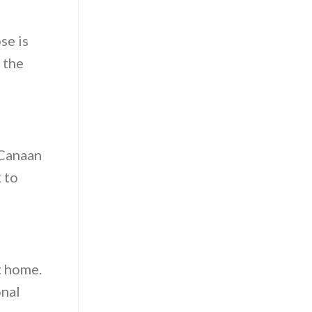
se is
 the
 Canaan
 to
t home.
onal