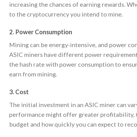
increasing the chances of earning rewards. Whe
to the cryptocurrency you intend to mine.
2. Power Consumption
Mining can be energy-intensive, and power consu
ASIC miners have different power requirements,
the hash rate with power consumption to ensur
earn from mining.
3. Cost
The initial investment in an ASIC miner can va
performance might offer greater profitability, 
budget and how quickly you can expect to rec