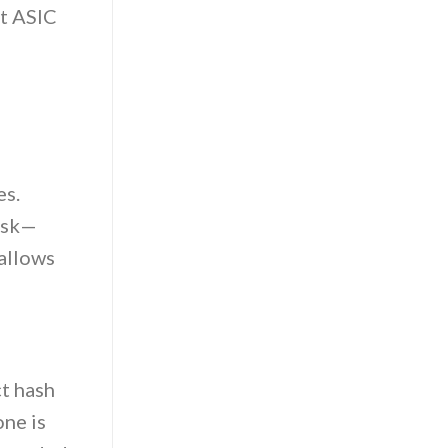
ht ASIC
es.
task—
 allows
t hash
one is