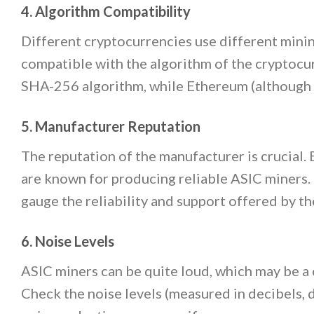
4. Algorithm Compatibility
Different cryptocurrencies use different minin
compatible with the algorithm of the cryptocur
SHA-256 algorithm, while Ethereum (although n
5. Manufacturer Reputation
The reputation of the manufacturer is crucial.
are known for producing reliable ASIC miners
gauge the reliability and support offered by t
6. Noise Levels
ASIC miners can be quite loud, which may be a 
Check the noise levels (measured in decibels, 