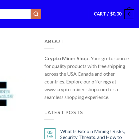
CART /
$
0.00
0
ABOUT
Crypto Miner Shop:
Your go-to source
for quality products with free shipping
across the USA Canada and other
countries. Explore our offerings at
www.crypto-miner-shop.com for a
seamless shopping experience.
LATEST POSTS
What Is Bitcoin Mining? Risks,
05
Feb
Security Threats, and How to