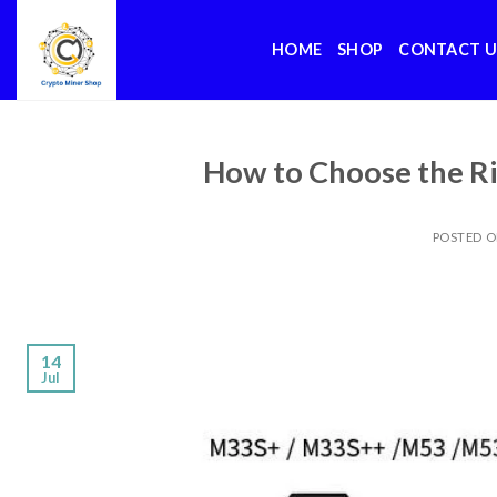
Skip
to
HOME
SHOP
CONTACT U
content
How to Choose the Ri
POSTED 
14
Jul