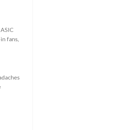
r ASIC
in fans,
eadaches
e