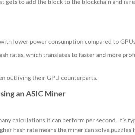
rst gets to add the block to the blockchain and is 
t, with lower power consumption compared to GPUs
ash rates, which translates to faster and more prof
ten outliving their GPU counterparts.
sing an ASIC Miner
ny calculations it can perform per second. It’s typ
gher hash rate means the miner can solve puzzles f