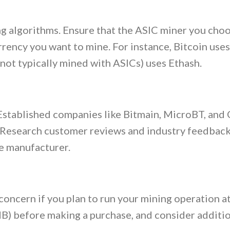
g algorithms. Ensure that the ASIC miner you choo
rency you want to mine. For instance, Bitcoin uses
ot typically mined with ASICs) uses Ethash.
 Established companies like Bitmain, MicroBT, and
. Research customer reviews and industry feedback
he manufacturer.
concern if you plan to run your mining operation a
dB) before making a purchase, and consider additi