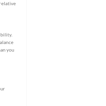
relative
ility.
balance
han you
our