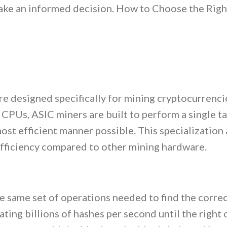
make an informed decision. How to Choose the Rig
re designed specifically for mining cryptocurrenci
 CPUs, ASIC miners are built to perform a single 
ost efficient manner possible. This specialization
efficiency compared to other mining hardware.
 same set of operations needed to find the correc
ating billions of hashes per second until the right 