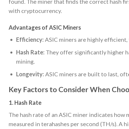
found. The miner that finds the correct hash fi
with cryptocurrency.
Advantages of ASIC Miners
Efficiency:
ASIC miners are highly efficien
Hash Rate:
They offer significantly higher h
mining.
Longevity:
ASIC miners are built to last, of
Key Factors to Consider When Choo
1. Hash Rate
The hash rate of an ASIC miner indicates how ma
measured in terahashes per second (TH/s). A hi