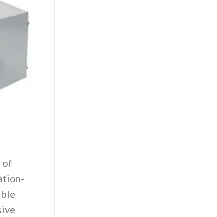
 of
ation-
able
sive