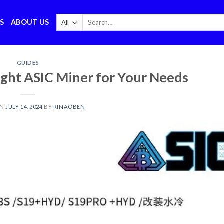
Search
S
ABOUT US
for:
GUIDES
ght ASIC Miner for Your Needs
ON
JULY 14, 2024
BY
RINAOBEN