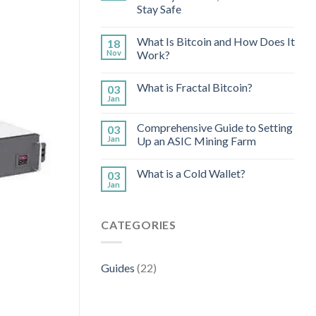
Stay Safe
What Is Bitcoin and How Does It
18
Nov
Work?
What is Fractal Bitcoin?
03
Jan
Comprehensive Guide to Setting
03
Jan
Up an ASIC Mining Farm
What is a Cold Wallet?
03
Jan
CATEGORIES
Guides
(22)