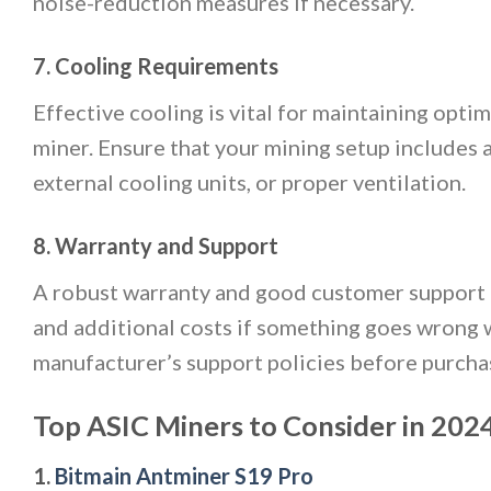
noise-reduction measures if necessary.
7. Cooling Requirements
Effective cooling is vital for maintaining opt
miner. Ensure that your mining setup includes 
external cooling units, or proper ventilation.
8. Warranty and Support
A robust warranty and good customer support a
and additional costs if something goes wrong 
manufacturer’s support policies before purcha
Top ASIC Miners to Consider in 202
1.
Bitmain Antminer S19 Pro