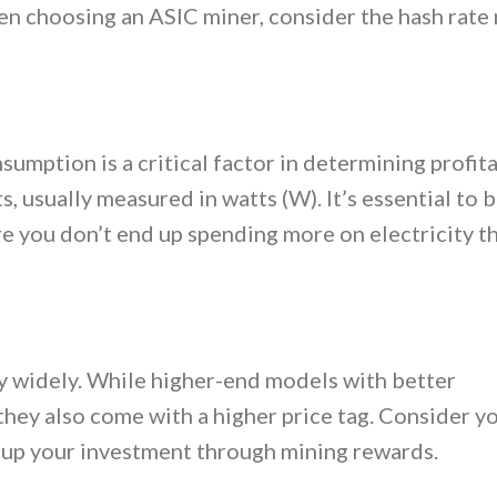
n choosing an ASIC miner, consider the hash rate 
mption is a critical factor in determining profitab
 usually measured in watts (W). It’s essential to 
e you don’t end up spending more on electricity t
ry widely. While higher-end models with better
they also come with a higher price tag. Consider y
oup your investment through mining rewards.