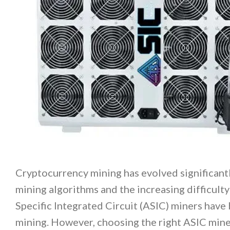
Cryptocurrency mining has evolved significantl
mining algorithms and the increasing difficulty 
Specific Integrated Circuit (ASIC) miners have 
mining. However, choosing the right ASIC mine