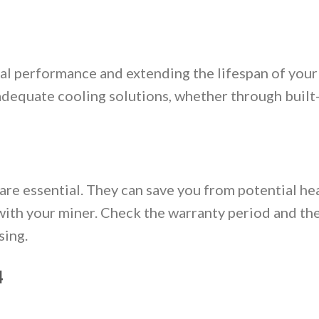
imal performance and extending the lifespan of you
adequate cooling solutions, whether through built-
re essential. They can save you from potential h
with your miner. Check the warranty period and th
sing.
4