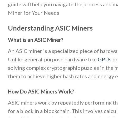
guide will help you navigate the process and 
Miner for Your Needs
Understanding ASIC Miners
What is an ASIC Miner?
An ASIC miner is a specialized piece of hardwa
Unlike general-purpose hardware like
GPUs
or
solving complex cryptographic puzzles in the m
them to achieve higher hash rates and energy 
How Do ASIC Miners Work?
ASIC miners work by repeatedly performing the
for a block in a blockchain. This involves calcul