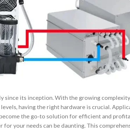
y since its inception. With the growing complexity
levels, having the right hardware is crucial. Applic
become the go-to solution for efficient and profit
r for your needs can be daunting. This comprehen