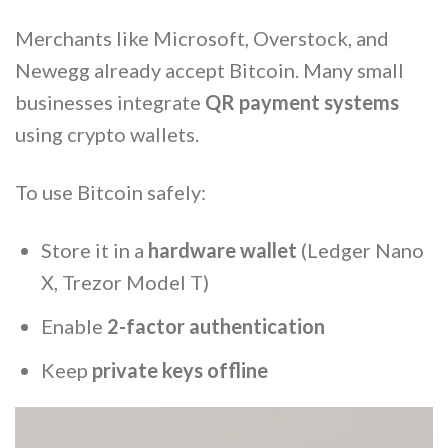
Merchants like Microsoft, Overstock, and
Newegg already accept Bitcoin. Many small
businesses integrate
QR payment systems
using crypto wallets.
To use Bitcoin safely:
Store it in a
hardware wallet
(Ledger Nano
X, Trezor Model T)
Enable
2-factor authentication
Keep
private keys offline