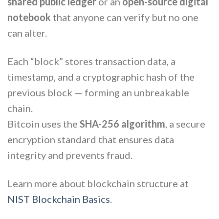
shared public ledger
or an
open-source digital
notebook
that anyone can verify but no one
can alter.
Each “block” stores transaction data, a
timestamp, and a cryptographic hash of the
previous block — forming an unbreakable
chain.
Bitcoin uses the
SHA-256 algorithm
, a secure
encryption standard that ensures data
integrity and prevents fraud.
Learn more about blockchain structure at
NIST Blockchain Basics
.