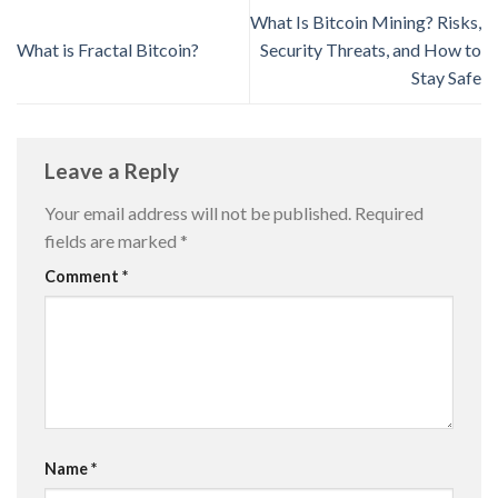
What Is Bitcoin Mining? Risks,
What is Fractal Bitcoin?
Security Threats, and How to
Stay Safe
Leave a Reply
Your email address will not be published.
Required
fields are marked
*
Comment
*
Name
*