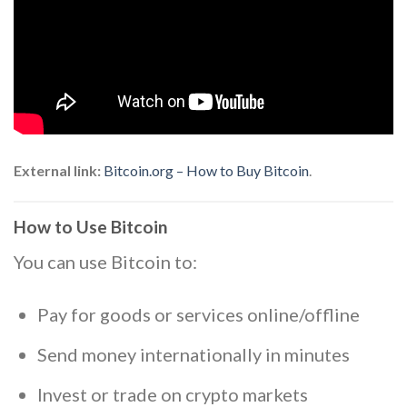
External link:
Bitcoin.org – How to Buy Bitcoin
.
How to Use Bitcoin
You can use Bitcoin to:
Pay for goods or services online/offline
Send money internationally in minutes
Invest or trade on crypto markets