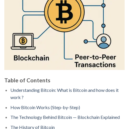
Table of Contents
Understanding Bitcoin: What is Bitcoin and how does it
work ?
How Bitcoin Works (Step-by-Step)
The Technology Behind Bitcoin — Blockchain Explained
The History of Bitcoin