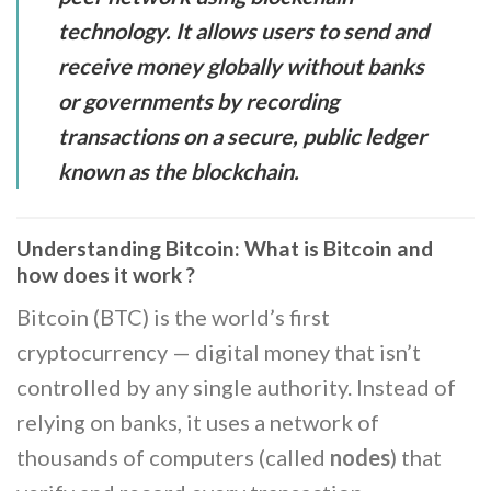
technology. It allows users to send and
receive money globally without banks
or governments by recording
transactions on a secure, public ledger
known as the blockchain.
Understanding Bitcoin: What is Bitcoin and
how does it work ?
Bitcoin (BTC) is the world’s first
cryptocurrency — digital money that isn’t
controlled by any single authority. Instead of
relying on banks, it uses a network of
thousands of computers (called
nodes
) that