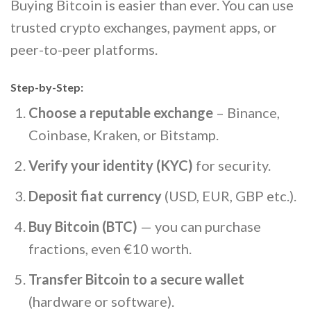
Buying Bitcoin is easier than ever. You can use
trusted crypto exchanges, payment apps, or
peer-to-peer platforms.
Step-by-Step:
Choose a reputable exchange
– Binance,
Coinbase, Kraken, or Bitstamp.
Verify your identity (KYC)
for security.
Deposit fiat currency
(USD, EUR, GBP etc.).
Buy Bitcoin (BTC)
— you can purchase
fractions, even €10 worth.
Transfer Bitcoin to a secure wallet
(hardware or software).