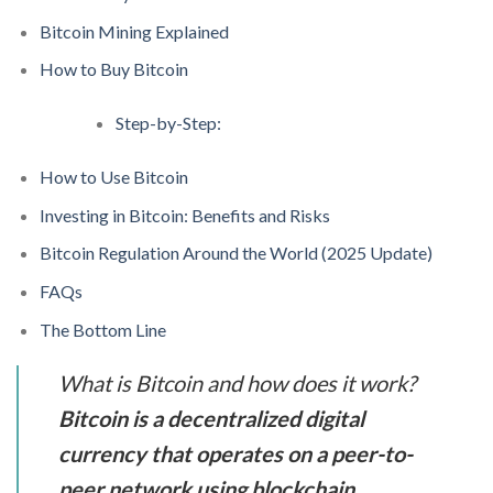
Bitcoin Mining Explained
How to Buy Bitcoin
Step-by-Step:
How to Use Bitcoin
Investing in Bitcoin: Benefits and Risks
Bitcoin Regulation Around the World (2025 Update)
FAQs
The Bottom Line
What is Bitcoin and how does it work?
Bitcoin is a decentralized digital
currency that operates on a peer-to-
peer network using blockchain