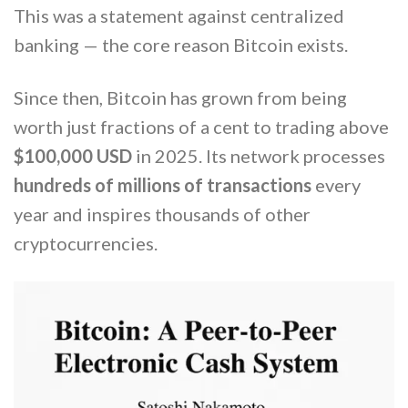
This was a statement against centralized
banking — the core reason Bitcoin exists.
Since then, Bitcoin has grown from being
worth just fractions of a cent to trading above
$100,000 USD
in 2025. Its network processes
hundreds of millions of transactions
every
year and inspires thousands of other
cryptocurrencies.