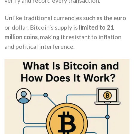
verify and record every transaction.
Unlike traditional currencies such as the euro
or dollar, Bitcoin’s supply is
limited to 21
million coins
, making it resistant to inflation
and political interference.