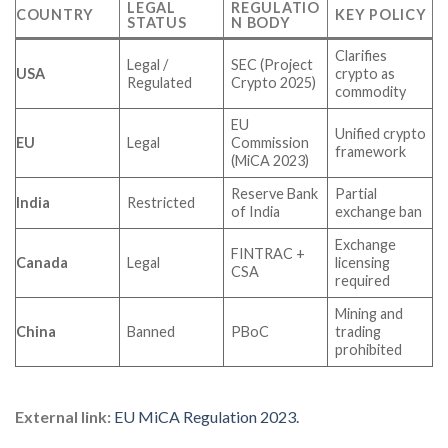
LEGAL
REGULATIO
COUNTRY
KEY POLICY
STATUS
N BODY
Clarifies
Legal /
SEC (Project
USA
crypto as
Regulated
Crypto 2025)
commodity
EU
Unified crypto
EU
Legal
Commission
framework
(MiCA 2023)
Reserve Bank
Partial
India
Restricted
of India
exchange ban
Exchange
FINTRAC +
Canada
Legal
licensing
CSA
required
Mining and
China
Banned
PBoC
trading
prohibited
External link:
EU MiCA Regulation 2023.