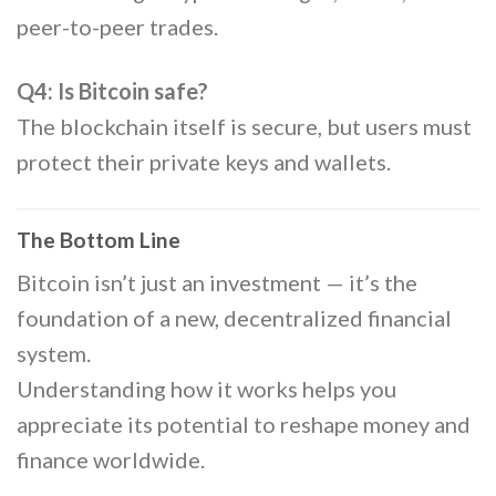
peer-to-peer trades.
Q4: Is Bitcoin safe?
The blockchain itself is secure, but users must
protect their private keys and wallets.
The Bottom Line
Bitcoin isn’t just an investment — it’s the
foundation of a new, decentralized financial
system.
Understanding how it works helps you
appreciate its potential to reshape money and
finance worldwide.