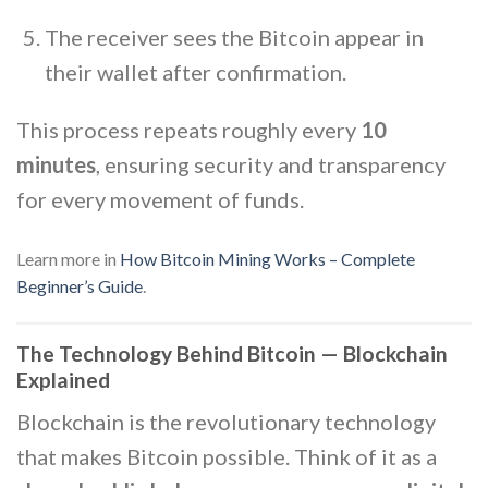
The receiver sees the Bitcoin appear in
their wallet after confirmation.
This process repeats roughly every
10
minutes
, ensuring security and transparency
for every movement of funds.
Learn more in
How Bitcoin Mining Works – Complete
Beginner’s Guide
.
The Technology Behind Bitcoin — Blockchain
Explained
Blockchain is the revolutionary technology
that makes Bitcoin possible. Think of it as a