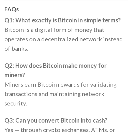
FAQs
Q1: What exactly is Bitcoin in simple terms?
Bitcoin is a digital form of money that
operates on a decentralized network instead
of banks.
Q2: How does Bitcoin make money for
miners?
Miners earn Bitcoin rewards for validating
transactions and maintaining network
security.
Q3: Can you convert Bitcoin into cash?
Yes — through crypto exchanges, ATMs, or