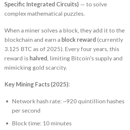
Specific Integrated Circuits)
— to solve
complex mathematical puzzles.
When a miner solves a block, they add it to the
blockchain and earn a
block reward
(currently
3.125 BTC as of 2025). Every four years, this
reward is
halved
, limiting Bitcoin’s supply and
mimicking gold scarcity.
Key Mining Facts (2025):
Network hash rate: ~920 quintillion hashes
per second
Block time: 10 minutes