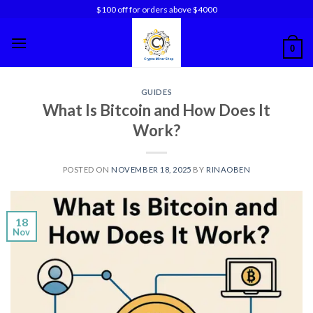
Skip
$100 off for orders above $4000
to
content
0
GUIDES
What Is Bitcoin and How Does It
Work?
POSTED ON
NOVEMBER 18, 2025
BY
RINAOBEN
18
Nov