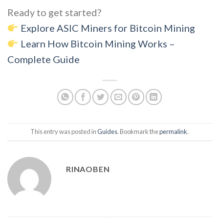
Ready to get started?
Explore ASIC Miners for Bitcoin Mining
Learn How Bitcoin Mining Works –
Complete Guide
This entry was posted in
Guides
. Bookmark the
permalink
.
RINAOBEN