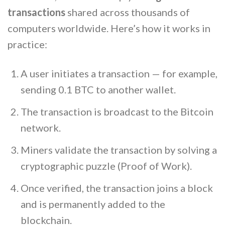
transactions
shared across thousands of
computers worldwide. Here’s how it works in
practice:
A user initiates a transaction — for example,
sending 0.1 BTC to another wallet.
The transaction is broadcast to the Bitcoin
network.
Miners validate the transaction by solving a
cryptographic puzzle (Proof of Work).
Once verified, the transaction joins a block
and is permanently added to the
blockchain.