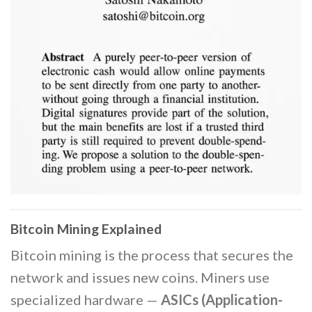
Bitcoin Mining Explained
Bitcoin mining is the process that secures the
network and issues new coins. Miners use
specialized hardware —
ASICs (Application-