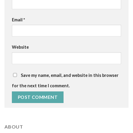
Email
*
Website
Save my name, email, and website in this browser
for the next time I comment.
ABOUT