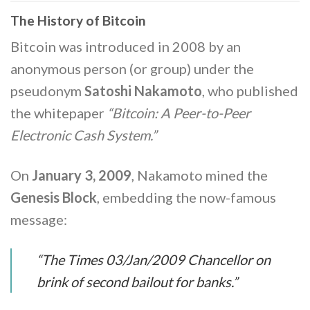
The History of Bitcoin
Bitcoin was introduced in 2008 by an
anonymous person (or group) under the
pseudonym
Satoshi Nakamoto
, who published
the whitepaper
“Bitcoin: A Peer-to-Peer
Electronic Cash System.”
On
January 3, 2009
, Nakamoto mined the
Genesis Block
, embedding the now-famous
message:
“The Times 03/Jan/2009 Chancellor on
brink of second bailout for banks.”