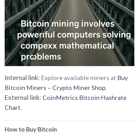
Internal link:
Explore available miners at
Buy
Bitcoin Miners – Crypto Miner Shop
.
External link:
CoinMetrics Bitcoin Hashrate
Chart
.
How to Buy Bitcoin