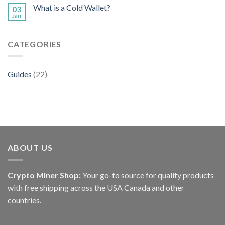
What is a Cold Wallet?
03
Jan
CATEGORIES
Guides
(22)
ABOUT US
Crypto Miner Shop:
Your go-to source for quality products
with free shipping across the USA Canada and other
countries.