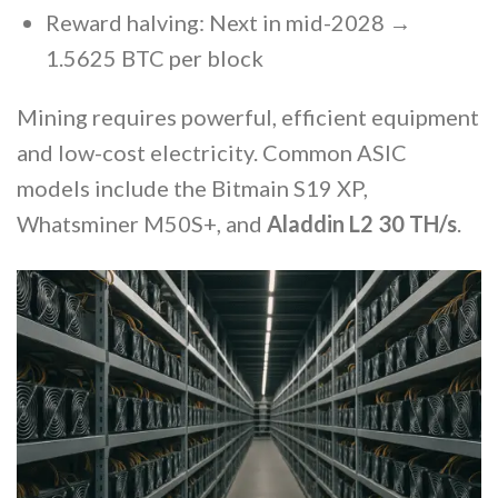
Reward halving: Next in mid-2028 →
1.5625 BTC per block
Mining requires powerful, efficient equipment
and low-cost electricity. Common ASIC
models include the Bitmain S19 XP,
Whatsminer M50S+, and
Aladdin L2 30 TH/s
.