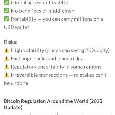
Global accessibility 24/7
No bank fees or middlemen
Portability — you can carry millions on a
USB wallet
Risks:
High volatility (prices can swing 20% daily)
Exchange hacks and fraud risks
Regulatory uncertainty in some regions
Irreversible transactions — mistakes can’t
be undone
Bitcoin Regulation Around the World (2025
Update)