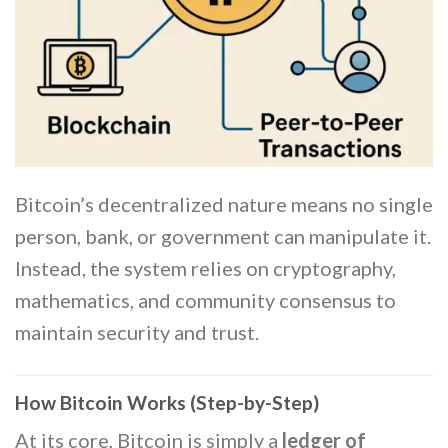
Bitcoin’s decentralized nature means no single
person, bank, or government can manipulate it.
Instead, the system relies on cryptography,
mathematics, and community consensus to
maintain security and trust.
How Bitcoin Works (Step-by-Step)
At its core, Bitcoin is simply a
ledger of