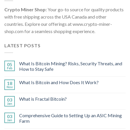
Crypto Miner Shop:
Your go-to source for quality products
with free shipping across the USA Canada and other
countries. Explore our offerings at www.crypto-miner-
shop.com for a seamless shopping experience.
LATEST POSTS
What Is Bitcoin Mining? Risks, Security Threats, and
05
Feb
How to Stay Safe
What Is Bitcoin and How Does It Work?
18
Nov
What is Fractal Bitcoin?
03
Jan
Comprehensive Guide to Setting Up an ASIC Mining
03
Jan
Farm