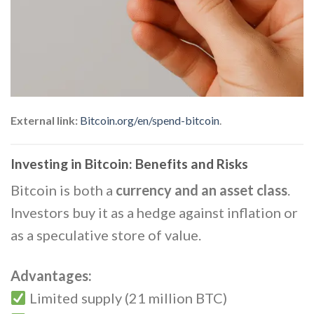
External link:
Bitcoin.org/en/spend-bitcoin
.
Investing in Bitcoin: Benefits and Risks
Bitcoin is both a
currency and an asset class
.
Investors buy it as a hedge against inflation or
as a speculative store of value.
Advantages:
Limited supply (21 million BTC)