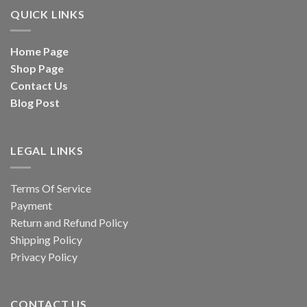
QUICK LINKS
Home Page
Shop Page
Contact Us
Blog Post
LEGAL LINKS
Terms Of Service
Payment
Return and Refund Policy
Shipping Policy
Privacy Policy
CONTACT US