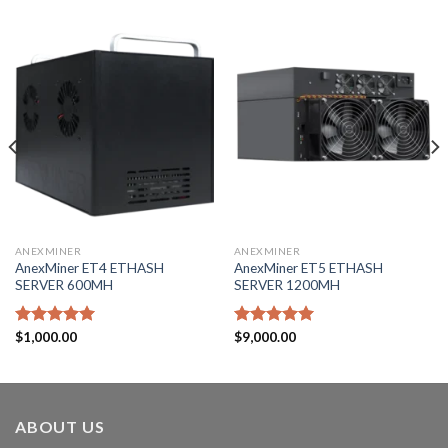
ANEXMINER
ANEXMINER
AnexMiner ET4 ETHASH
AnexMiner ET5 ETHASH
SERVER 600MH
SERVER 1200MH
Rated
$
1,000.00
5.00
Rated
$
9,000.00
5.00
out of 5
out of 5
ABOUT US