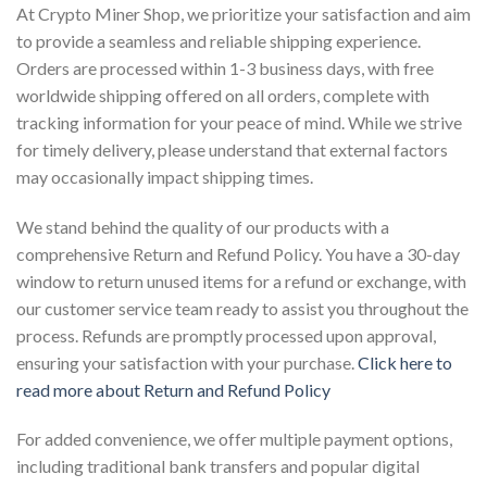
At Crypto Miner Shop, we prioritize your satisfaction and aim
to provide a seamless and reliable shipping experience.
Orders are processed within 1-3 business days, with free
worldwide shipping offered on all orders, complete with
tracking information for your peace of mind. While we strive
for timely delivery, please understand that external factors
may occasionally impact shipping times.
We stand behind the quality of our products with a
comprehensive Return and Refund Policy. You have a 30-day
window to return unused items for a refund or exchange, with
our customer service team ready to assist you throughout the
process. Refunds are promptly processed upon approval,
ensuring your satisfaction with your purchase.
Click here to
read more about Return and Refund Policy
For added convenience, we offer multiple payment options,
including traditional bank transfers and popular digital