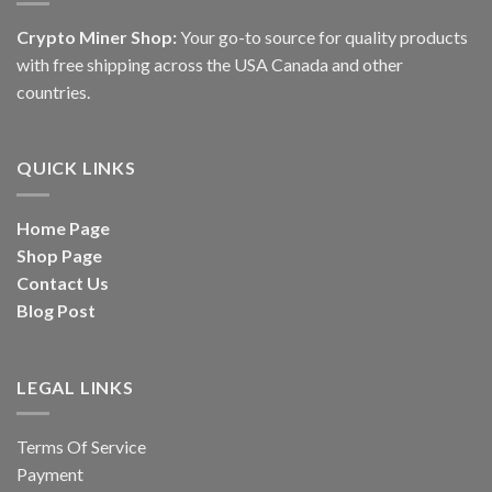
Crypto Miner Shop:
Your go-to source for quality products
with free shipping across the USA Canada and other
countries.
QUICK LINKS
Home Page
Shop Page
Contact Us
Blog Post
LEGAL LINKS
Terms Of Service
Payment