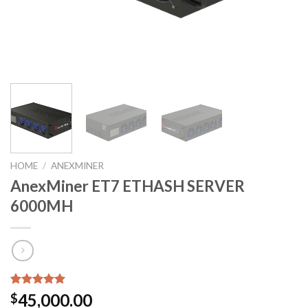
HOME
/
ANEXMINER
AnexMiner ET7 ETHASH SERVER
6000MH
Rated
5
5.00
45,000.00
$
out of 5