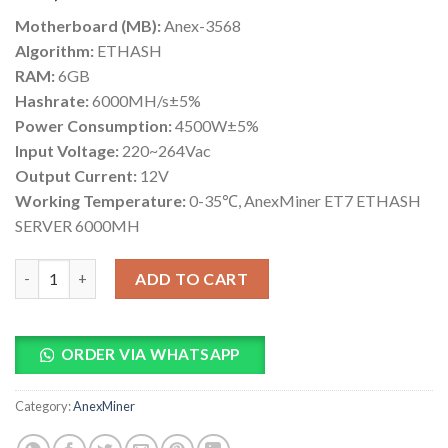
based on
Motherboard (MB):
Anex-3568
customer
ratings
Algorithm:
ETHASH
RAM:
6GB
Hashrate:
6000MH/s±5%
Power Consumption:
4500W±5%
Input Voltage:
220~264Vac
Output Current:
12V
Working Temperature:
0-35℃, AnexMiner ET7 ETHASH
SERVER 6000MH
AnexMiner ET7 ETHASH SERVER 6000MH quantity
ADD TO CART
ORDER VIA WHATSAPP
Category:
AnexMiner