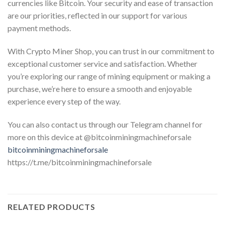
currencies like Bitcoin. Your security and ease of transaction
are our priorities, reflected in our support for various
payment methods.
With Crypto Miner Shop, you can trust in our commitment to
exceptional customer service and satisfaction. Whether
you’re exploring our range of mining equipment or making a
purchase, we’re here to ensure a smooth and enjoyable
experience every step of the way.
You can also contact us through our Telegram channel for
more on this device at @bitcoinminingmachineforsale
bitcoinminingmachineforsale
https://t.me/bitcoinminingmachineforsale
RELATED PRODUCTS