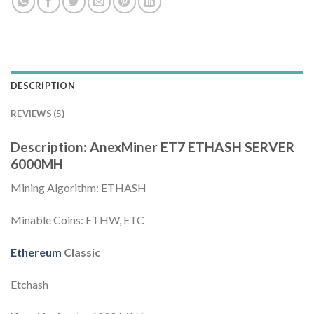
DESCRIPTION
REVIEWS (5)
Description: AnexMiner ET7 ETHASH SERVER
6000MH
Mining Algorithm: ETHASH
Minable Coins: ETHW, ETC
Ethereum
Classic
Etchash