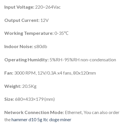
Input Voltage:
220~264Vac
Output Current:
12V
Working Temperature:
0-35℃
Indoor Noise:
≤80db
Operating Humidity:
5%RH-95%RH non-condensation
Fan:
3000 RPM, 12V/0.3A x4 fans, 80x120mm
Weight:
20.5Kg
Size:
680×433×179 (mm)
Network Connection Mode:
Ethernet, You can also order
the
hammer d10 5g ltc doge miner