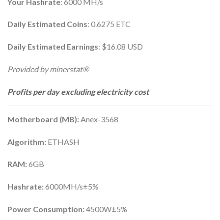
Your Hashrate
: 6000 MH/s
Daily Estimated Coins
: 0.6275 ETC
Daily Estimated Earnings
: $16.08 USD
Provided by minerstat®
Profits per day excluding electricity cost
Motherboard (MB):
Anex-3568
Algorithm:
ETHASH
RAM:
6GB
Hashrate:
6000MH/s±5%
Power Consumption:
4500W±5%