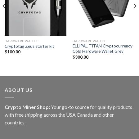
HARDWARE WALLET
HARDWARE WALLET
ELLIPAL TITAN Cryptocurrency
Cryptotag Zeus starter kit
Cold Hardware Wallet Grey
$
100.00
$
300.00
ABOUT US
Crypto Miner Shop:
Your go-to source for quality products
with free shipping across the USA Canada and other
countries.