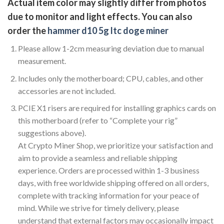
Actual item color may slightly differ from photos
due to monitor and light effects. You can also
order the
hammer d10 5g ltc doge miner
Please allow 1-2cm measuring deviation due to manual
measurement.
Includes only the motherboard; CPU, cables, and other
accessories are not included.
PCIE X1 risers are required for installing graphics cards on
this motherboard (refer to “Complete your rig”
suggestions above).
At Crypto Miner Shop, we prioritize your satisfaction and
aim to provide a seamless and reliable shipping
experience. Orders are processed within 1-3 business
days, with free worldwide shipping offered on all orders,
complete with tracking information for your peace of
mind. While we strive for timely delivery, please
understand that external factors may occasionally impact