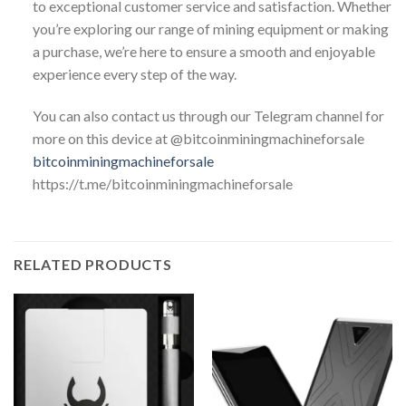
to exceptional customer service and satisfaction. Whether
you’re exploring our range of mining equipment or making
a purchase, we’re here to ensure a smooth and enjoyable
experience every step of the way.
You can also contact us through our Telegram channel for
more on this device at @bitcoinminingmachineforsale
bitcoinminingmachineforsale
https://t.me/bitcoinminingmachineforsale
RELATED PRODUCTS