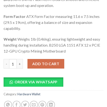
system boot-up and operation.
Form Factor
ATX Form Factor measuring 11.6 x 7.5 inches
(29.5 x 19cm), offering a balance of size and expansion
capability.
Weight
Weighs 1lb (0.46kg), ensuring lightweight and easy
handling during installation. B250 LGA 1151 ATX 12 x PCIE
12-GPU Crypto Mining Motherboard
B250 LGA 1151 ATX 12 x PCIE 12-GPU Crypto Mining Motherboa
ADD TO CART
ORDER VIA WHATSAPP
Category:
Hardware Wallet