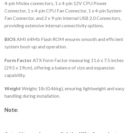
4-pin Molex connectors, 1 x 4-pin 12V CPU Power
Connector, 1 x 4-pin CPU Fan Connector, 1 x 4-pin System
Fan Connector, and 2 x 9-pin Internal USB 2.0 Connectors,
providing extensive internal connectivity options.
BIOS
AMI 64Mb Flash ROM ensures smooth and efficient
system boot-up and operation.
Form Factor
ATX Form Factor measuring 11.6 x 7.5 inches
(29.5 x 19cm), offering a balance of size and expansion
capability.
Weight
Weighs 1lb (0.46kg), ensuring lightweight and easy
handling during installation.
Note: