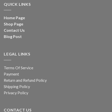
QUICK LINKS
Home Page
Shop Page
Contact Us
Blog Post
LEGAL LINKS
Terms Of Service
Payment
Return and Refund Policy
Shipping Policy
Privacy Policy
CONTACT US