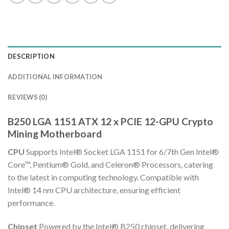
DESCRIPTION
ADDITIONAL INFORMATION
REVIEWS (0)
B250 LGA 1151 ATX 12 x PCIE 12-GPU Crypto
Mining Motherboard
CPU
Supports Intel® Socket LGA 1151 for 6/7th Gen Intel®
Core™, Pentium® Gold, and Celeron® Processors, catering
to the latest in computing technology. Compatible with
Intel® 14 nm CPU architecture, ensuring efficient
performance.
Chipset
Powered by the Intel® B250 chipset, delivering