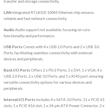
transfer and storage connectivity.
LAN
Integrated RTL8105 100M Ethernet chip ensures
reliable and fast network connectivity.
Audio
Audio support not available, focusing on core
functionality and performance.
USB Ports
Comes with 4 x USB 2.0 Ports and 2 x USB 3.0
Ports, facilitating seamless connectivity with external
devices and peripherals.
Back I/O Ports
Offers 2 x PS/2 Ports, 1 x DVI, 1 x VGA, 4 x
USB 2.0 Ports, 2 x USB 3.0 Ports, and 1 x RJ45 port, ensuring
versatile connectivity options for various devices and
peripherals.
Internal I/O Ports
Includes 4 x SATA 3.0 Ports, 11 x PCIE X1
slots, 1 x PCIE X16 slot, 1 x 24-pin ATX Power Connector, 2 x