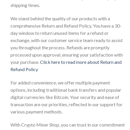
shipping times.
We stand behind the quality of our products with a
comprehensive Return and Refund Policy. You have a 30-
day window to return unused items for a refund or
exchange, with our customer service team ready to assist
you throughout the process. Refunds are promptly
processed upon approval, ensuring your satisfaction with
your purchase.
Click here to read more about Return and
Refund Policy
For added convenience, we offer multiple payment
options, including traditional bank transfers and popular
digital currencies like Bitcoin. Your security and ease of
transaction are our priorities, reflected in our support for
various payment methods.
With Crypto Miner Shop, you can trust in our commitment