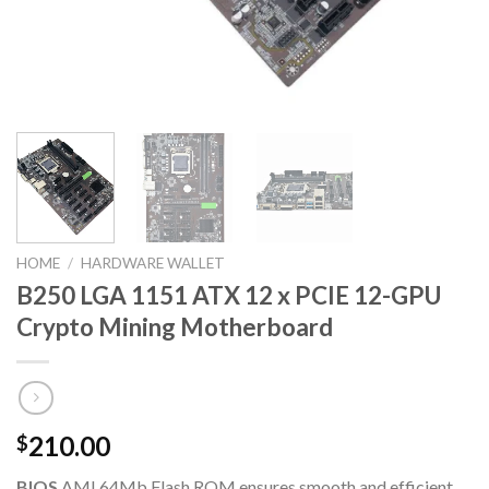
HOME
/
HARDWARE WALLET
B250 LGA 1151 ATX 12 x PCIE 12-GPU
Crypto Mining Motherboard
210.00
$
BIOS
AMI 64Mb Flash ROM ensures smooth and efficient