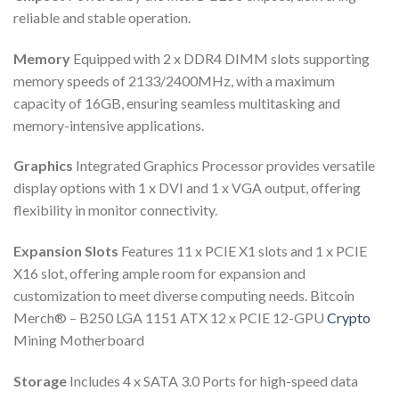
reliable and stable operation.
Memory
Equipped with 2 x DDR4 DIMM slots supporting
memory speeds of 2133/2400MHz, with a maximum
capacity of 16GB, ensuring seamless multitasking and
memory-intensive applications.
Graphics
Integrated Graphics Processor provides versatile
display options with 1 x DVI and 1 x VGA output, offering
flexibility in monitor connectivity.
Expansion Slots
Features 11 x PCIE X1 slots and 1 x PCIE
X16 slot, offering ample room for expansion and
customization to meet diverse computing needs. Bitcoin
Merch® – B250 LGA 1151 ATX 12 x PCIE 12-GPU
Crypto
Mining Motherboard
Storage
Includes 4 x SATA 3.0 Ports for high-speed data