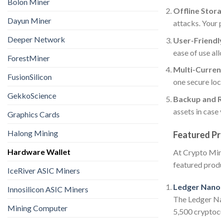
Bolon Miner
Offline Stor
Dayun Miner
attacks. Your 
Deeper Network
User-Friendly
ease of use al
ForestMiner
Multi-Curren
FusionSilicon
one secure loc
GekkoScience
Backup and 
assets in case
Graphics Cards
Halong Mining
Featured Pr
Hardware Wallet
At Crypto Mine
featured prod
IceRiver ASIC Miners
Ledger Nano 
Innosilicon ASIC Miners
The Ledger Nan
Mining Computer
5,500 cryptocu