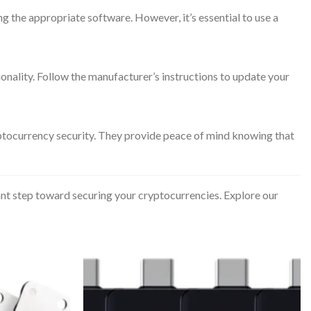
g the appropriate software. However, it’s essential to use a
nality. Follow the manufacturer’s instructions to update your
ptocurrency security. They provide peace of mind knowing that
ant step toward securing your cryptocurrencies. Explore our