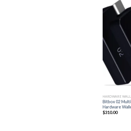
HARDWARE WALL
Bitbox 02 Multi
Hardware Wall
$
310.00