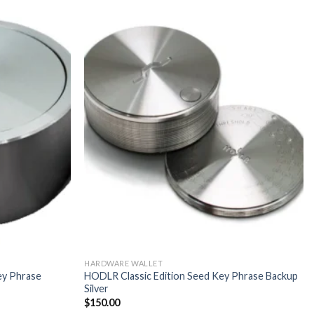
HARDWARE WALLET
ey Phrase
HODLR Classic Edition Seed Key Phrase Backup
Silver
$
150.00