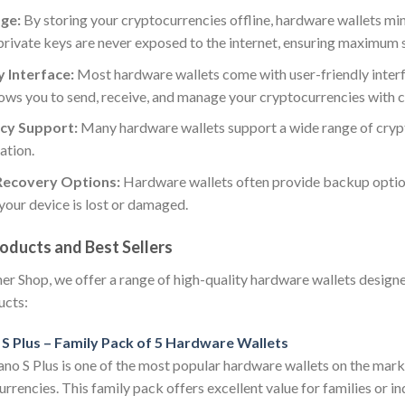
age:
By storing your cryptocurrencies offline, hardware wallets min
private keys are never exposed to the internet, ensuring maximum 
 Interface:
Most hardware wallets come with user-friendly interf
lows you to send, receive, and manage your cryptocurrencies with 
cy Support:
Many hardware wallets support a wide range of crypto
ation.
Recovery Options:
Hardware wallets often provide backup option
 your device is lost or damaged.
oducts and Best Sellers
r Shop, we offer a range of high-quality hardware wallets design
ucts:
S Plus – Family Pack of 5 Hardware Wallets
o S Plus is one of the most popular hardware wallets on the marke
rrencies. This family pack offers excellent value for families or i