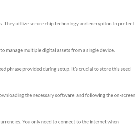
. They utilize secure chip technology and encryption to protect
o manage multiple digital assets from a single device.
d phrase provided during setup. It’s crucial to store this seed
 downloading the necessary software, and following the on-screen
urrencies. You only need to connect to the internet when