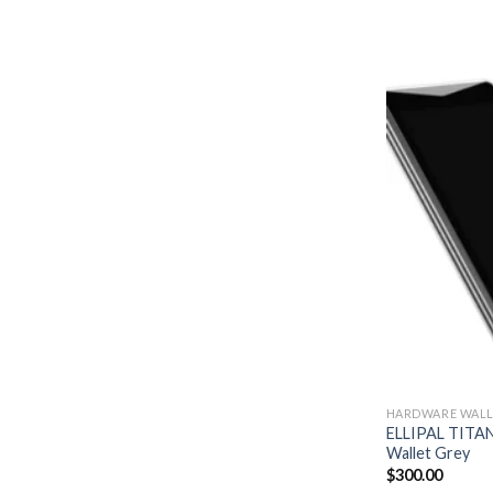
HARDWARE WALL
ELLIPAL TITAN
Wallet Grey
$
300.00