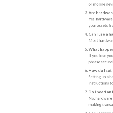
or mobile devi
Are hardware
Yes, hardware 
your assets f
Can I use a 
Most hardware 
What happens
If you lose yo
phrase securel
How do I set
Setting up a h
instructions t
Do I need an
No, hardware w
making transa
Can I access