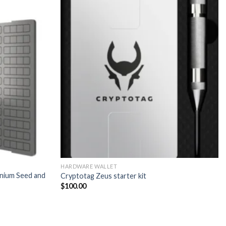
HARDWARE WALLET
nium Seed and
Cryptotag Zeus starter kit
$
100.00