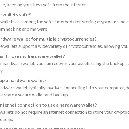
ce, keeping your keys safe from the internet.
 wallets safe?
wallets are among the safest methods for storing cryptocurrencies
rom hacking and malware.
hardware wallet for multiple cryptocurrencies?
wallets support a wide variety of cryptocurrencies, allowing you t
 if I lose my hardware wallet?
ur hardware wallet, you can recover your assets using the backup see
y.
 up a hardware wallet?
ardware wallet typically involves connecting it to your computer,
o create a secure wallet and backup.
 internet connection to use a hardware wallet?
allets do not require an internet connection to store your cryptoc
ctions.
 my hardware wallet on multiple devices?