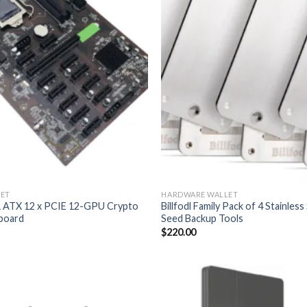
ET
HARDWARE WALLET
 ATX 12 x PCIE 12-GPU Crypto
Billfodl Family Pack of 4 Stainles
board
Seed Backup Tools
$
220.00