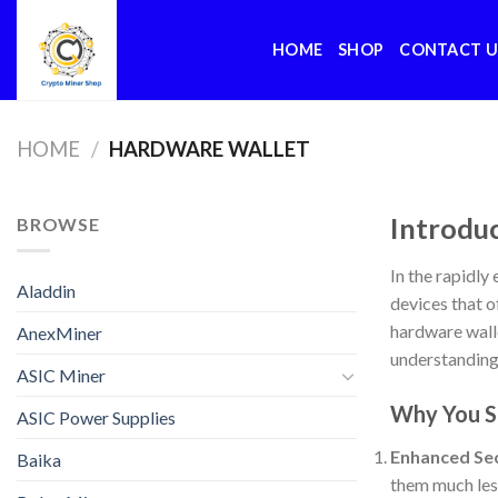
Skip
to
HOME
SHOP
CONTACT U
content
HOME
/
HARDWARE WALLET
Introdu
BROWSE
In the rapidly
Aladdin
devices that o
hardware walle
AnexMiner
understanding 
ASIC Miner
Why You S
ASIC Power Supplies
Enhanced Sec
Baika
them much less