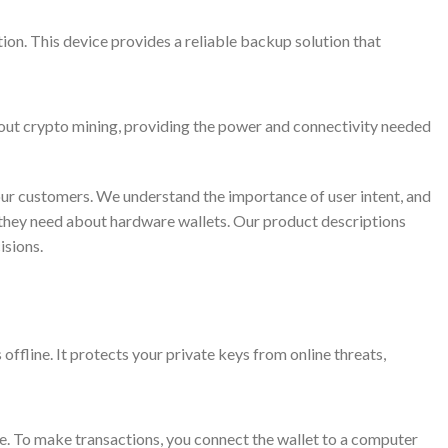
ion. This device provides a reliable backup solution that
bout crypto mining, providing the power and connectivity needed
our customers. We understand the importance of user intent, and
n they need about hardware wallets. Our product descriptions
isions.
offline. It protects your private keys from online threats,
e. To make transactions, you connect the wallet to a computer