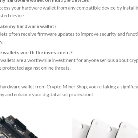
ccess your hardware wallet from any compatible device by installin
sted device.
ate my hardware wallet?
ts often receive firmware updates to improve security and functio
y.
 wallets worth the investment?
 wallets are a worthwhile investment for anyone serious about cry
e protected against online threats.
hardware wallet from Crypto Miner Shop, you’re taking a signific
ay and enhance your digital asset protection!