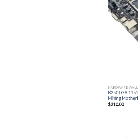
HARDWARE WALL
B250 LGA 1151
Mining Mother
$
210.00