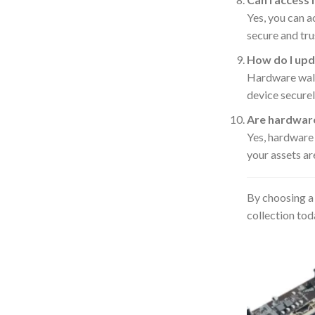
Yes, you can a
secure and tru
How do I upd
Hardware walle
device securel
Are hardware
Yes, hardware
your assets ar
By choosing a 
collection tod