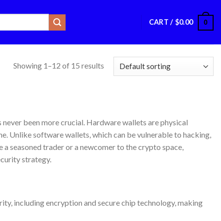
CART /
$
0.00
0
Showing 1–12 of 15 results
as never been more crucial. Hardware wallets are physical
ne. Unlike software wallets, which can be vulnerable to hacking,
e a seasoned trader or a newcomer to the crypto space,
curity strategy.
rity, including encryption and secure chip technology, making