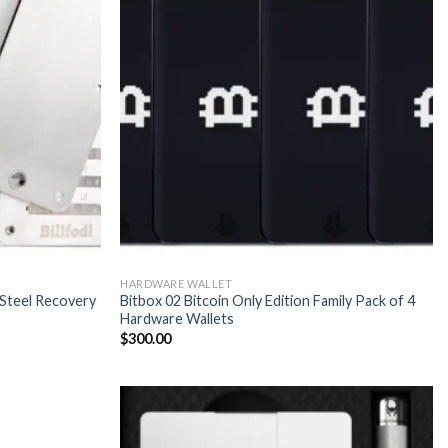
HARDWARE WALLET
s Steel Recovery
Bitbox 02 Bitcoin Only Edition Family Pack of 4
Hardware Wallets
$
300.00