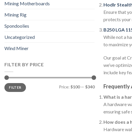
Mining Motherboards
Hodlr Stealt
Ensure that yo
Mining Rig
protects your 
Spondoolies
B250 LGA 11
While not a ha
Uncategorized
to maximize yo
Wind Miner
Our goal at Cr
FILTER BY PRICE
we’ve optimize
include key fe
Min
Max
Frequently
Price:
$100
—
$340
FILTER
price
price
What is a ha
A hardware wal
ensuring safe 
How does a 
Hardware walle