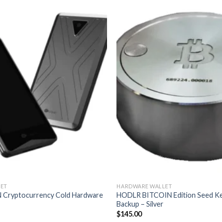
ET
HARDWARE WALLET
 Cryptocurrency Cold Hardware
HODLR BITCOIN Edition Seed K
Backup – Silver
$
145.00