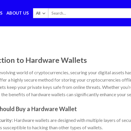
Search
S
ABOUT US
for:
ction to Hardware Wallets
 evolving world of cryptocurrencies, securing your digital assets h
ffer a highly secure method for storing your cryptocurrencies offli
ts keep your private keys safe from online threats. Whether you’r
the benefits of hardware wallets can significantly enhance your se
hould Buy a Hardware Wallet
urity:
Hardware wallets are designed with multiple layers of secu
 susceptible to hacking than other types of wallets.