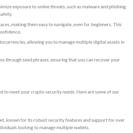
imize exposure to online threats, such as malware and phishing
safety.
aces, making them easy to navigate, even for beginners. This
confidence.
currencies, allowing you to manage multiple digital assets in
s through seed phrases, ensuring that you can recover your
ed to meet your crypto security needs. Here are some of our
t, known for its robust security features and support for over
ndividuals looking to manage multiple wallets.