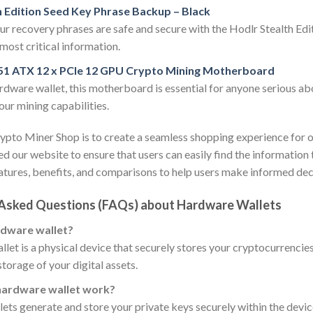
h Edition Seed Key Phrase Backup – Black
ur recovery phrases are safe and secure with the Hodlr Stealth Edit
most critical information.
51 ATX 12 x PCIe 12 GPU Crypto Mining Motherboard
rdware wallet, this motherboard is essential for anyone serious a
ur mining capabilities.
ypto Miner Shop is to create a seamless shopping experience for 
d our website to ensure that users can easily find the informatio
atures, benefits, and comparisons to help users make informed dec
 Asked Questions (FAQs) about Hardware Wallets
rdware wallet?
let is a physical device that securely stores your cryptocurrencies 
storage of your digital assets.
hardware wallet work?
ts generate and store your private keys securely within the devic