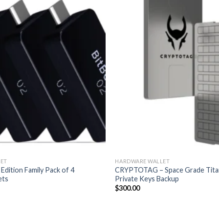
ET
HARDWARE WALLET
 Edition Family Pack of 4
CRYPTOTAG – Space Grade Tita
ets
Private Keys Backup
$
300.00