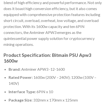
blend of high efficiency and powerful performance. Not only
does it boast high conversion efficiency, but it also comes
equipped with comprehensive protection features including
short circuit, overload, overheat, low voltage, and overload
protection. With its 1600w capacity and ten 6PIN
connectors, the Antminer APW3 emerges as the
quintessential power supply solution for cryptocurrency
mining operations.
Product Specification: Bitmain PSU Apw3
1600w
Brand:
Antminer APW3 -12-1600
Rated Power:
1600w (200V – 240V); 1200w (100V –
140V)
Interface Type:
6PIN x 10
Package Size:
332mm x 170mm x 125mm