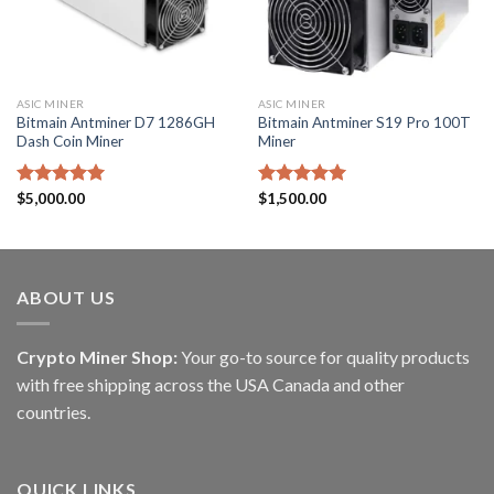
ASIC MINER
ASIC MINER
Bitmain Antminer D7 1286GH
Bitmain Antminer S19 Pro 100T
Dash Coin Miner
Miner
Rated
$
5,000.00
5.00
Rated
$
1,500.00
5.00
out of 5
out of 5
ABOUT US
Crypto Miner Shop:
Your go-to source for quality products
with free shipping across the USA Canada and other
countries.
QUICK LINKS