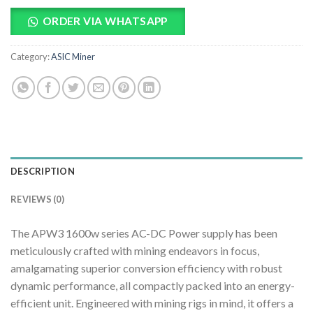
ORDER VIA WHATSAPP
Category:
ASIC Miner
DESCRIPTION
REVIEWS (0)
The APW3 1600w series AC-DC Power supply has been
meticulously crafted with mining endeavors in focus,
amalgamating superior conversion efficiency with robust
dynamic performance, all compactly packed into an energy-
efficient unit. Engineered with mining rigs in mind, it offers a