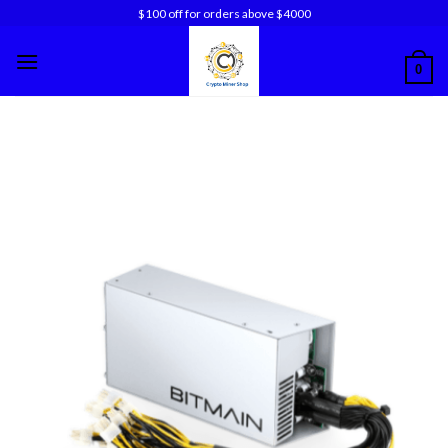
Skip
$100 off for orders above $4000
to
content
0