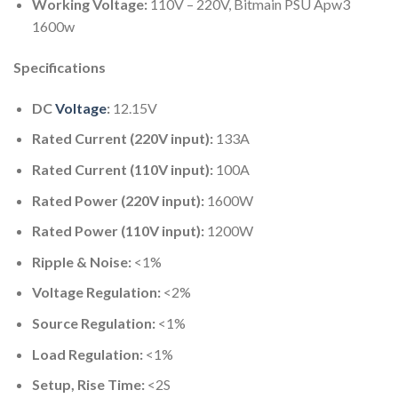
Working Voltage:
110V – 220V, Bitmain PSU Apw3
1600w
Specifications
DC
Voltage
:
12.15V
Rated Current (220V input):
133A
Rated Current (110V input):
100A
Rated Power (220V input):
1600W
Rated Power (110V input):
1200W
Ripple & Noise:
<1%
Voltage Regulation:
<2%
Source Regulation:
<1%
Load Regulation:
<1%
Setup, Rise Time:
<2S