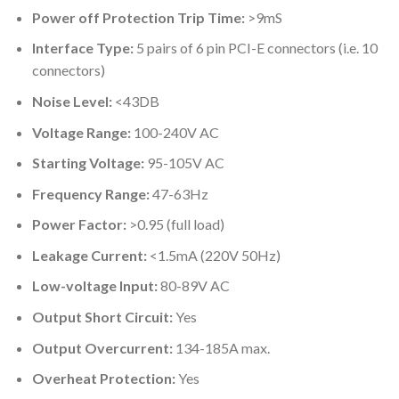
Power off Protection Trip Time:
>9mS
Interface Type:
5 pairs of 6 pin PCI-E connectors (i.e. 10
connectors)
Noise Level:
<43DB
Voltage Range:
100-240V AC
Starting Voltage:
95-105V AC
Frequency Range:
47-63Hz
Power Factor:
>0.95 (full load)
Leakage Current:
<1.5mA (220V 50Hz)
Low-voltage Input:
80-89V AC
Output Short Circuit:
Yes
Output Overcurrent:
134-185A max.
Overheat Protection:
Yes