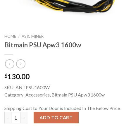
HOME
/
ASIC MINER
Bitmain PSU Apw3 1600w
130.00
$
SKU:
ANTPSU1600W
Category: Accessories, Bitmain PSU Apw3 1600w
Shipping Cost to Your Door is Included In The Below Price
Bitmain PSU Apw3 1600w quantity
ADD TO CART