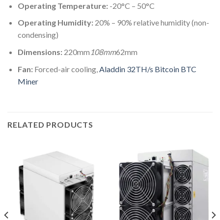
Operating Temperature:
-20°C – 50°C
Operating Humidity:
20% – 90% relative humidity (non-
condensing)
Dimensions:
220mm
108mm
62mm
Fan:
Forced-air cooling,
Aladdin 32TH/s Bitcoin BTC
Miner
RELATED PRODUCTS