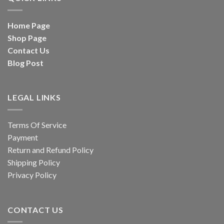
Home Page
Shop Page
Contact Us
Blog Post
LEGAL LINKS
Terms Of Service
Payment
Return and Refund Policy
Shipping Policy
Privacy Policy
CONTACT US