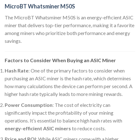
MicroBT Whatsminer M50S
The MicroBT Whatsminer M50S is an energy-efficient ASIC
miner that delivers top-tier performance, making it a favorite
among miners who prioritize both performance and energy
savings.
Factors to Consider When Buying an ASIC Miner
Hash Rate
: One of the primary factors to consider when
purchasing an ASIC miner is the hash rate, which determines
how many calculations the device can perform per second. A
higher hash rate typically leads to more mining rewards.
Power Consumption
: The cost of electricity can
significantly impact the profitability of your mining
operations. It’s essential to balance high hash rates with
energy-efficient ASIC miners
to reduce costs.
Price and ROI
: While ASIC miners come with a higher