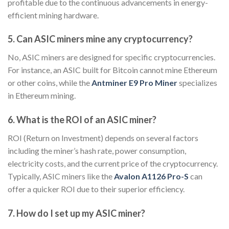
profitable due to the continuous advancements in energy-
efficient mining hardware.
5. Can ASIC miners mine any cryptocurrency?
No, ASIC miners are designed for specific cryptocurrencies.
For instance, an ASIC built for Bitcoin cannot mine Ethereum
or other coins, while the
Antminer E9 Pro Miner
specializes
in Ethereum mining.
6. What is the ROI of an ASIC miner?
ROI (Return on Investment) depends on several factors
including the miner’s hash rate, power consumption,
electricity costs, and the current price of the cryptocurrency.
Typically, ASIC miners like the
Avalon A1126 Pro-S
can
offer a quicker ROI due to their superior efficiency.
7. How do I set up my ASIC miner?