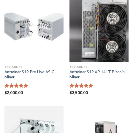
ASIC MINER
ASIC MINER
Antminer S19 Pro Hyd ASIC
Antminer S19 XP 141T Bitcoin
Miner
Miner
Rated
$
2,000.00
5.00
Rated
$
3,500.00
5.00
out of 5
out of 5