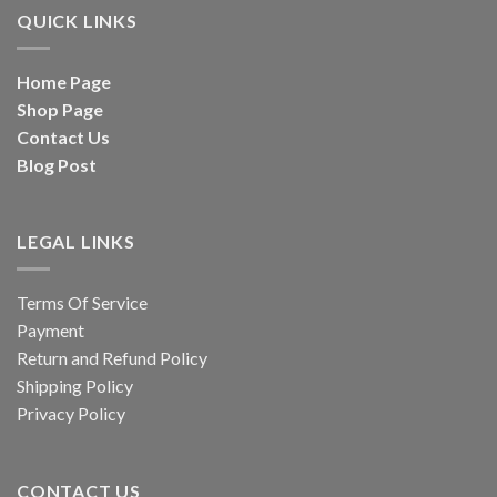
QUICK LINKS
Home Page
Shop Page
Contact Us
Blog Post
LEGAL LINKS
Terms Of Service
Payment
Return and Refund Policy
Shipping Policy
Privacy Policy
CONTACT US