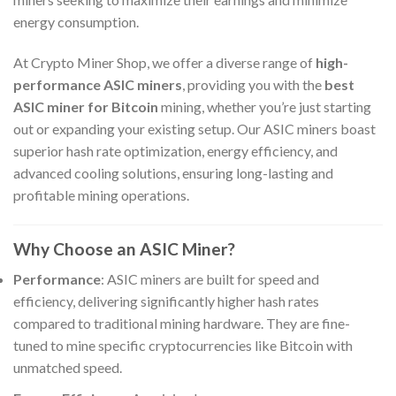
energy consumption.
At Crypto Miner Shop, we offer a diverse range of
high-
performance ASIC miners
, providing you with the
best
ASIC miner for Bitcoin
mining, whether you’re just starting
out or expanding your existing setup. Our ASIC miners boast
superior hash rate optimization, energy efficiency, and
advanced cooling solutions, ensuring long-lasting and
profitable mining operations.
Why Choose an ASIC Miner?
Performance
: ASIC miners are built for speed and
efficiency, delivering significantly higher hash rates
compared to traditional mining hardware. They are fine-
tuned to mine specific cryptocurrencies like Bitcoin with
unmatched speed.