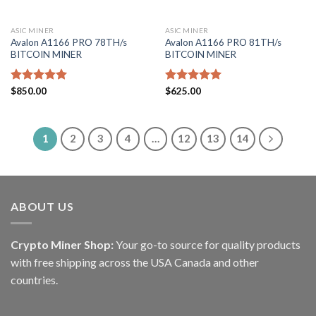
ASIC MINER
ASIC MINER
Avalon A1166 PRO 78TH/s
Avalon A1166 PRO 81TH/s
BITCOIN MINER
BITCOIN MINER
Rated
$
850.00
5.00
Rated
$
625.00
5.00
out of 5
out of 5
1
2
3
4
…
12
13
14
ABOUT US
Crypto Miner Shop:
Your go-to source for quality products
with free shipping across the USA Canada and other
countries.