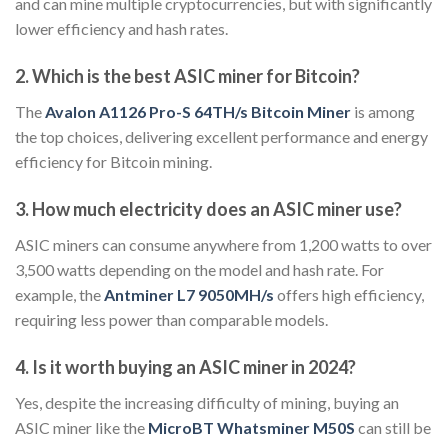
and can mine multiple cryptocurrencies, but with significantly
lower efficiency and hash rates.
2. Which is the best ASIC miner for Bitcoin?
The
Avalon A1126 Pro-S 64TH/s Bitcoin Miner
is among
the top choices, delivering excellent performance and energy
efficiency for Bitcoin mining.
3. How much electricity does an ASIC miner use?
ASIC miners can consume anywhere from 1,200 watts to over
3,500 watts depending on the model and hash rate. For
example, the
Antminer L7 9050MH/s
offers high efficiency,
requiring less power than comparable models.
4. Is it worth buying an ASIC miner in 2024?
Yes, despite the increasing difficulty of mining, buying an
ASIC miner like the
MicroBT Whatsminer M50S
can still be