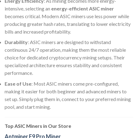
Energy Efficiency
: As mining becomes more energy-
intensive, selecting an
energy-efficient ASIC miner
becomes critical. Modern ASIC miners use less power while
producing greater hash rates, translating to lower electricity
bills and increased profitability.
Durability
: ASIC miners are designed to withstand
continuous 24/7 operation, making them the most reliable
choice for dedicated cryptocurrency mining setups. Their
specialized architecture ensures stability and consistent
performance.
Ease of Use
: Most ASIC miners come pre-configured,
making it easier for both beginner and advanced miners to
set up. Simply plug them in, connect to your preferred mining
pool, and start mining.
Top ASIC Miners in Our Store
Antminer E9 Pro Miner