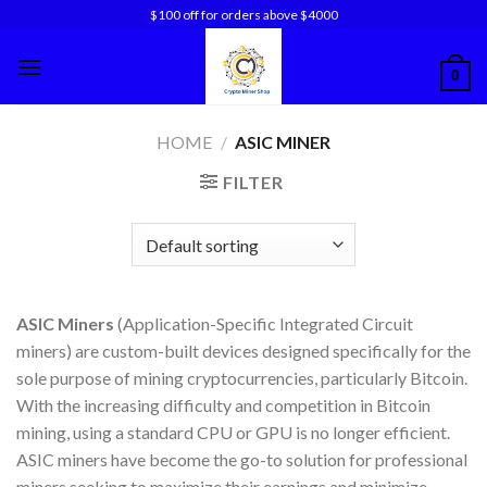
Skip
$100 off for orders above $4000
to
content
0
HOME
/
ASIC MINER
FILTER
ASIC Miners
(Application-Specific Integrated Circuit
miners) are custom-built devices designed specifically for the
sole purpose of mining cryptocurrencies, particularly Bitcoin.
With the increasing difficulty and competition in Bitcoin
mining, using a standard CPU or GPU is no longer efficient.
ASIC miners have become the go-to solution for professional
miners seeking to maximize their earnings and minimize