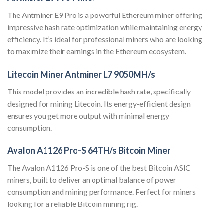
The Antminer E9 Pro is a powerful Ethereum miner offering
impressive hash rate optimization while maintaining energy
efficiency. It’s ideal for professional miners who are looking
to maximize their earnings in the Ethereum ecosystem.
Litecoin Miner Antminer L7 9050MH/s
This model provides an incredible hash rate, specifically
designed for mining Litecoin. Its energy-efficient design
ensures you get more output with minimal energy
consumption.
Avalon A1126 Pro-S 64TH/s Bitcoin Miner
The Avalon A1126 Pro-S is one of the best Bitcoin ASIC
miners, built to deliver an optimal balance of power
consumption and mining performance. Perfect for miners
looking for a reliable Bitcoin mining rig.