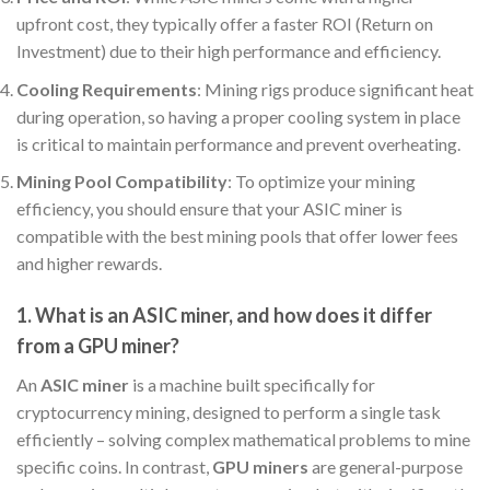
upfront cost, they typically offer a faster ROI (Return on
Investment) due to their high performance and efficiency.
Cooling Requirements
: Mining rigs produce significant heat
during operation, so having a proper cooling system in place
is critical to maintain performance and prevent overheating.
Mining Pool Compatibility
: To optimize your mining
efficiency, you should ensure that your ASIC miner is
compatible with the best mining pools that offer lower fees
and higher rewards.
1. What is an ASIC miner, and how does it differ
from a GPU miner?
An
ASIC miner
is a machine built specifically for
cryptocurrency mining, designed to perform a single task
efficiently – solving complex mathematical problems to mine
specific coins. In contrast,
GPU miners
are general-purpose