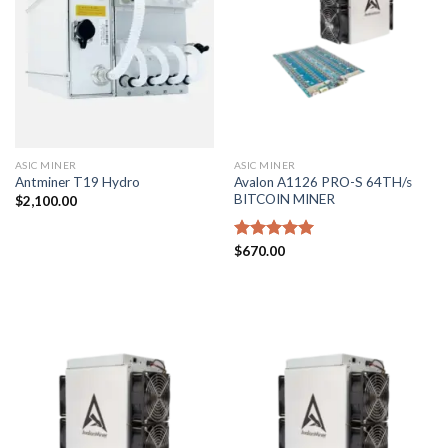
ASIC MINER
ASIC MINER
Avalon A1126 PRO-S 64TH/s
Antminer T19 Hydro
BITCOIN MINER
$
2,100.00
Rated
$
670.00
5.00
out of 5