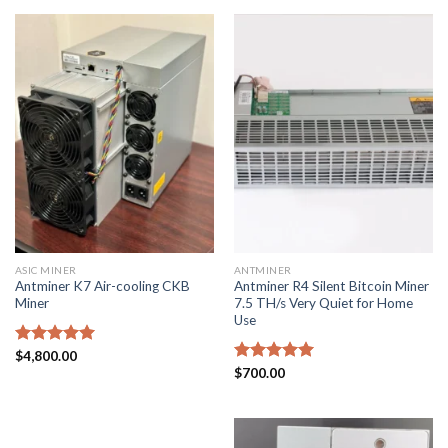
ASIC MINER
ANTMINER
Antminer K7 Air-cooling CKB
Antminer R4 Silent Bitcoin Miner
Miner
7.5 TH/s Very Quiet for Home
Use
Rated
$
4,800.00
5.00
out of 5
Rated
$
700.00
5.00
out of 5