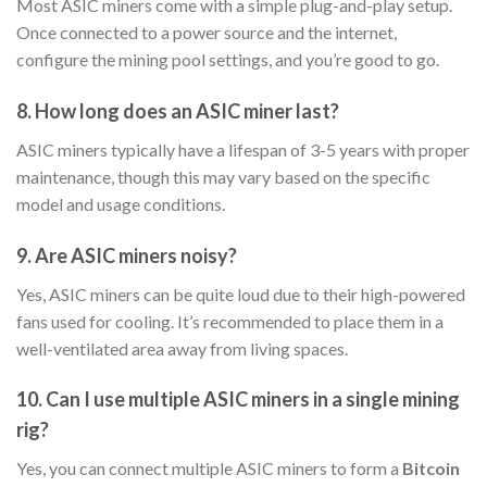
Most ASIC miners come with a simple plug-and-play setup.
Once connected to a power source and the internet,
configure the mining pool settings, and you’re good to go.
8. How long does an ASIC miner last?
ASIC miners typically have a lifespan of 3-5 years with proper
maintenance, though this may vary based on the specific
model and usage conditions.
9. Are ASIC miners noisy?
Yes, ASIC miners can be quite loud due to their high-powered
fans used for cooling. It’s recommended to place them in a
well-ventilated area away from living spaces.
10. Can I use multiple ASIC miners in a single mining
rig?
Yes, you can connect multiple ASIC miners to form a
Bitcoin