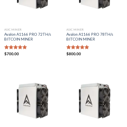
ASIC MINER
ASIC MINER
Avalon A1166 PRO 72TH/s
Avalon A1166 PRO 78TH/s
BITCOIN MINER
BITCOIN MINER
Rated
$
700.00
5.00
Rated
$
800.00
5.00
out of 5
out of 5