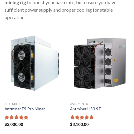
mining rig
to boost your hash rate, but ensure you have
sufficient power supply and proper cooling for stable
operation.
ASIC MINER
ASIC MINER
Antminer E9 Pro Miner
Antminer HS3 9T
Rated
$
3,000.00
5.00
Rated
$
3,100.00
5.00
out of 5
out of 5