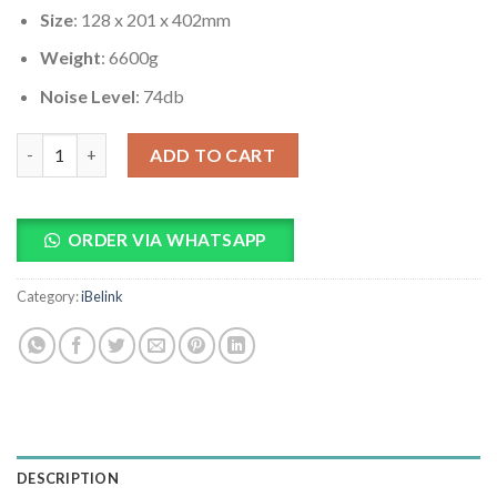
Size
: 128 x 201 x 402mm
Weight
: 6600g
Noise Level
: 74db
iBeLink BM-K1+ 15Th/s Kadena miner quantity
ADD TO CART
ORDER VIA WHATSAPP
Category:
iBelink
DESCRIPTION