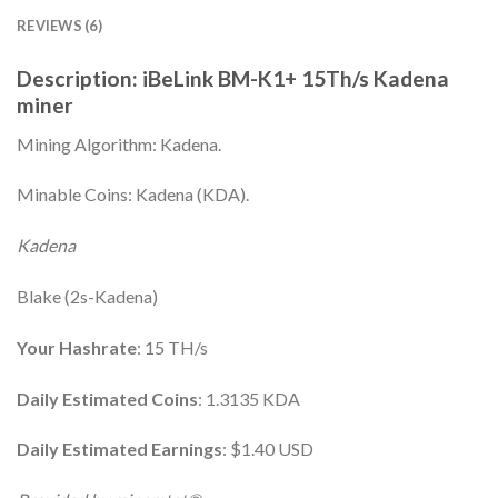
REVIEWS (6)
Description: iBeLink BM-K1+ 15Th/s Kadena
miner
Mining Algorithm: Kadena.
Minable Coins: Kadena (KDA).
Kadena
Blake (2s-Kadena)
Your Hashrate
: 15 TH/s
Daily Estimated Coins
: 1.3135 KDA
Daily Estimated Earnings
: $1.40 USD