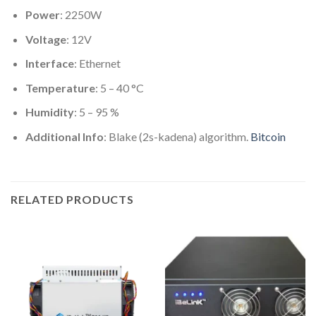
Power
: 2250W
Voltage
: 12V
Interface
: Ethernet
Temperature
: 5 – 40 °C
Humidity
: 5 – 95 %
Additional Info
: Blake (2s-kadena) algorithm.
Bitcoin
RELATED PRODUCTS