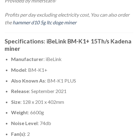
Provided by minerstat®
Profits per day excluding electricity cost, You can also order
the
hammer d10 5g ltc doge miner
Specifications: iBeLink BM-K1+ 15Th/s Kadena
miner
Manufacturer
: iBeLink
Model
: BM-K1+
Also Known As
: BM-K1 PLUS
Release
: September 2021
Size
: 128 x 201 x 402mm
Weight
: 6600g
Noise Level
: 74db
Fan(s)
: 2