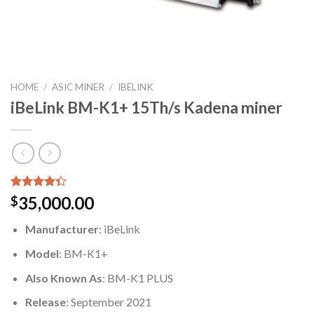
HOME
/
ASIC MINER
/
IBELINK
iBeLink BM-K1+ 15Th/s Kadena miner
Rated
6
35,000.00
$
4.33
out
of 5
Manufacturer
: iBeLink
based on
customer
Model
: BM-K1+
ratings
Also Known As
: BM-K1 PLUS
Release
: September 2021