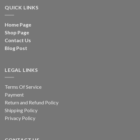
QUICK LINKS
Home Page
Shop Page
Contact Us
Blog Post
LEGAL LINKS
Terms Of Service
Payment
Return and Refund Policy
Shipping Policy
Privacy Policy
CONTACT US