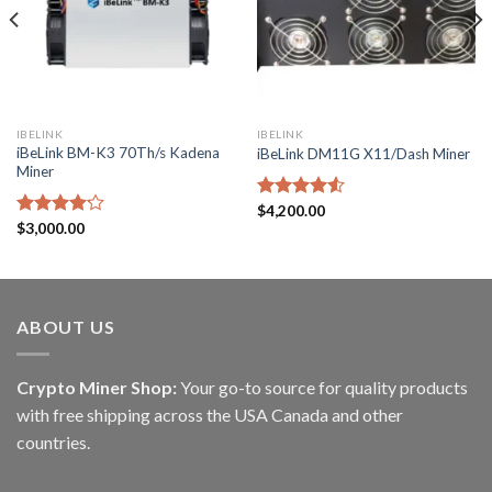
IBELINK
IBELINK
iBeLink BM-K3 70Th/s Kadena
iBeLink DM11G X11/Dash Miner
Miner
Rated
$
4,200.00
4.50
out
Rated
$
3,000.00
of 5
4.17
out
of 5
ABOUT US
Crypto Miner Shop:
Your go-to source for quality products
with free shipping across the USA Canada and other
countries.