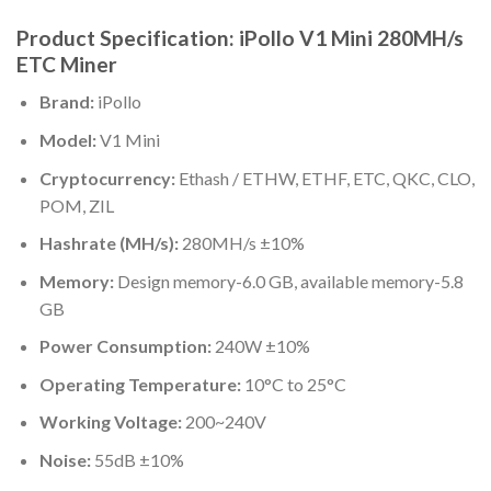
Product Specification: iPollo V1 Mini 280MH/s
ETC Miner
Brand:
iPollo
Model:
V1 Mini
Cryptocurrency:
Ethash / ETHW, ETHF, ETC, QKC, CLO,
POM, ZIL
Hashrate (MH/s):
280MH/s ±10%
Memory:
Design memory-6.0 GB, available memory-5.8
GB
Power Consumption:
240W ±10%
Operating Temperature:
10°C to 25°C
Working Voltage:
200~240V
Noise:
55dB ±10%