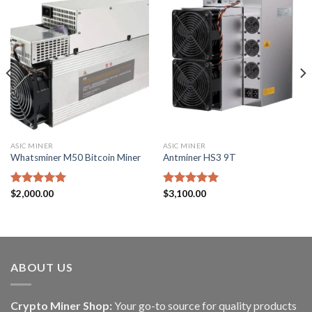
ASIC MINER
ASIC MINER
Whatsminer M50 Bitcoin Miner
Antminer HS3 9T
Rated
$
2,000.00
5.00
Rated
$
3,100.00
5.00
out of 5
out of 5
ABOUT US
Crypto Miner Shop:
Your go-to source for quality products