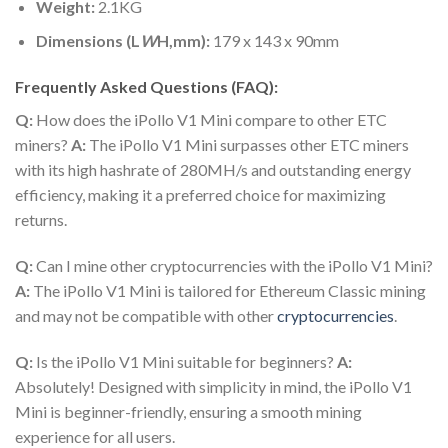
Weight:
2.1KG
Dimensions (L
W
H,mm):
179 x 143 x 90mm
Frequently Asked Questions (FAQ):
Q:
How does the iPollo V1 Mini compare to other ETC
miners?
A:
The iPollo V1 Mini surpasses other ETC miners
with its high hashrate of 280MH/s and outstanding energy
efficiency, making it a preferred choice for maximizing
returns.
Q:
Can I mine other cryptocurrencies with the iPollo V1 Mini?
A:
The iPollo V1 Mini is tailored for Ethereum Classic mining
and may not be compatible with other
cryptocurrencies
.
Q:
Is the iPollo V1 Mini suitable for beginners?
A:
Absolutely! Designed with simplicity in mind, the iPollo V1
Mini is beginner-friendly, ensuring a smooth mining
experience for all users.