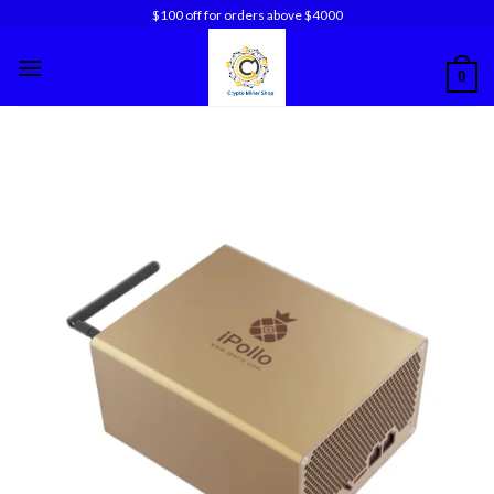
Skip
$100 off for orders above $4000
to
content
0