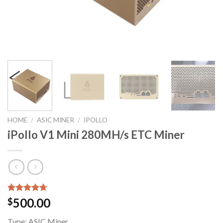
HOME
/
ASIC MINER
/
IPOLLO
iPollo V1 Mini 280MH/s ETC Miner
Rated
7
4.71
500.00
$
out of 5
based on
Type:
ASIC Miner
customer