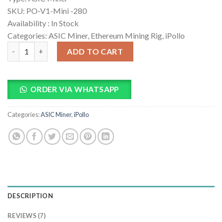
ratings
SKU:
PO-V1-Mini -280
Availability :
In Stock
Categories: ASIC Miner, Ethereum Mining Rig, iPollo
iPollo V1 Mini 280MH/s ETC Miner quantity
ADD TO CART
ORDER VIA WHATSAPP
Categories:
ASIC Miner
,
iPollo
DESCRIPTION
REVIEWS (7)