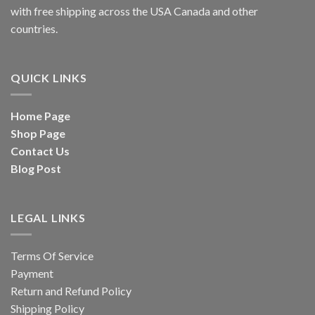
with free shipping across the USA Canada and other
countries.
QUICK LINKS
Home Page
Shop Page
Contact Us
Blog Post
LEGAL LINKS
Terms Of Service
Payment
Return and Refund Policy
Shipping Policy