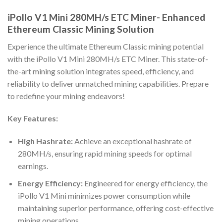
iPollo V1 Mini 280MH/s ETC Miner- Enhanced
Ethereum Classic Mining Solution
Experience the ultimate Ethereum Classic mining potential
with the iPollo V1 Mini 280MH/s ETC Miner. This state-of-
the-art mining solution integrates speed, efficiency, and
reliability to deliver unmatched mining capabilities. Prepare
to redefine your mining endeavors!
Key Features:
High Hashrate:
Achieve an exceptional hashrate of
280MH/s, ensuring rapid mining speeds for optimal
earnings.
Energy Efficiency:
Engineered for energy efficiency, the
iPollo V1 Mini minimizes power consumption while
maintaining superior performance, offering cost-effective
mining operations.