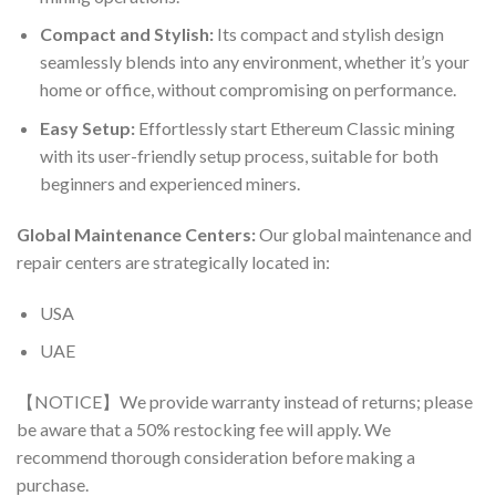
Compact and Stylish:
Its compact and stylish design
seamlessly blends into any environment, whether it’s your
home or office, without compromising on performance.
Easy Setup:
Effortlessly start Ethereum Classic mining
with its user-friendly setup process, suitable for both
beginners and experienced miners.
Global Maintenance Centers:
Our global maintenance and
repair centers are strategically located in:
USA
UAE
【NOTICE】We provide warranty instead of returns; please
be aware that a 50% restocking fee will apply. We
recommend thorough consideration before making a
purchase.