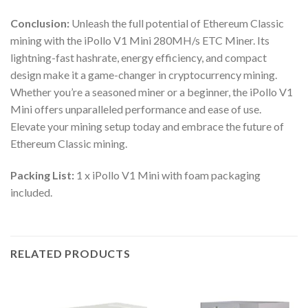
Conclusion:
Unleash the full potential of Ethereum Classic
mining with the iPollo V1 Mini 280MH/s ETC Miner. Its
lightning-fast hashrate, energy efficiency, and compact
design make it a game-changer in cryptocurrency mining.
Whether you’re a seasoned miner or a beginner, the iPollo V1
Mini offers unparalleled performance and ease of use.
Elevate your mining setup today and embrace the future of
Ethereum Classic mining.
Packing List:
1 x iPollo V1 Mini with foam packaging
included.
RELATED PRODUCTS