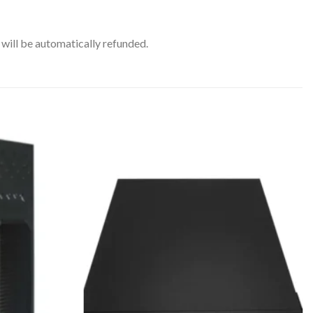
will be automatically refunded.