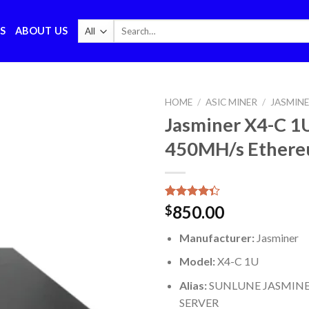
Search
S
ABOUT US
for:
HOME
/
ASIC MINER
/
JASMIN
Jasminer X4-C 1
450MH/s Ethere
Rated
6
850.00
$
4.33
out
of 5
Manufacturer:
Jasminer
based on
customer
Model:
X4-C 1U
ratings
Alias:
SUNLUNE JASMINE
SERVER