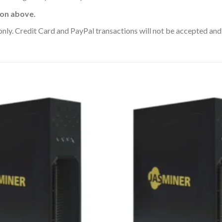
ion above.
y. Credit Card and PayPal transactions will not be accepted and 