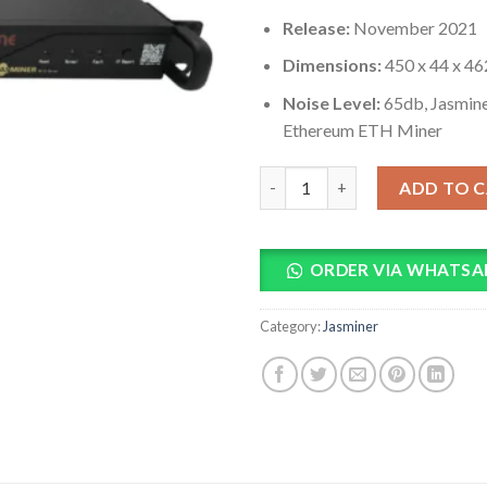
Release:
November 2021
Dimensions:
450 x 44 x 4
Noise Level:
65db, Jasmin
Ethereum ETH Miner
Jasminer X4-C 1U Server 450M
ADD TO 
ORDER VIA WHATSA
Category:
Jasminer