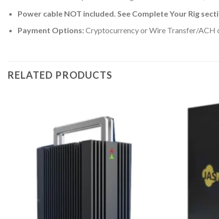
Power cable NOT included. See Complete Your Rig sect
Payment Options:
Cryptocurrency or Wire Transfer/ACH onl
RELATED PRODUCTS