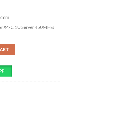
62mm
er X4-C 1U Server 450MH/s
H/s Ethereum ETH Miner quantity
CART
PP