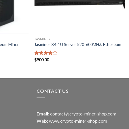
JASMINER
reum Miner
Jasminer X4-1U Server 520-600MH/s Ethereum
Rated
$
900.00
4.00
out
of 5
CONTACT US
Email:
contact@crypto-miner-shop.com
Web:
www.crypto-miner-shop.com