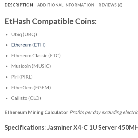
DESCRIPTION
ADDITIONAL INFORMATION
REVIEWS (6)
EtHash Compatible Coins:
Ubiq (UBQ)
Ethereum (ETH)
Ethereum Classic (ETC)
Musicoin (MUSIC)
Pirl (PIRL)
EtherGem (EGEM)
Callisto (CLO)
Ethereum Mining Calculator
Profits per day excluding electric
Specifications: Jasminer X4-C 1U Server 450M