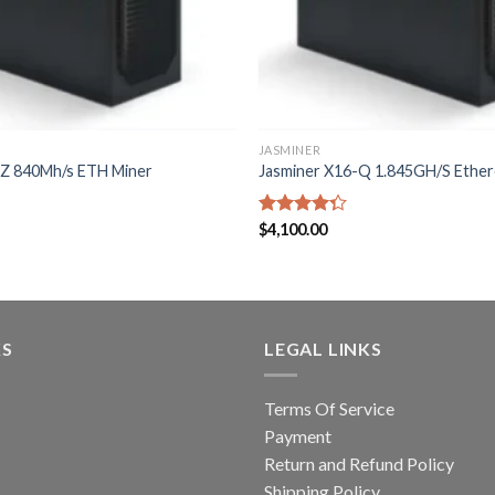
JASMINER
-Z 840Mh/s ETH Miner
Jasminer X16-Q 1.845GH/S Ethe
Rated
$
4,100.00
4.33
out
of 5
KS
LEGAL LINKS
Terms Of Service
Payment
Return and Refund Policy
Shipping Policy