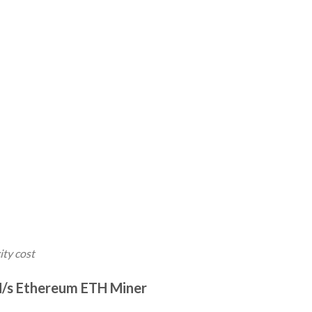
ity cost
H/s Ethereum ETH Miner