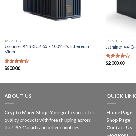
JASMINER
JASMINER
Jasminer X4 BRICK 65 – 100MH/s Ethereum
Jasminer X4-Q
Miner
Rated
$
2,000.00
4.17
out
Rated
$
800.00
of 5
4.50
out
of 5
ABOUT US
QUICK LIN
Crypto Miner Shop:
Your go-to source for
Home Page
quality products with free shipping across
Shop Page
the USA Canada and other countries.
Contact Us
Blog Post