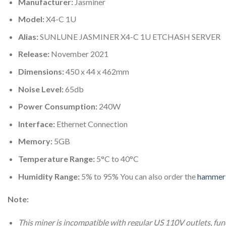
Manufacturer:
Jasminer
Model:
X4-C 1U
Alias:
SUNLUNE JASMINER X4-C 1U ETCHASH SERVER
Release:
November 2021
Dimensions:
450 x 44 x 462mm
Noise Level:
65db
Power Consumption:
240W
Interface:
Ethernet Connection
Memory:
5GB
Temperature Range:
5°C to 40°C
Humidity Range:
5% to 95% You can also order the
hammer 
Note:
This miner is incompatible with regular US 110V outlets, fu