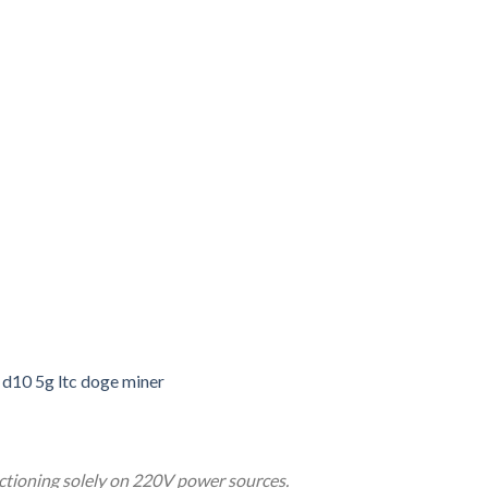
d10 5g ltc doge miner
nctioning solely on 220V power sources.