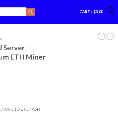
CART /
$
0.00
0
ER
U Server
um ETH Miner
R X4-C 1U ETCHASH