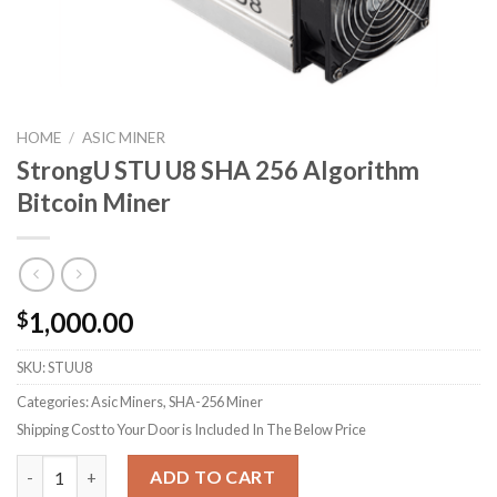
HOME
/
ASIC MINER
StrongU STU U8 SHA 256 Algorithm
Bitcoin Miner
1,000.00
$
SKU:
STUU8
Categories: Asic Miners, SHA-256 Miner
Shipping Cost to Your Door is Included In The Below Price
StrongU STU U8 SHA 256 Algorithm Bitcoin Miner quantity
ADD TO CART