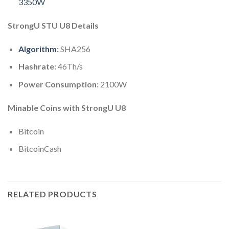
3350W
StrongU STU U8 Details
Algorithm
:
SHA256
Hashrate:
46Th/s
Power Consumption:
2100W
Minable Coins with StrongU U8
Bitcoin
BitcoinCash
RELATED PRODUCTS