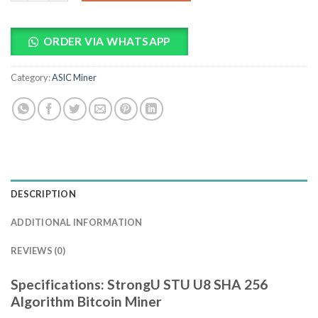
ORDER VIA WHATSAPP
Category:
ASIC Miner
DESCRIPTION
ADDITIONAL INFORMATION
REVIEWS (0)
Specifications: StrongU STU U8 SHA 256
Algorithm Bitcoin Miner