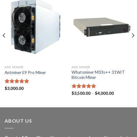
ASIC MINER
ASIC MINER
Whatsminer M33s++ 31W/T
Antminer E9 Pro Miner
Bitcoin Miner
Rated
$
3,000.00
5.00
Price
out of 5
Rated
$
3,500.00
5.00
–
$
4,000.00
range:
out of 5
$3,500.00
through
$4,000.00
ABOUT US