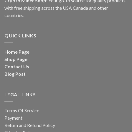
Crypto Miner Shop:
Your go-to source for quality products
with free shipping across the USA Canada and other
countries.
QUICK LINKS
Home Page
Shop Page
Contact Us
Blog Post
LEGAL LINKS
Terms Of Service
Payment
Return and Refund Policy