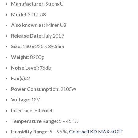
Manufacturer:
StrongU
Model:
STU-U8
Also known as:
Miner U8
Release Date:
July 2019
Size:
130 x 220 x 390mm
Weight:
8200g
Noise Level:
76db
Fan(s):
2
Power Consumption:
2100W
Voltage:
12V
Interface:
Ethernet
Temperature Range:
5 – 45 °C
Humidity Range:
5 – 95 %,
Goldshell KD MAX 40.2T