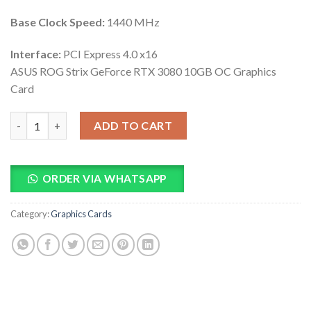
Base Clock Speed:
1440 MHz
Interface:
PCI Express 4.0 x16
ASUS ROG Strix GeForce RTX 3080 10GB OC Graphics
Card
ASUS ROG Strix GeForce RTX 3080 10GB OC Graphics Card quan
ADD TO CART
ORDER VIA WHATSAPP
Category:
Graphics Cards