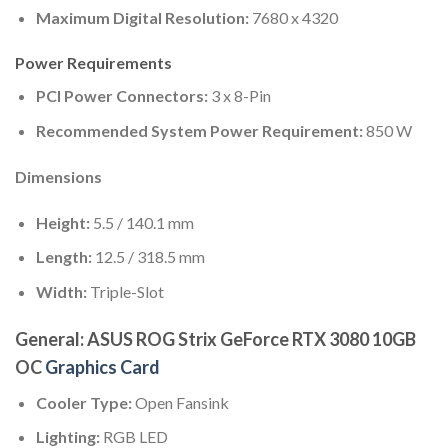
Maximum Digital Resolution:
7680 x 4320
Power Requirements
PCI Power Connectors:
3 x 8-Pin
Recommended System Power Requirement:
850 W
Dimensions
Height:
5.5 / 140.1 mm
Length:
12.5 / 318.5 mm
Width:
Triple-Slot
General: ASUS ROG Strix GeForce RTX 3080 10GB
OC
Graphics Card
Cooler Type:
Open Fansink
Lighting:
RGB LED