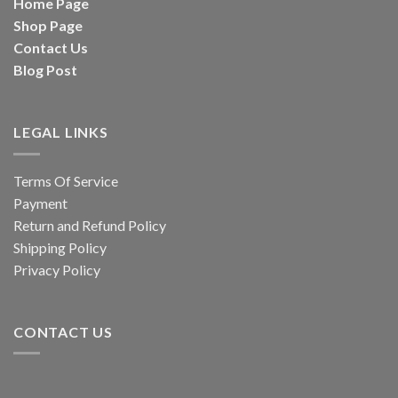
Home Page
Shop Page
Contact Us
Blog Post
LEGAL LINKS
Terms Of Service
Payment
Return and Refund Policy
Shipping Policy
Privacy Policy
CONTACT US