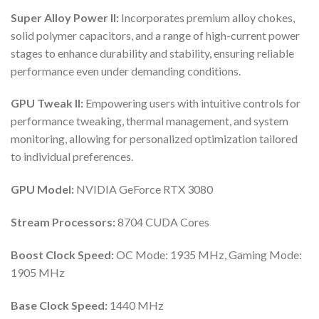
Super Alloy Power II:
Incorporates premium alloy chokes,
solid polymer capacitors, and a range of high-current power
stages to enhance durability and stability, ensuring reliable
performance even under demanding conditions.
GPU Tweak II:
Empowering users with intuitive controls for
performance tweaking, thermal management, and system
monitoring, allowing for personalized optimization tailored
to individual preferences.
GPU Model:
NVIDIA GeForce RTX 3080
Stream Processors:
8704 CUDA Cores
Boost Clock Speed:
OC Mode: 1935 MHz, Gaming Mode:
1905 MHz
Base Clock Speed:
1440 MHz