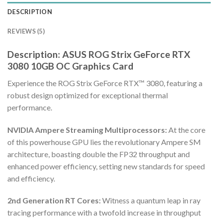
DESCRIPTION
REVIEWS (5)
Description: ASUS ROG Strix GeForce RTX
3080 10GB OC Graphics Card
Experience the ROG Strix GeForce RTX™ 3080, featuring a
robust design optimized for exceptional thermal
performance.
NVIDIA Ampere Streaming Multiprocessors:
At the core
of this powerhouse GPU lies the revolutionary Ampere SM
architecture, boasting double the FP32 throughput and
enhanced power efficiency, setting new standards for speed
and efficiency.
2nd Generation RT Cores:
Witness a quantum leap in ray
tracing performance with a twofold increase in throughput