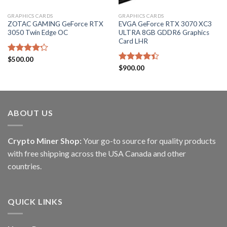
GRAPHICS CARDS
GRAPHICS CARDS
ZOTAC GAMING GeForce RTX
EVGA GeForce RTX 3070 XC3
3050 Twin Edge OC
ULTRA 8GB GDDR6 Graphics
Card LHR
Rated
$
500.00
4.20
out
Rated
$
900.00
of 5
4.40
out
of 5
ABOUT US
Crypto Miner Shop:
Your go-to source for quality products
with free shipping across the USA Canada and other
countries.
QUICK LINKS