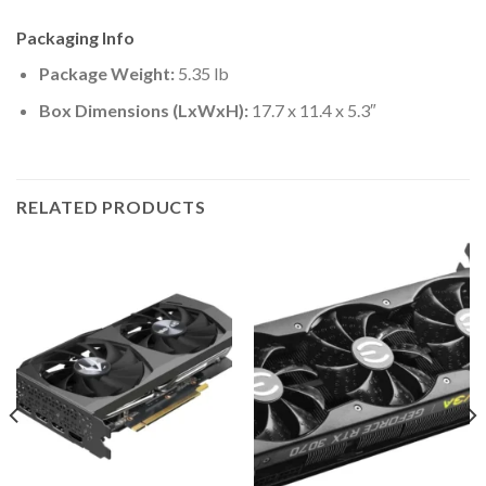
Packaging Info
Package Weight:
5.35 lb
Box Dimensions (LxWxH):
17.7 x 11.4 x 5.3″
RELATED PRODUCTS