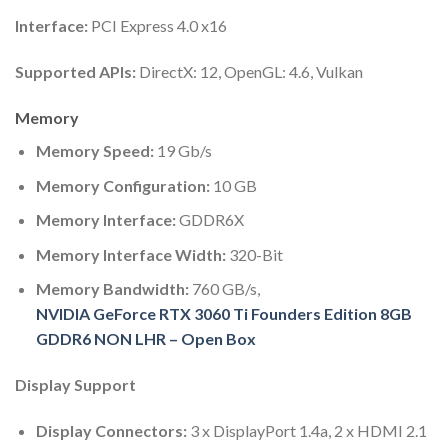
Interface:
PCI Express 4.0 x16
Supported APIs:
DirectX: 12, OpenGL: 4.6, Vulkan
Memory
Memory Speed:
19 Gb/s
Memory Configuration:
10 GB
Memory Interface:
GDDR6X
Memory Interface Width:
320-Bit
Memory Bandwidth:
760 GB/s,
NVIDIA GeForce RTX 3060 Ti Founders Edition 8GB
GDDR6 NON LHR – Open Box
Display Support
Display Connectors:
3 x DisplayPort 1.4a, 2 x HDMI 2.1