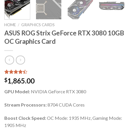
HOME
/
GRAPHICS CARDS
ASUS ROG Strix GeForce RTX 3080 10GB
OC Graphics Card
Rated
5
1,865.00
$
4.40
out
of 5
GPU Model:
NVIDIA GeForce RTX 3080
based on
customer
ratings
Stream Processors:
8704 CUDA Cores
Boost Clock Speed:
OC Mode: 1935 MHz, Gaming Mode:
1905 MHz