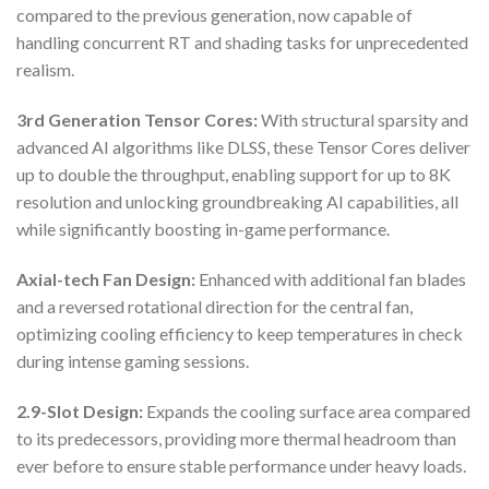
compared to the previous generation, now capable of
handling concurrent RT and shading tasks for unprecedented
realism.
3rd Generation Tensor Cores:
With structural sparsity and
advanced AI algorithms like DLSS, these Tensor Cores deliver
up to double the throughput, enabling support for up to 8K
resolution and unlocking groundbreaking AI capabilities, all
while significantly boosting in-game performance.
Axial-tech Fan Design:
Enhanced with additional fan blades
and a reversed rotational direction for the central fan,
optimizing cooling efficiency to keep temperatures in check
during intense gaming sessions.
2.9-Slot Design:
Expands the cooling surface area compared
to its predecessors, providing more thermal headroom than
ever before to ensure stable performance under heavy loads.