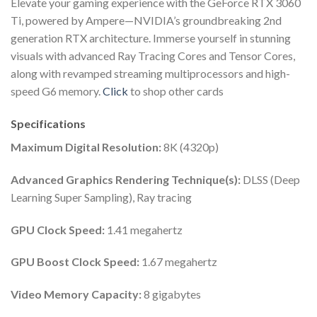
Elevate your gaming experience with the GeForce RTX 3060
Ti, powered by Ampere—NVIDIA’s groundbreaking 2nd
generation RTX architecture. Immerse yourself in stunning
visuals with advanced Ray Tracing Cores and Tensor Cores,
along with revamped streaming multiprocessors and high-
speed G6 memory.
Click
to shop other cards
Specifications
Maximum Digital Resolution:
8K (4320p)
Advanced Graphics Rendering Technique(s):
DLSS (Deep
Learning Super Sampling), Ray tracing
GPU Clock Speed:
1.41 megahertz
GPU Boost Clock Speed:
1.67 megahertz
Video Memory Capacity:
8 gigabytes