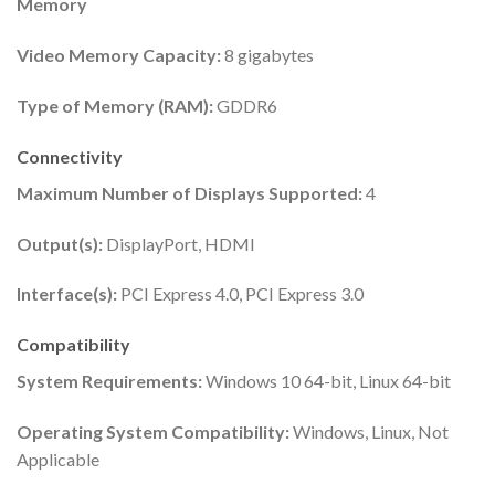
Memory
Video Memory Capacity:
8 gigabytes
Type of Memory (RAM):
GDDR6
Connectivity
Maximum Number of Displays Supported:
4
Output(s):
DisplayPort, HDMI
Interface(s):
PCI Express 4.0, PCI Express 3.0
Compatibility
System Requirements:
Windows 10 64-bit, Linux 64-bit
Operating System Compatibility:
Windows, Linux, Not
Applicable