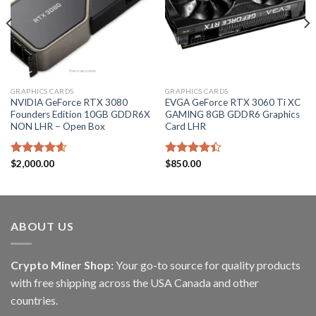
GRAPHICS CARDS
GRAPHICS CARDS
NVIDIA GeForce RTX 3080
EVGA GeForce RTX 3060 Ti XC
Founders Edition 10GB GDDR6X
GAMING 8GB GDDR6 Graphics
NON LHR – Open Box
Card LHR
Rated
$
2,000.00
4.60
Rated
$
850.00
out of 5
4.40
out
of 5
ABOUT US
Crypto Miner Shop:
Your go-to source for quality products
with free shipping across the USA Canada and other
countries.