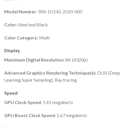
Model Number:
900-1G142-2520-000
Color:
Steel and Black
Color Category:
Multi
Display
Maximum Digital Resolution:
8K (4320p)
Advanced Graphics Rendering Technique(s):
DLSS (Deep
Learning Super Sampling), Ray tracing
Speed
GPU Clock Speed:
1.41 megahertz
GPU Boost Clock Speed:
1.67 megahertz