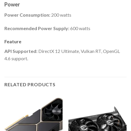
Power
Power Consumption:
200 watts
Recommended Power Supply:
600 watts
Feature
API Supported:
DirectX 12 Ultimate, Vulkan RT, OpenGL
4.6 support.
RELATED PRODUCTS