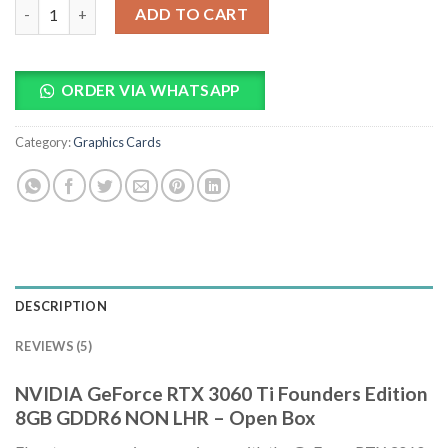
NVIDIA GeForce RTX 3060 Ti Founders Edition 8GB GDDR6 NON
ADD TO CART
ORDER VIA WHATSAPP
Category:
Graphics Cards
DESCRIPTION
REVIEWS (5)
NVIDIA GeForce RTX 3060 Ti Founders Edition
8GB GDDR6 NON LHR – Open Box