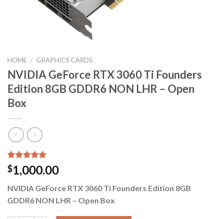
HOME
/
GRAPHICS CARDS
NVIDIA GeForce RTX 3060 Ti Founders
Edition 8GB GDDR6 NON LHR – Open
Box
Rated
5
4.80
1,000.00
$
out of 5
based on
NVIDIA GeForce RTX 3060 Ti Founders Edition 8GB
customer
ratings
GDDR6 NON LHR – Open Box