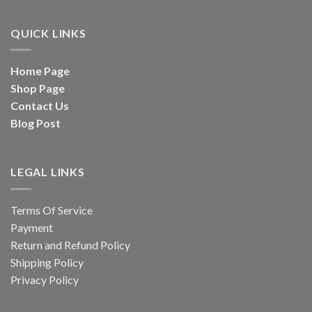
QUICK LINKS
Home Page
Shop Page
Contact Us
Blog Post
LEGAL LINKS
Terms Of Service
Payment
Return and Refund Policy
Shipping Policy
Privacy Policy