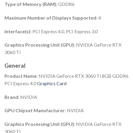
Type of Memory (RAM):
GDDR6
Maximum Number of Displays Supported:
4
Interface(s):
PCI Express 4.0, PCI Express 3.0
Graphics Processing Unit (GPU):
NVIDIA GeForce RTX
3060 Ti
General
Product Name:
NVIDIA GeForce RTX 3060 Ti 8GB GDDR6
PCI Express 4.0
Graphics Card
Brand:
NVIDIA
GPU Chipset Manufacturer:
NVIDIA
Graphics Processing Unit (GPU):
NVIDIA GeForce RTX
3060 Ti