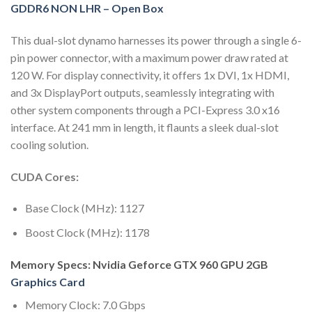
GDDR6 NON LHR – Open Box
This dual-slot dynamo harnesses its power through a single 6-
pin power connector, with a maximum power draw rated at
120 W. For display connectivity, it offers 1x DVI, 1x HDMI,
and 3x DisplayPort outputs, seamlessly integrating with
other system components through a PCI-Express 3.0 x16
interface. At 241 mm in length, it flaunts a sleek dual-slot
cooling solution.
CUDA Cores:
Base Clock (MHz): 1127
Boost Clock (MHz): 1178
Memory Specs: Nvidia Geforce GTX 960 GPU 2GB
Graphics Card
Memory Clock: 7.0 Gbps