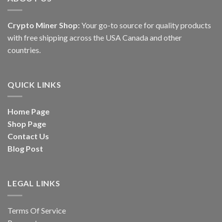
Crypto Miner Shop:
Your go-to source for quality products
with free shipping across the USA Canada and other
countries.
QUICK LINKS
Home Page
Shop Page
Contact Us
Blog Post
LEGAL LINKS
Terms Of Service