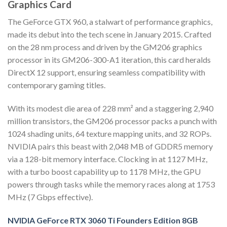
Graphics Card
The GeForce GTX 960, a stalwart of performance graphics,
made its debut into the tech scene in January 2015. Crafted
on the 28 nm process and driven by the GM206 graphics
processor in its GM206-300-A1 iteration, this card heralds
DirectX 12 support, ensuring seamless compatibility with
contemporary gaming titles.
With its modest die area of 228 mm² and a staggering 2,940
million transistors, the GM206 processor packs a punch with
1024 shading units, 64 texture mapping units, and 32 ROPs.
NVIDIA pairs this beast with 2,048 MB of GDDR5 memory
via a 128-bit memory interface. Clocking in at 1127 MHz,
with a turbo boost capability up to 1178 MHz, the GPU
powers through tasks while the memory races along at 1753
MHz (7 Gbps effective).
NVIDIA GeForce RTX 3060 Ti Founders Edition 8GB