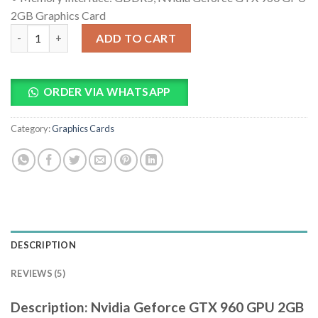
2GB Graphics Card
Nvidia Geforce GTX 960 GPU 2GB Graphics Card quantity
ADD TO CART
ORDER VIA WHATSAPP
Category:
Graphics Cards
DESCRIPTION
REVIEWS (5)
Description: Nvidia Geforce GTX 960 GPU 2GB