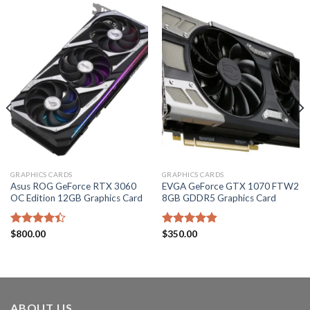
GRAPHICS CARDS
GRAPHICS CARDS
Asus ROG GeForce RTX 3060
EVGA GeForce GTX 1070 FTW2
OC Edition 12GB Graphics Card
8GB GDDR5 Graphics Card
Rated
$
800.00
Rated
$
350.00
4.80
4.40
out
out of 5
of 5
ABOUT US