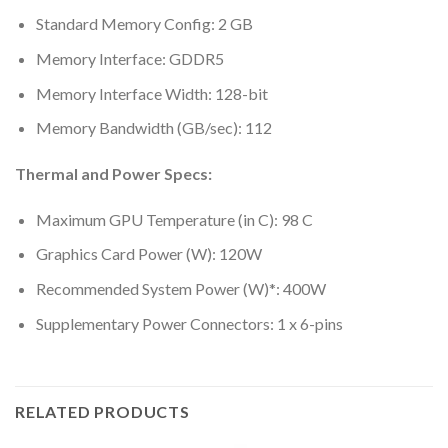
Standard Memory Config: 2 GB
Memory Interface: GDDR5
Memory Interface Width: 128-bit
Memory Bandwidth (GB/sec): 112
Thermal and Power Specs:
Maximum GPU Temperature (in C): 98 C
Graphics Card Power (W): 120W
Recommended System Power (W)*: 400W
Supplementary Power Connectors: 1 x 6-pins
RELATED PRODUCTS