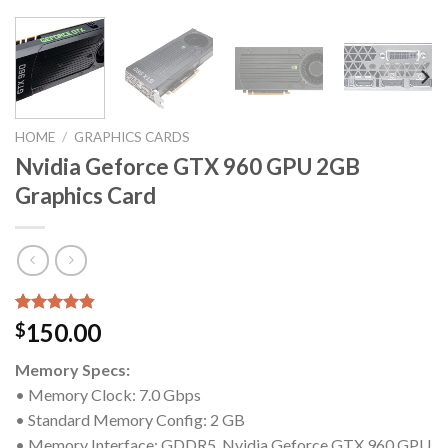
HOME
/
GRAPHICS CARDS
Nvidia Geforce GTX 960 GPU 2GB
Graphics Card
Rated
5
4.80
150.00
$
out of 5
based on
Memory Specs:
customer
ratings
• Memory Clock: 7.0 Gbps
• Standard Memory Config: 2 GB
• Memory Interface: GDDR5, Nvidia Geforce GTX 960 GPU