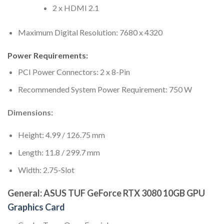
2 x HDMI 2.1
Maximum Digital Resolution: 7680 x 4320
Power Requirements:
PCI Power Connectors: 2 x 8-Pin
Recommended System Power Requirement: 750 W
Dimensions:
Height: 4.99 / 126.75 mm
Length: 11.8 / 299.7 mm
Width: 2.75-Slot
General: ASUS TUF GeForce RTX 3080 10GB GPU
Graphics Card