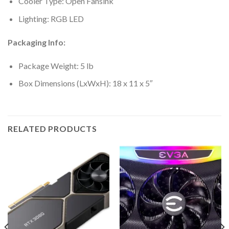
Cooler Type: Open Fansink
Lighting: RGB LED
Packaging Info:
Package Weight: 5 lb
Box Dimensions (LxWxH): 18 x 11 x 5″
RELATED PRODUCTS