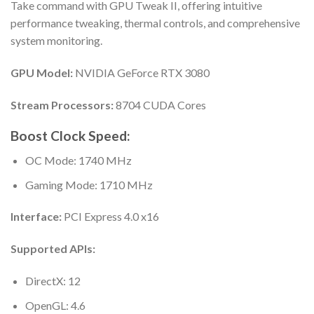
Take command with GPU Tweak II, offering intuitive
performance tweaking, thermal controls, and comprehensive
system monitoring.
GPU Model:
NVIDIA GeForce RTX 3080
Stream Processors:
8704 CUDA Cores
Boost Clock Speed:
OC Mode: 1740 MHz
Gaming Mode: 1710 MHz
Interface:
PCI Express 4.0 x16
Supported APIs:
DirectX: 12
OpenGL: 4.6