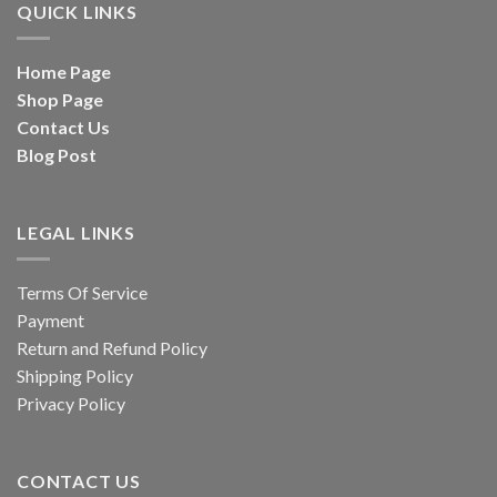
QUICK LINKS
Home Page
Shop Page
Contact Us
Blog Post
LEGAL LINKS
Terms Of Service
Payment
Return and Refund Policy
Shipping Policy
Privacy Policy
CONTACT US