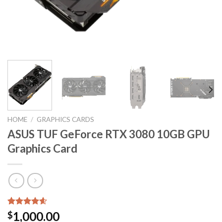
HOME
/
GRAPHICS CARDS
ASUS TUF GeForce RTX 3080 10GB GPU
Graphics Card
Rated
5
4.60
1,000.00
$
out of 5