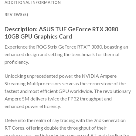
ADDITIONAL INFORMATION
REVIEWS (5)
Description: ASUS TUF GeForce RTX 3080
10GB GPU Graphics Card
Experience the ROG Strix GeForce RTX™ 3080, boasting an
enhanced design and setting the benchmark for thermal
proficiency.
Unlocking unprecedented power, the NVIDIA Ampere
Streaming Multiprocessors serve as the cornerstone of the
fastest and most efficient GPU worldwide. The revolutionary
Ampere SM delivers twice the FP32 throughput and
enhanced power efficiency.
Delve into the realm of ray tracing with the 2nd Generation
RT Cores, offering double the throughput of their
predecessors and introducing concurrent RT and shading for