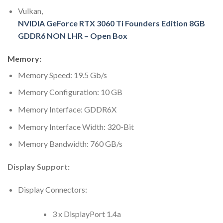
Vulkan,
NVIDIA GeForce RTX 3060 Ti Founders Edition 8GB
GDDR6 NON LHR – Open Box
Memory:
Memory Speed: 19.5 Gb/s
Memory Configuration: 10 GB
Memory Interface: GDDR6X
Memory Interface Width: 320-Bit
Memory Bandwidth: 760 GB/s
Display Support:
Display Connectors:
3 x DisplayPort 1.4a