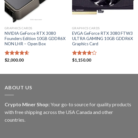
GRAPHICS CARDS
GRAPHICS CARDS
NVIDIA GeForce RTX 3080
EVGA GeForce RTX 3080 FTW3
Founders Edition 10GB GDDR6X
ULTRA GAMING 10GB GDDR6X
NON LHR – Open Box
Graphics Card
Rated
$
2,000.00
4.60
Rated
$
1,150.00
out of 5
4.20
out
of 5
ABOUT US
Crypto Miner Shop:
Your go-to source for quality products
with free shipping across the USA Canada and other
countries.