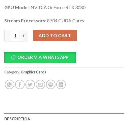
based on
GPU Model:
NVIDIA GeForce RTX 3080
customer
ratings
Stream Processors:
8704 CUDA Cores
ASUS TUF GeForce RTX 3080 10GB GPU Graphics Card quantity
ADD TO CART
ORDER VIA WHATSAPP
Category:
Graphics Cards
DESCRIPTION