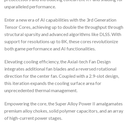
unparalleled performance.
Enter a new era of AI capabilities with the 3rd Generation
Tensor Cores, achieving up to double the throughput through
structural sparsity and advanced algorithms like DLSS. With
support for resolutions up to 8K, these cores revolutionize
both game performance and AI functionalities.
Elevating cooling efficiency, the Axial-tech Fan Design
integrates additional fan blades and a reversed rotational
direction for the center fan. Coupled with a 2.9-slot design,
this iteration expands the cooling surface area for
unprecedented thermal management.
Empowering the core, the Super Alloy Power II amalgamates
premium alloy chokes, solid polymer capacitors, and an array
of high-current power stages.