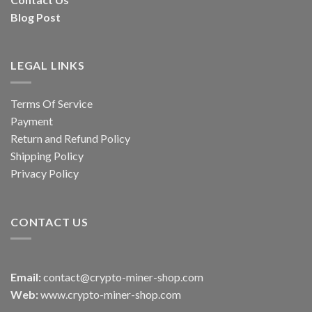
Blog Post
LEGAL LINKS
Terms Of Service
Payment
Return and Refund Policy
Shipping Policy
Privacy Policy
CONTACT US
Email:
contact@crypto-miner-shop.com
Web:
www.crypto-miner-shop.com