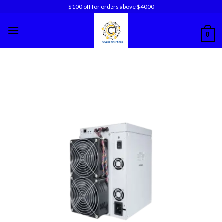
Skip
$100 off for orders above $4000
to
content
0