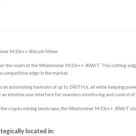
miner M33s++ Bitcoin Miner
Enter the realm of the Whatsminer M33s++ 30W/T. This cutting-edg
a competitive edge in the market.
rs an astonishing hashrate of up to 240TH/s, all while keeping po
n intuitive user interface for seamless monitoring and control of 
g the crypto mining landscape, the Whatsminer M33s++ 30W/T stan
egically located in: