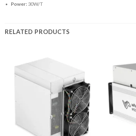
Power:
30W/T
RELATED PRODUCTS