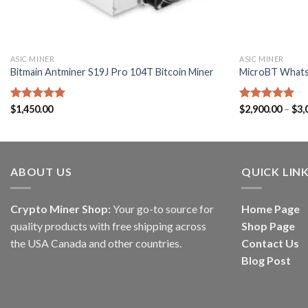
ASIC MINER
ASIC MINER
Bitmain Antminer S19J Pro 104T Bitcoin Miner
MicroBT What
Rated
$
1,450.00
5.00
Rated
$
2,900.00
5.00
–
$
3,
out of 5
out of 5
ABOUT US
QUICK LIN
Crypto Miner Shop:
Your go-to source for
Home Page
quality products with free shipping across
Shop Page
the USA Canada and other countries.
Contact Us
Blog Post