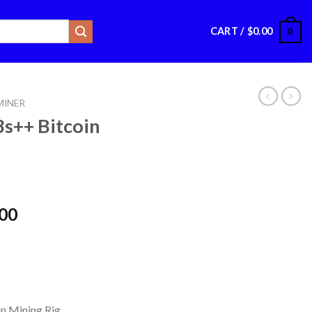
CART /
$
0.00
0
INER
s++ Bitcoin
Price
.00
range:
$4,000.00
through
$4,050.00
in Mining Rig