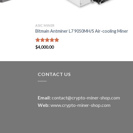
ASIC MINER
Bitmain Antminer L7 9050MH/S Air-cooling Miner
Rated
$
4,000.00
5.00
out of 5
CONTACT US
Email:
contact@crypto-miner-shop.com
Web:
www.crypto-miner-shop.com