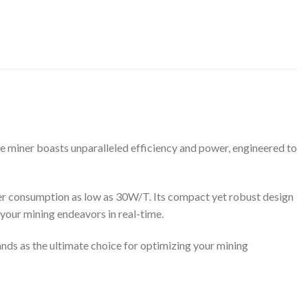
e miner boasts unparalleled efficiency and power, engineered to
wer consumption as low as 30W/T. Its compact yet robust design
your mining endeavors in real-time.
ds as the ultimate choice for optimizing your mining