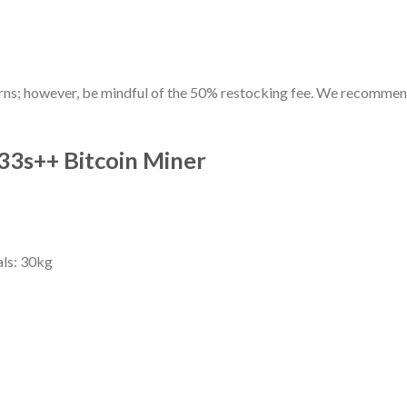
turns; however, be mindful of the 50% restocking fee. We recomme
33s++ Bitcoin Miner
als: 30kg