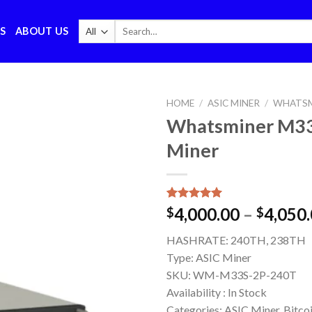
Search
S
ABOUT US
for:
HOME
/
ASIC MINER
/
WHATSM
Whatsminer M33
Miner
Rated
1
5.00
4,000.00
–
4,050
$
$
out of 5
based on
HASHRATE:
240TH, 238TH
customer
rating
Type:
ASIC Miner
SKU:
WM-M33S-2P-240T
Availability :
In Stock
Categories: ASIC Miner, Bitco