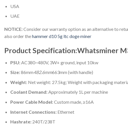
USA
UAE
NOTICE:
Consider our warranty option as an alternative to re
also order the
hammer d10 5g ltc doge miner
Product Specification:Whatsminer M
PSU:
AC380~480V, 3W+ ground, input 10kw
Size:
86mm
482.6mm
663mm (with handle)
Weight:
Net weight: 27.5kg; Weight with packaging materi
Coolant Demand:
Approximately 1L per machine
Power Cable Model:
Custom made, ≥16A
Internet Connections:
Ethernet
Hashrate:
240T/238T