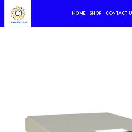
Skip
to
HOME
SHOP
CONTACT U
content