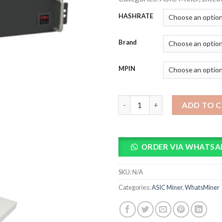
HASHRATE
Brand
MPIN
Whatsminer M33s++ Bitcoin M
ADD TO 
ORDER VIA WHATSA
SKU:
N/A
Categories:
ASIC Miner
,
WhatsMiner