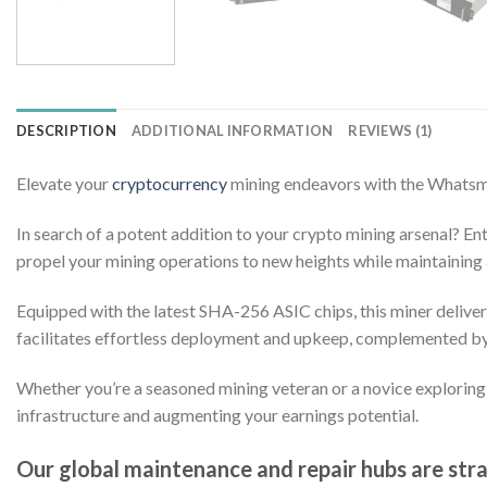
DESCRIPTION
ADDITIONAL INFORMATION
REVIEWS (1)
Elevate your
cryptocurrency
mining endeavors with the Whats
In search of a potent addition to your crypto mining arsenal? 
propel your mining operations to new heights while maintaining 
Equipped with the latest SHA-256 ASIC chips, this miner delive
facilitates effortless deployment and upkeep, complemented by a
Whether you’re a seasoned mining veteran or a novice explorin
infrastructure and augmenting your earnings potential.
Our global maintenance and repair hubs are strat