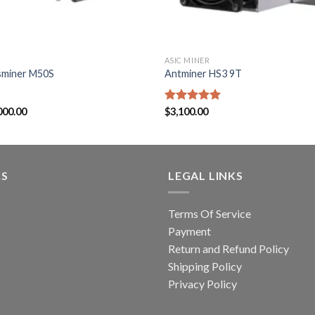
ASIC MINER
sminer M50S
Antminer HS3 9T
Price
000.00
Rated
$
3,100.00
5.00
range:
out of 5
$2,900.00
through
$3,000.00
KS
LEGAL LINKS
Terms Of Service
Payment
Return and Refund Policy
Shipping Policy
Privacy Policy