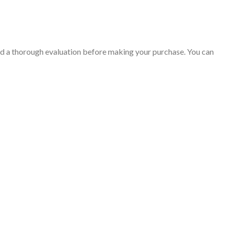
nd a thorough evaluation before making your purchase. You can