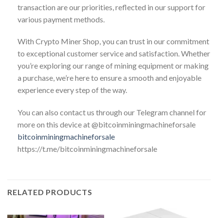
transaction are our priorities, reflected in our support for
various payment methods.
With Crypto Miner Shop, you can trust in our commitment
to exceptional customer service and satisfaction. Whether
you’re exploring our range of mining equipment or making
a purchase, we’re here to ensure a smooth and enjoyable
experience every step of the way.
You can also contact us through our Telegram channel for
more on this device at @bitcoinminingmachineforsale
bitcoinminingmachineforsale
https://t.me/bitcoinminingmachineforsale
RELATED PRODUCTS