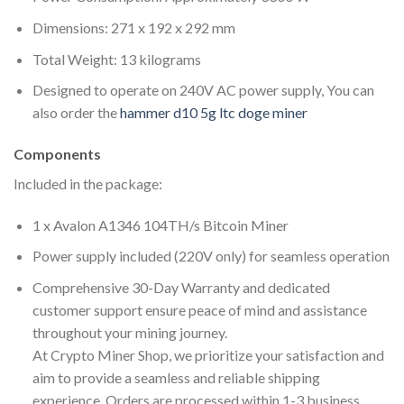
Dimensions: 271 x 192 x 292 mm
Total Weight: 13 kilograms
Designed to operate on 240V AC power supply, You can
also order the
hammer d10 5g ltc doge miner
Components
Included in the package:
1 x Avalon A1346 104TH/s Bitcoin Miner
Power supply included (220V only) for seamless operation
Comprehensive 30-Day Warranty and dedicated
customer support ensure peace of mind and assistance
throughout your mining journey.
At Crypto Miner Shop, we prioritize your satisfaction and
aim to provide a seamless and reliable shipping
experience. Orders are processed within 1-3 business