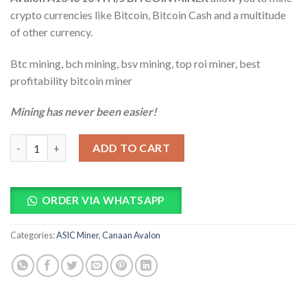
ratings
crypto currencies like Bitcoin, Bitcoin Cash and a multitude
of other currency.
Btc mining, bch mining, bsv mining, top roi miner, best
profitability bitcoin miner
Mining has never been easier!
Avalon A1346 104TH/s BITCOIN MINER quantity
ADD TO CART
ORDER VIA WHATSAPP
Categories:
ASIC Miner
,
Canaan Avalon