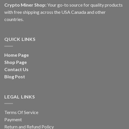
Crypto Miner Shop:
Your go-to source for quality products
with free shipping across the USA Canada and other
countries.
QUICK LINKS
Home Page
Shop Page
Contact Us
Blog Post
LEGAL LINKS
Terms Of Service
Payment
Return and Refund Policy