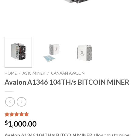
HOME
/
ASIC MINER
/
CANAAN AVALON
Avalon A1346 104TH/s BITCOIN MINER
Rated
6
5.00
1,000.00
$
out of 5
based on
Avalon A1346 104TH/s BITCOIN MINER
allow you to mine
customer