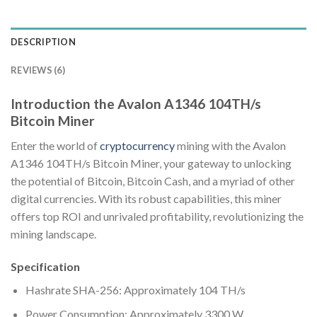
DESCRIPTION
REVIEWS (6)
Introduction the Avalon A1346 104TH/s
Bitcoin Miner
Enter the world of
cryptocurrency
mining with the Avalon
A1346 104TH/s Bitcoin Miner, your gateway to unlocking
the potential of Bitcoin, Bitcoin Cash, and a myriad of other
digital currencies. With its robust capabilities, this miner
offers top ROI and unrivaled profitability, revolutionizing the
mining landscape.
Specification
Hashrate SHA-256: Approximately 104 TH/s
Power Consumption: Approximately 3300 W