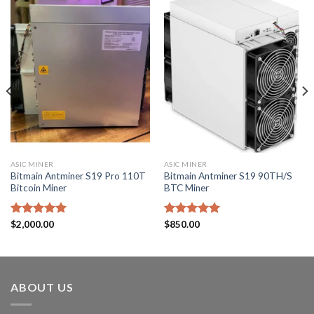
ASIC MINER
ASIC MINER
Bitmain Antminer S19 Pro 110T
Bitmain Antminer S19 90TH/S
Bitcoin Miner
BTC Miner
Rated
$
2,000.00
5.00
Rated
$
850.00
5.00
out of 5
out of 5
ABOUT US