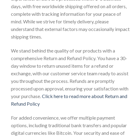
days, with free worldwide shipping offered on all orders,
complete with tracking information for your peace of
mind. While we strive for timely delivery, please
understand that external factors may occasionally impact
shipping times.
We stand behind the quality of our products with a
comprehensive Return and Refund Policy. You have a 30-
day window to return unused items for a refund or
exchange, with our customer service team ready to assist
you throughout the process. Refunds are promptly
processed upon approval, ensuring your satisfaction with
your purchase.
Click here to read more about Return and
Refund Policy
For added convenience, we offer multiple payment
options, including traditional bank transfers and popular
digital currencies like Bitcoin. Your security and ease of