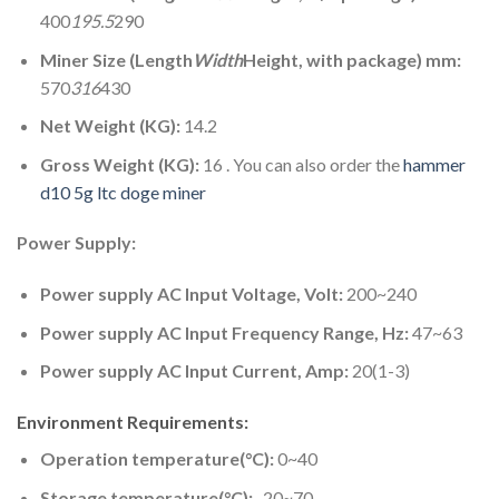
400
195.5
290
Miner Size (Length
Width
Height, with package) mm:
570
316
430
Net Weight (KG):
14.2
Gross Weight (KG):
16 . You can also order the
hammer
d10 5g ltc doge miner
Power Supply:
Power supply AC Input Voltage, Volt:
200~240
Power supply AC Input Frequency Range, Hz:
47~63
Power supply AC Input Current, Amp:
20(1-3)
Environment Requirements:
Operation temperature(°C):
0~40
Storage temperature(°C):
-20~70