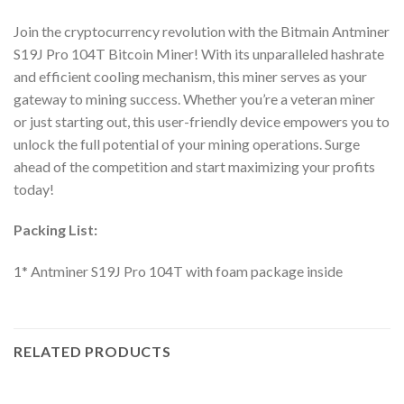
Join the cryptocurrency revolution with the Bitmain Antminer
S19J Pro 104T Bitcoin Miner! With its unparalleled hashrate
and efficient cooling mechanism, this miner serves as your
gateway to mining success. Whether you’re a veteran miner
or just starting out, this user-friendly device empowers you to
unlock the full potential of your mining operations. Surge
ahead of the competition and start maximizing your profits
today!
Packing List:
1* Antminer S19J Pro 104T with foam package inside
RELATED PRODUCTS