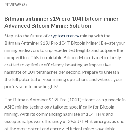
REVIEWS (3)
Bitmain antminer s19j pro 104t bitcoin miner –
Advanced Bitcoin Mining Solution
Step into the future of
cryptocurrency
mining with the
Bitmain Antminer S19J Pro 104T Bitcoin Miner! Elevate your
mining endeavors to unprecedented heights and outpace the
competition. This formidable Bitcoin Miner is meticulously
crafted to optimize efficiency, boasting an impressive
hashrate of 104 terahashes per second. Prepare to unleash
the full potential of your mining operations and witness your
profits soar to new heights!
The Bitmain Antminer S19J Pro (104T) stands as a pinnacle in
ASIC mining technology tailored specifically for Bitcoin
mining. With its commanding hashrate of 104 TH/s and
exceptional power efficiency of 29.5 J/TH, it emerges as one
of the most potent and energy-efficient miners available.