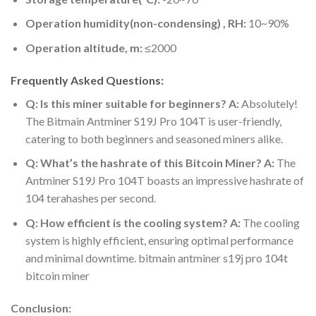
Operation humidity(non-condensing) , RH:
10~90%
Operation altitude, m:
≤2000
Frequently Asked Questions:
Q: Is this miner suitable for beginners?
A:
Absolutely!
The Bitmain Antminer S19J Pro 104T is user-friendly,
catering to both beginners and seasoned miners alike.
Q: What’s the hashrate of this Bitcoin Miner?
A:
The
Antminer S19J Pro 104T boasts an impressive hashrate of
104 terahashes per second.
Q: How efficient is the cooling system?
A:
The cooling
system is highly efficient, ensuring optimal performance
and minimal downtime. bitmain antminer s19j pro 104t
bitcoin miner
Conclusion: