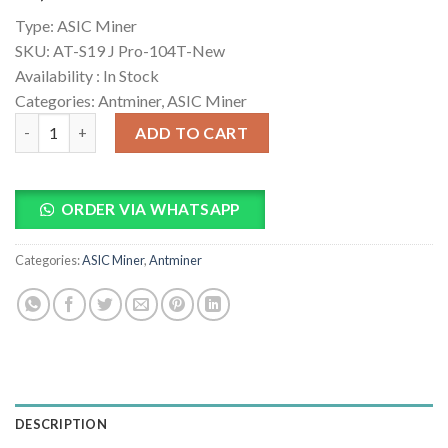
based on
Type:
ASIC Miner
customer
ratings
SKU:
AT-S19 J Pro-104T-New
Availability :
In Stock
Categories: Antminer, ASIC Miner
Bitmain Antminer S19J Pro 104T Bitcoin Miner quantity
ADD TO CART
ORDER VIA WHATSAPP
Categories:
ASIC Miner
,
Antminer
DESCRIPTION