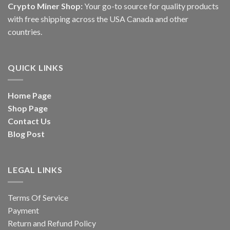
Crypto Miner Shop:
Your go-to source for quality products
with free shipping across the USA Canada and other
countries.
QUICK LINKS
Home Page
Shop Page
Contact Us
Blog Post
LEGAL LINKS
Terms Of Service
Payment
Return and Refund Policy