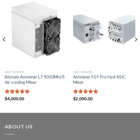
ASIC MINER
ASIC MINER
Bitmain Antminer L7 9050MH/S
Antminer S19 Pro Hyd ASIC
Air-cooling Miner
Miner
Rated
$
4,000.00
5.00
Rated
$
2,000.00
5.00
out of 5
out of 5
ABOUT US