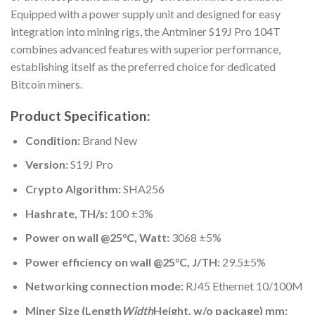
Equipped with a power supply unit and designed for easy
integration into mining rigs, the Antminer S19J Pro 104T
combines advanced features with superior performance,
establishing itself as the preferred choice for dedicated
Bitcoin miners.
Product Specification:
Condition:
Brand New
Version:
S19J Pro
Crypto Algorithm:
SHA256
Hashrate, TH/s:
100 ±3%
Power on wall @25°C, Watt:
3068 ±5%
Power efficiency on wall @25°C, J/TH:
29.5±5%
Networking connection mode:
RJ45 Ethernet 10/100M
Miner Size (Length
Width
Height, w/o package) mm: