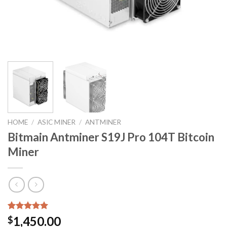
HOME
/
ASIC MINER
/
ANTMINER
Bitmain Antminer S19J Pro 104T Bitcoin
Miner
Rated
3
5.00
1,450.00
$
out of 5