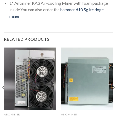
1* Antminer KA3 Air-cooling Miner with foam package
inside.You can also order the
hammer d10 5g ltc doge
miner
RELATED PRODUCTS
ASIC MINER
ASIC MINER