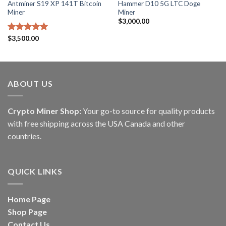
Antminer S19 XP 141T Bitcoin
Hammer D10 5G LTC Doge
Miner
Miner
$
3,000.00
Rated
$
3,500.00
5.00
out of 5
ABOUT US
Crypto Miner Shop:
Your go-to source for quality products
with free shipping across the USA Canada and other
countries.
QUICK LINKS
Home Page
Shop Page
Contact Us