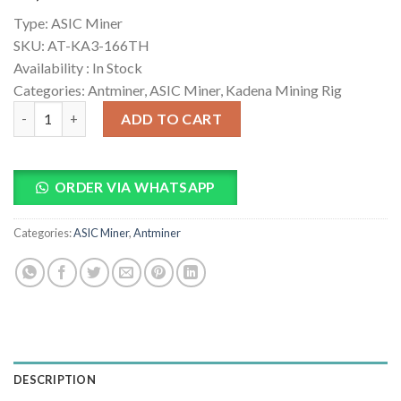
based on
Type:
ASIC Miner
customer
ratings
SKU:
AT-KA3-166TH
Availability :
In Stock
Categories: Antminer, ASIC Miner, Kadena Mining Rig
Bitmain Antminer KA3 166TH KDA Miner quantity
ADD TO CART
ORDER VIA WHATSAPP
Categories:
ASIC Miner
,
Antminer
DESCRIPTION