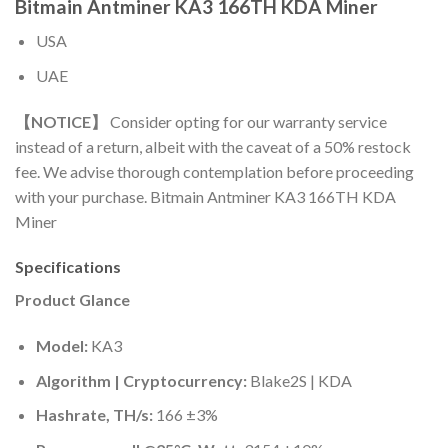
Bitmain Antminer KA3 166TH KDA Miner
USA
UAE
【NOTICE】
Consider opting for our warranty service
instead of a return, albeit with the caveat of a 50% restock
fee. We advise thorough contemplation before proceeding
with your purchase. Bitmain Antminer KA3 166TH KDA
Miner
Specifications
Product Glance
Model:
KA3
Algorithm | Cryptocurrency:
Blake2S | KDA
Hashrate, TH/s:
166 ±3%