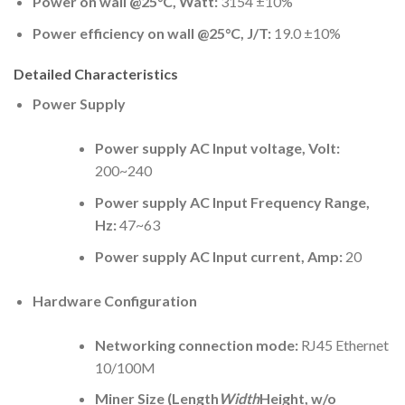
Power on wall @25°C, Watt:
3154 ±10%
Power efficiency on wall @25°C, J/T:
19.0 ±10%
Detailed Characteristics
Power Supply
Power supply AC Input voltage, Volt:
200~240
Power supply AC Input Frequency Range,
Hz:
47~63
Power supply AC Input current, Amp:
20
Hardware Configuration
Networking connection mode:
RJ45 Ethernet
10/100M
Miner Size (Length
Width
Height, w/o