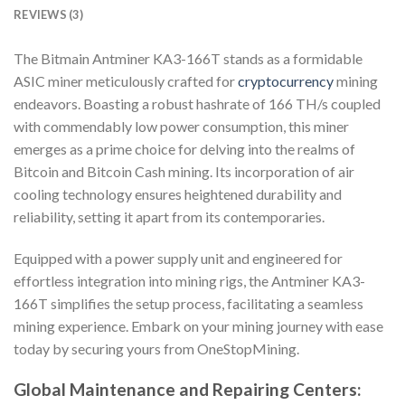
REVIEWS (3)
The Bitmain Antminer KA3-166T stands as a formidable
ASIC miner meticulously crafted for
cryptocurrency
mining
endeavors. Boasting a robust hashrate of 166 TH/s coupled
with commendably low power consumption, this miner
emerges as a prime choice for delving into the realms of
Bitcoin and Bitcoin Cash mining. Its incorporation of air
cooling technology ensures heightened durability and
reliability, setting it apart from its contemporaries.
Equipped with a power supply unit and engineered for
effortless integration into mining rigs, the Antminer KA3-
166T simplifies the setup process, facilitating a seamless
mining experience. Embark on your mining journey with ease
today by securing yours from OneStopMining.
Global Maintenance and Repairing Centers: