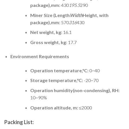
package),mm:
430
195.5
290
Miner Size (Length
Width
Height, with
package),mm:
570
316
430
Net weight, kg:
16.1
Gross weight, kg:
17.7
Environment Requirements
Operation temperature,°C:
0~40
Storage temperature,°C:
-20~70
Operation humidity(non-condensing), RH:
10~90%
Operation altitude, m:
≤2000
Packing List: