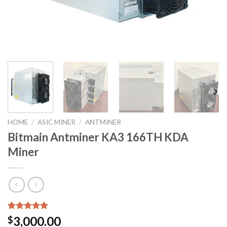
HOME
/
ASIC MINER
/
ANTMINER
Bitmain Antminer KA3 166TH KDA
Miner
Rated
3
5.00
3,000.00
$
out of 5