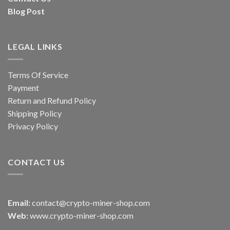
Blog Post
LEGAL LINKS
Terms Of Service
Payment
Return and Refund Policy
Shipping Policy
Privacy Policy
CONTACT US
Email:
contact@crypto-miner-shop.com
Web:
www.crypto-miner-shop.com