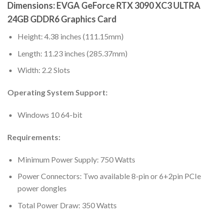
Dimensions: EVGA GeForce RTX 3090 XC3 ULTRA
24GB GDDR6 Graphics Card
Height: 4.38 inches (111.15mm)
Length: 11.23 inches (285.37mm)
Width: 2.2 Slots
Operating System Support:
Windows 10 64-bit
Requirements:
Minimum Power Supply: 750 Watts
Power Connectors: Two available 8-pin or 6+2pin PCIe
power dongles
Total Power Draw: 350 Watts