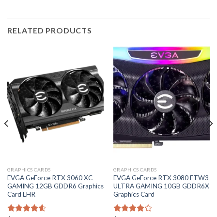
RELATED PRODUCTS
GRAPHICS CARDS
GRAPHICS CARDS
EVGA GeForce RTX 3060 XC
EVGA GeForce RTX 3080 FTW3
GAMING 12GB GDDR6 Graphics
ULTRA GAMING 10GB GDDR6X
Card LHR
Graphics Card