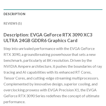
DESCRIPTION
REVIEWS (5)
Description: EVGA GeForce RTX 3090 XC3
ULTRA 24GB GDDR6 Graphics Card
Step into unrivaled performance with the EVGA GeForce
RTX 3090, a groundbreaking powerhouse that sets a new
benchmark, particularly at 8K resolution. Driven by the
NVIDIA Ampere architecture, it pushes the boundaries of ray
tracing and AI capabilities with its enhanced RT Cores,
Tensor Cores, and cutting-edge streaming multiprocessors.
Complemented by innovative design, superior cooling, and
overclocking prowess with EVGA Precision X1, the EVGA
GeForce RTX 3090 Series redefines the concept of ultimate
performance.