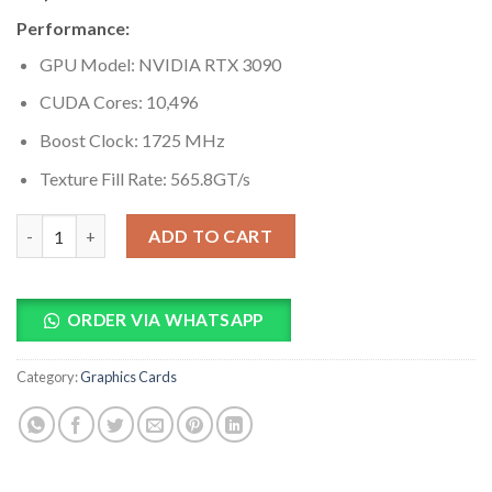
based on
Performance:
customer
ratings
GPU Model: NVIDIA RTX 3090
CUDA Cores: 10,496
Boost Clock: 1725 MHz
Texture Fill Rate: 565.8GT/s
EVGA GeForce RTX 3090 XC3 ULTRA 24GB GDDR6 Graphics Card
ADD TO CART
ORDER VIA WHATSAPP
Category:
Graphics Cards