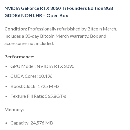
NVIDIA GeForce RTX 3060 Ti Founders Edition 8GB
GDDR6 NON LHR – Open Box
Condition:
Professionally refurbished by Bitcoin Merch.
Includes a 30-day Bitcoin Merch Warranty. Box and
accessories not included.
Performance:
GPU Model: NVIDIA RTX 3090
CUDA Cores: 10,496
Boost Clock: 1725 MHz
Texture Fill Rate: 565.8GT/s
Memory:
Capacity: 24,576 MB