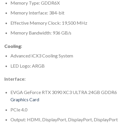
Memory Type: GDDR6X
Memory Interface: 384-bit
Effective Memory Clock: 19,500 MHz
Memory Bandwidth: 936 GB/s
Cooling:
Advanced iCX3 Cooling System
LED Logo: ARGB
Interface:
EVGA GeForce RTX 3090 XC3 ULTRA 24GB GDDR6
Graphics Card
PCIe 4.0
Output: HDMI, DisplayPort, DisplayPort, DisplayPort