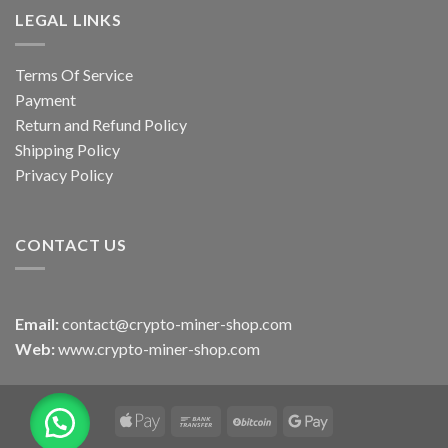
LEGAL LINKS
Terms Of Service
Payment
Return and Refund Policy
Shipping Policy
Privacy Policy
CONTACT US
Email:
contact@crypto-miner-shop.com
Web:
www.crypto-miner-shop.com