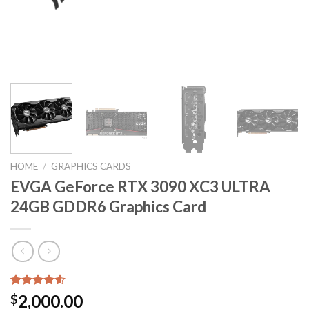
HOME
/
GRAPHICS CARDS
EVGA GeForce RTX 3090 XC3 ULTRA
24GB GDDR6 Graphics Card
Rated
5
4.60
2,000.00
$
out of 5