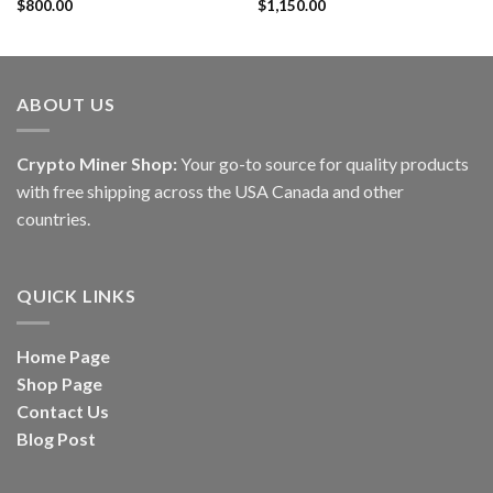
Rated
$
800.00
4.60
Rated
$
1,150.00
out of 5
4.20
out
of 5
ABOUT US
Crypto Miner Shop:
Your go-to source for quality products
with free shipping across the USA Canada and other
countries.
QUICK LINKS
Home Page
Shop Page
Contact Us
Blog Post