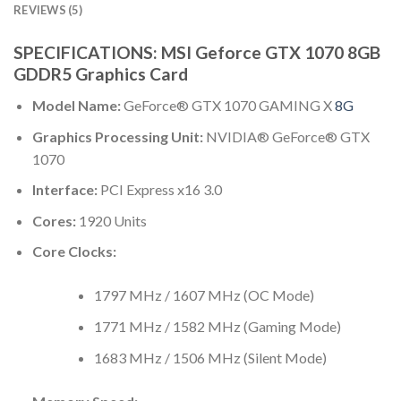
REVIEWS (5)
SPECIFICATIONS: MSI Geforce GTX 1070 8GB
GDDR5 Graphics Card
Model Name:
GeForce® GTX 1070 GAMING X
8G
Graphics Processing Unit:
NVIDIA® GeForce® GTX
1070
Interface:
PCI Express x16 3.0
Cores:
1920 Units
Core Clocks:
1797 MHz / 1607 MHz (OC Mode)
1771 MHz / 1582 MHz (Gaming Mode)
1683 MHz / 1506 MHz (Silent Mode)