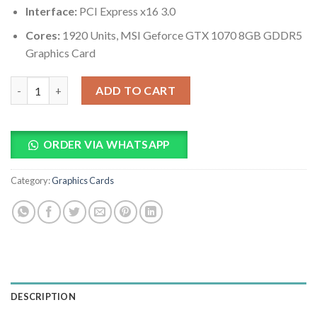
Interface:
PCI Express x16 3.0
Cores:
1920 Units, MSI Geforce GTX 1070 8GB GDDR5
Graphics Card
MSI Geforce GTX 1070 8GB GDDR5 Graphics Card quantity
ADD TO CART
ORDER VIA WHATSAPP
Category:
Graphics Cards
DESCRIPTION