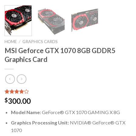
HOME
/
GRAPHICS CARDS
MSI Geforce GTX 1070 8GB GDDR5
Graphics Card
Rated
5
300.00
$
4.00
out
of 5
Model Name:
GeForce® GTX 1070 GAMING X 8G
based on
customer
Graphics Processing Unit:
NVIDIA® GeForce® GTX
ratings
1070