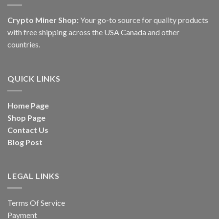
Crypto Miner Shop:
Your go-to source for quality products
with free shipping across the USA Canada and other
countries.
QUICK LINKS
Home Page
Shop Page
Contact Us
Blog Post
LEGAL LINKS
Terms Of Service
Payment