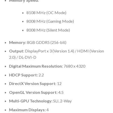
Memory Speed:
8108 MHz (OC Mode)
8008 MHz (Gaming Mode)
8008 MHz (Silent Mode)
Memory:
8GB GDDR5 (256-bit)
Output:
DisplayPort x 3 (Version 1.4) / HDMI (Version
2.0) / DL-DVI-D
Digital Maximum Resolution:
7680 x 4320
HDCP Support:
2.2
DirectX Version Support:
12
OpenGL Version Support:
4.5
Multi-GPU Technology:
SLI, 2-Way
Maximum Displays:
4