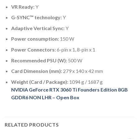
VR Ready:
Y
G-SYNC™ technology:
Y
Adaptive Vertical Sync:
Y
Power consumption:
150 W
Power Connectors:
6-pin x 1, 8-pin x 1
Recommended PSU (W):
500 W
Card Dimension (mm):
279 x 140 x 42 mm
Weight (Card / Package):
1094 g / 1687 g
NVIDIA GeForce RTX 3060 Ti Founders Edition 8GB
GDDR6 NON LHR – Open Box
RELATED PRODUCTS