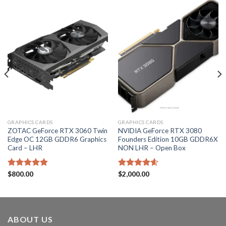
GRAPHICS CARDS
GRAPHICS CARDS
ZOTAC GeForce RTX 3060 Twin
NVIDIA GeForce RTX 3080
Edge OC 12GB GDDR6 Graphics
Founders Edition 10GB GDDR6X
Card – LHR
NON LHR – Open Box
Rated
$
800.00
4.80
Rated
$
2,000.00
4.60
out of 5
out of 5
ABOUT US