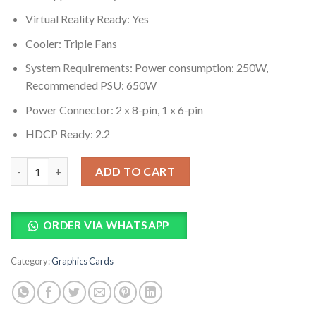
Virtual Reality Ready: Yes
Cooler: Triple Fans
System Requirements: Power consumption: 250W,
Recommended PSU: 650W
Power Connector: 2 x 8-pin, 1 x 6-pin
HDCP Ready: 2.2
MSI GeForce RTX 2080 TI GAMING X TRIO Video Card quantity
ADD TO CART
ORDER VIA WHATSAPP
Category:
Graphics Cards