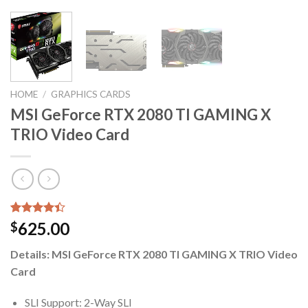
HOME
/
GRAPHICS CARDS
MSI GeForce RTX 2080 TI GAMING X
TRIO Video Card
Rated
5
625.00
$
4.40
out
of 5
Details: MSI GeForce RTX 2080 TI GAMING X TRIO Video
based on
customer
Card
ratings
SLI Support: 2-Way SLI