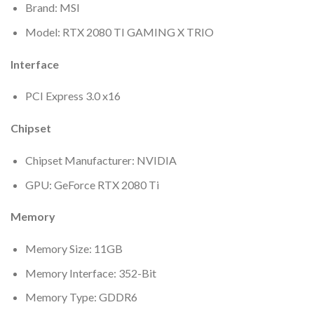
Brand: MSI
Model: RTX 2080 TI GAMING X TRIO
Interface
PCI Express 3.0 x16
Chipset
Chipset Manufacturer: NVIDIA
GPU: GeForce RTX 2080 Ti
Memory
Memory Size: 11GB
Memory Interface: 352-Bit
Memory Type: GDDR6