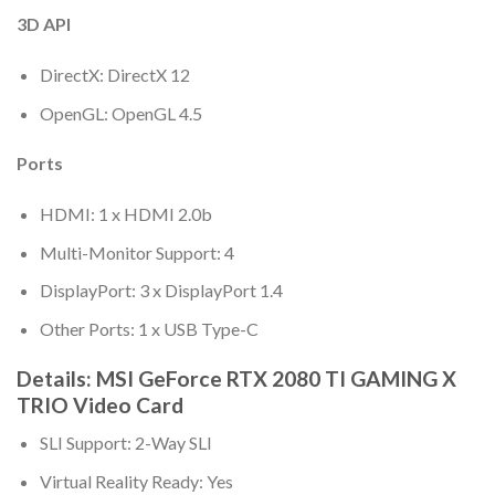
3D API
DirectX: DirectX 12
OpenGL: OpenGL 4.5
Ports
HDMI: 1 x HDMI 2.0b
Multi-Monitor Support: 4
DisplayPort: 3 x DisplayPort 1.4
Other Ports: 1 x USB Type-C
Details: MSI GeForce RTX 2080 TI GAMING X
TRIO Video Card
SLI Support: 2-Way SLI
Virtual Reality Ready: Yes