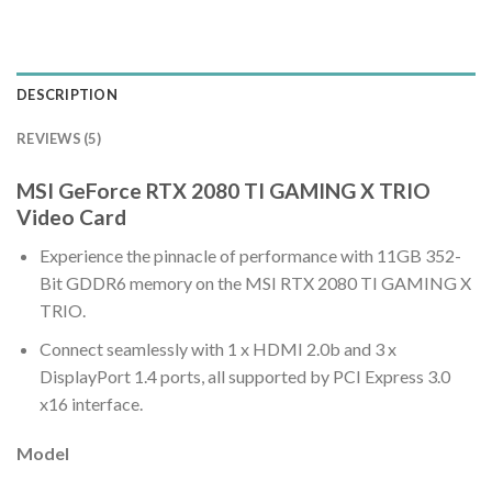
DESCRIPTION
REVIEWS (5)
MSI GeForce RTX 2080 TI GAMING X TRIO
Video Card
Experience the pinnacle of performance with 11GB 352-
Bit GDDR6 memory on the MSI RTX 2080 TI GAMING X
TRIO.
Connect seamlessly with 1 x HDMI 2.0b and 3 x
DisplayPort 1.4 ports, all supported by PCI Express 3.0
x16 interface.
Model