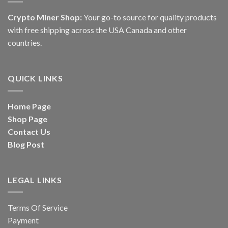
Crypto Miner Shop:
Your go-to source for quality products
with free shipping across the USA Canada and other
countries.
QUICK LINKS
Home Page
Shop Page
Contact Us
Blog Post
LEGAL LINKS
Terms Of Service
Payment