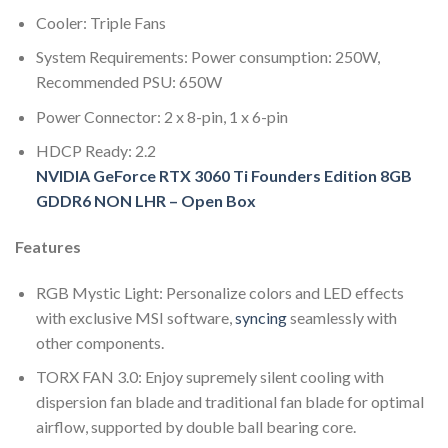
Cooler: Triple Fans
System Requirements: Power consumption: 250W,
Recommended PSU: 650W
Power Connector: 2 x 8-pin, 1 x 6-pin
HDCP Ready: 2.2
NVIDIA GeForce RTX 3060 Ti Founders Edition 8GB
GDDR6 NON LHR – Open Box
Features
RGB Mystic Light: Personalize colors and LED effects
with exclusive MSI software,
syncing
seamlessly with
other components.
TORX FAN 3.0: Enjoy supremely silent cooling with
dispersion fan blade and traditional fan blade for optimal
airflow, supported by double ball bearing core.