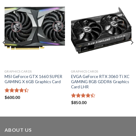
GRAPHICS CARDS
GRAPHICS CARDS
MSI GeForce GTX 1660 SUPER
EVGA GeForce RTX 3060 Ti XC
GAMING X 6GB Graphics Card
GAMING 8GB GDDR6 Graphics
Card LHR
Rated
$
600.00
4.40
out
Rated
$
850.00
of 5
4.40
out
of 5
ABOUT US