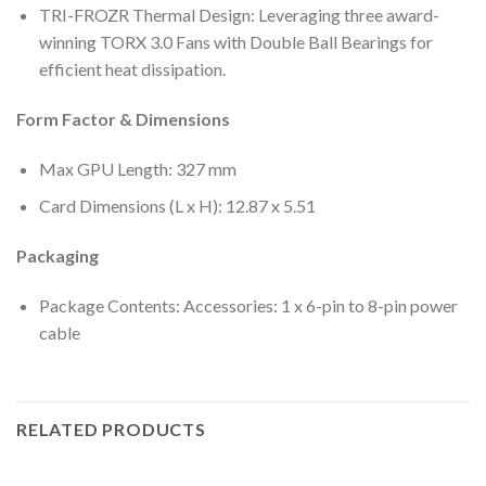
TRI-FROZR Thermal Design: Leveraging three award-
winning TORX 3.0 Fans with Double Ball Bearings for
efficient heat dissipation.
Form Factor & Dimensions
Max GPU Length: 327 mm
Card Dimensions (L x H): 12.87 x 5.51
Packaging
Package Contents: Accessories: 1 x 6-pin to 8-pin power
cable
RELATED PRODUCTS