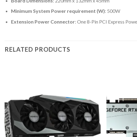
Board Dimensions
: 220mm x 132mm x 45mm
Minimum System Power requirement (W)
: 500W
Extension Power Connector
: One 8-Pin PCI Express Pow
RELATED PRODUCTS