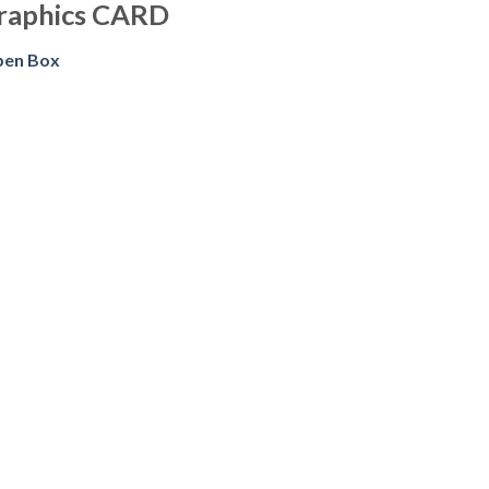
raphics CARD
pen Box