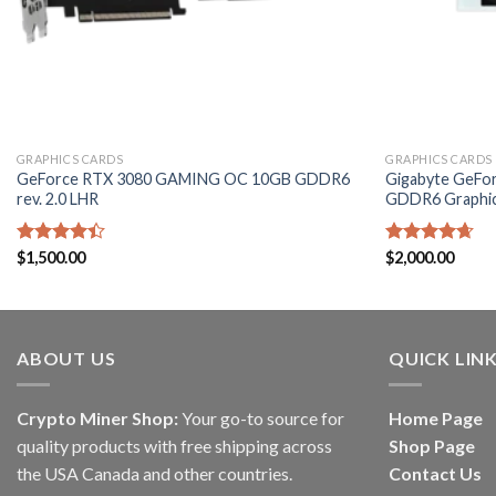
GRAPHICS CARDS
GRAPHICS CARDS
GeForce RTX 3080 GAMING OC 10GB GDDR6
Gigabyte GeFo
rev. 2.0 LHR
GDDR6 Graphic
Rated
$
1,500.00
Rated
$
2,000.00
4.60
4.40
out
out of 5
of 5
ABOUT US
QUICK LIN
Crypto Miner Shop:
Your go-to source for
Home Page
quality products with free shipping across
Shop Page
the USA Canada and other countries.
Contact Us