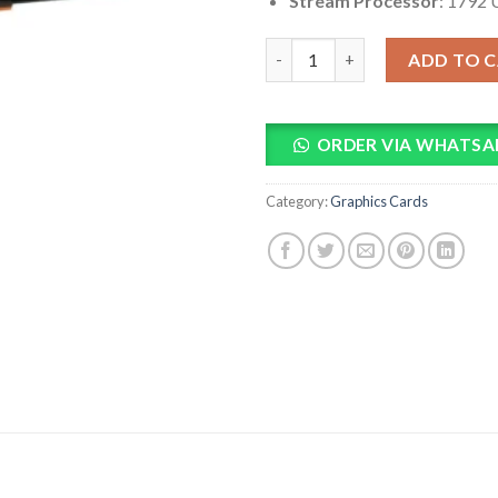
Stream Processor
: 1792 
PowerColor HellHound AMD R
ADD TO 
ORDER VIA WHATSA
Category:
Graphics Cards