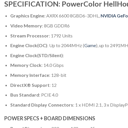
SPECIFICATION: PowerColor HellH
Graphics Engine
: AXRX 6600 8GBD6-3DHL,
NVIDIA GeFo
Video Memory
: 8GB GDDR6
Stream Processor
: 1792 Units
Engine Clock(OC)
: Up to 2044MHz (
Game
), up to 2491MH
Engine Clock(STD/Silent)
:
Memory Clock
: 14.0 Gbps
Memory Interface
: 128-bit
DirectX® Support
: 12
Bus Standard
: PCIE 4.0
Standard Display Connectors
: 1 x HDMI 2.1, 3 x DisplayP
POWER SPECS + BOARD DIMENSIONS