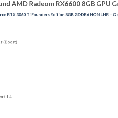
ound AMD Radeom RX6600 8GB GPU G
rce RTX 3060 Ti Founders Edition 8GB GDDR6 NON LHR – O
z (Boost)
ort 1.4