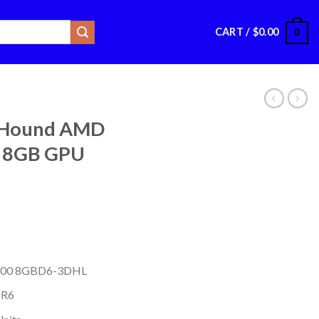
CART /
$
0.00
0
lHound AMD
 8GB GPU
6600 8GBD6-3DHL
DR6