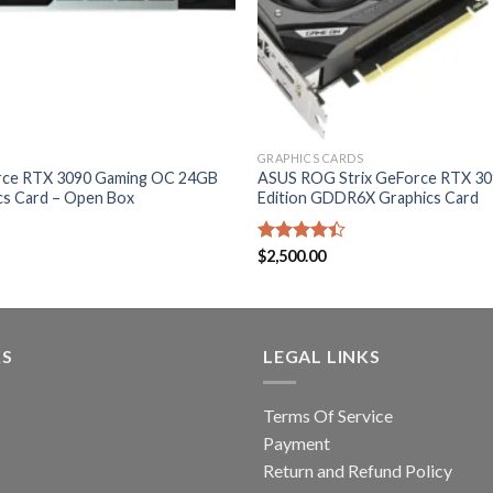
GRAPHICS CARDS
rce RTX 3090 Gaming OC 24GB
ASUS ROG Strix GeForce RTX 3
s Card – Open Box
Edition GDDR6X Graphics Card
Rated
$
2,500.00
4.40
out
of 5
KS
LEGAL LINKS
Terms Of Service
Payment
Return and Refund Policy