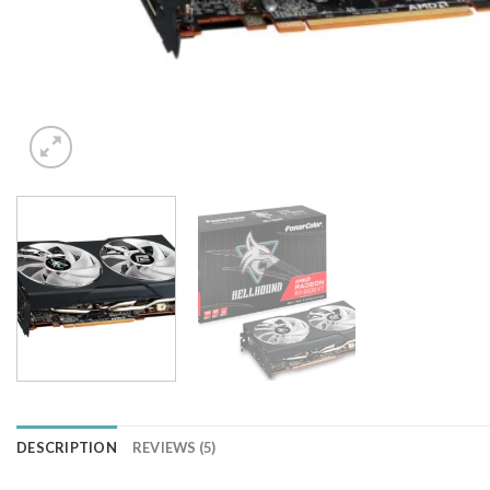
DESCRIPTION
REVIEWS (5)