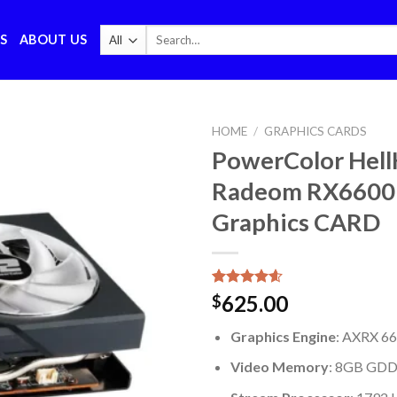
Search
S
ABOUT US
for:
HOME
/
GRAPHICS CARDS
PowerColor Hel
Radeom RX6600
Graphics CARD
Rated
5
4.60
625.00
$
out of 5
based on
Graphics Engine
: AXRX 
customer
ratings
Video Memory
: 8GB GD