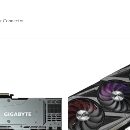
er Connector