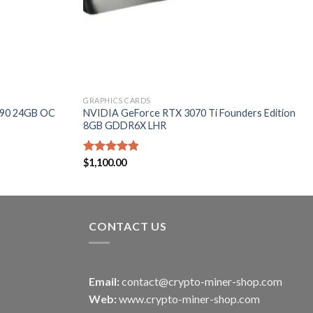
GRAPHICS CARDS
090 24GB OC
NVIDIA GeForce RTX 3070 Ti Founders Edition
8GB GDDR6X LHR
Rated
$
1,100.00
4.80
out of 5
CONTACT US
Email:
contact@crypto-miner-shop.com
Web:
www.crypto-miner-shop.com