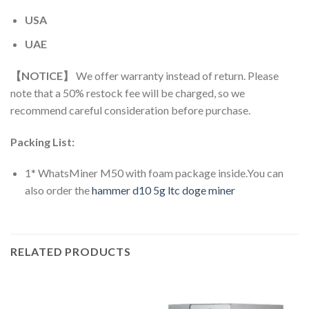
USA
UAE
【NOTICE】
We offer warranty instead of return. Please
note that a 50% restock fee will be charged, so we
recommend careful consideration before purchase.
Packing List:
1* WhatsMiner M50 with foam package inside.You can
also order the
hammer d10 5g ltc doge miner
RELATED PRODUCTS