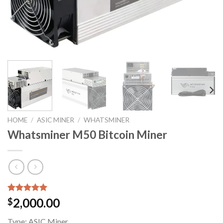
HOME
/
ASIC MINER
/
WHATSMINER
Whatsminer M50 Bitcoin Miner
Rated
1
5.00
2,000.00
$
out of 5
based on
Type:
ASIC Miner
customer