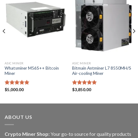
ASIC MINER
ASIC MINER
Whatsminer M56S++ Bitcoin
Bitmain Antminer L7 8550MH/S
Miner
Air-cooling Miner
Rated
$
5,000.00
5.00
Rated
$
3,850.00
5.00
out of 5
out of 5
ABOUT US
Crypto Miner Shop:
Your go-to source for quality products