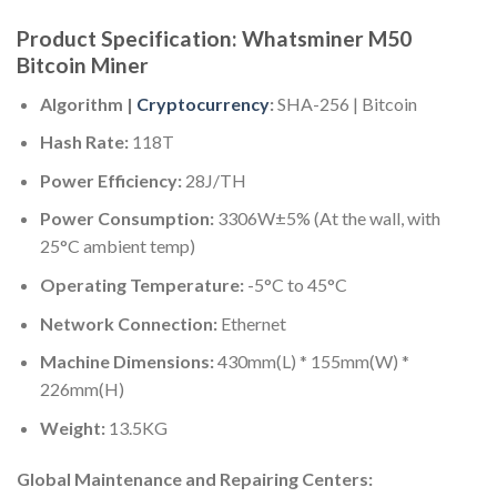
Product Specification: Whatsminer M50
Bitcoin Miner
Algorithm |
Cryptocurrency
:
SHA-256 | Bitcoin
Hash Rate:
118T
Power Efficiency:
28J/TH
Power Consumption:
3306W±5% (At the wall, with
25°C ambient temp)
Operating Temperature:
-5°C to 45°C
Network Connection:
Ethernet
Machine Dimensions:
430mm(L) * 155mm(W) *
226mm(H)
Weight:
13.5KG
Global Maintenance and Repairing Centers: