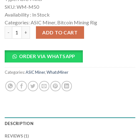
rating
SKU:
WM-M50
Availability :
In Stock
Categories: ASIC Miner, Bitcoin Mining Rig
Whatsminer M50 Bitcoin Miner quantity
ADD TO CART
ORDER VIA WHATSAPP
Categories:
ASIC Miner
,
WhatsMiner
DESCRIPTION
REVIEWS (1)