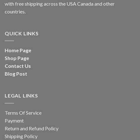
with free shipping across the USA Canada and other
countries.
QUICK LINKS
Home Page
Shop Page
Contact Us
Blog Post
LEGAL LINKS
Terms Of Service
Payment
Return and Refund Policy
Shipping Policy