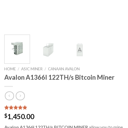
HOME
/
ASIC MINER
/
CANAAN AVALON
Avalon A1366I 122TH/s Bitcoin Miner
Rated
6
5.00
1,450.00
$
out of 5
based on
Avalon A1366I 122TH/s BITCOIN MINER
allow you to mine
customer