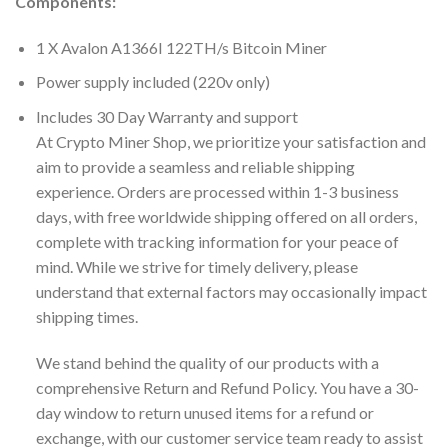
Components:
1 X Avalon A1366I 122TH/s Bitcoin Miner
Power supply included (220v only)
Includes 30 Day Warranty and support
At Crypto Miner Shop, we prioritize your satisfaction and
aim to provide a seamless and reliable shipping
experience. Orders are processed within 1-3 business
days, with free worldwide shipping offered on all orders,
complete with tracking information for your peace of
mind. While we strive for timely delivery, please
understand that external factors may occasionally impact
shipping times.
We stand behind the quality of our products with a
comprehensive Return and Refund Policy. You have a 30-
day window to return unused items for a refund or
exchange, with our customer service team ready to assist