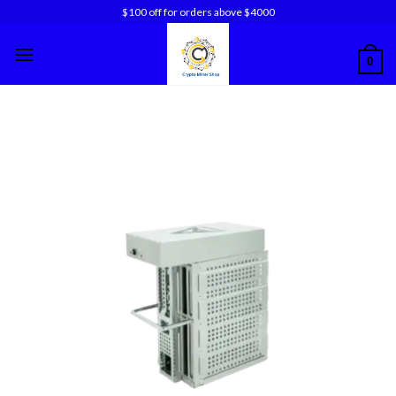
Skip
$100 off for orders above $4000
to
content
0