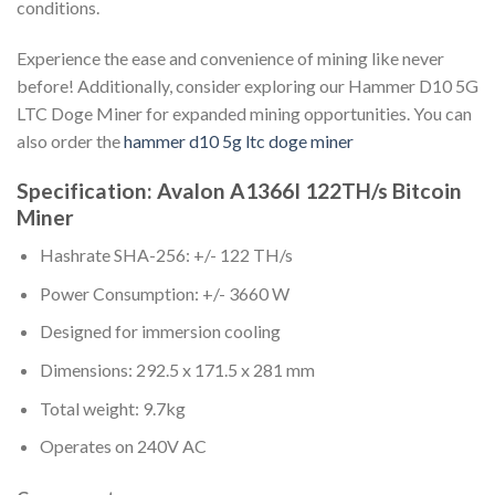
conditions.
Experience the ease and convenience of mining like never
before! Additionally, consider exploring our Hammer D10 5G
LTC Doge Miner for expanded mining opportunities. You can
also order the
hammer d10 5g ltc doge miner
Specification: Avalon A1366I 122TH/s Bitcoin
Miner
Hashrate SHA-256: +/- 122 TH/s
Power Consumption: +/- 3660 W
Designed for immersion cooling
Dimensions: 292.5 x 171.5 x 281 mm
Total weight: 9.7kg
Operates on 240V AC