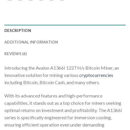
DESCRIPTION
ADDITIONAL INFORMATION
REVIEWS (6)
Introducing the Avalon A1366I 122TH/s Bitcoin Miner, an
innovative solution for mining various
cryptocurrencies
including Bitcoin, Bitcoin Cash, and many others.
With its advanced features and high-performance
capabilities, it stands out as a top choice for miners seeking
optimal returns on investment and profitability. The A1366I
series is specifically engineered for immersion cooling,
ensuring efficient operation even under demanding