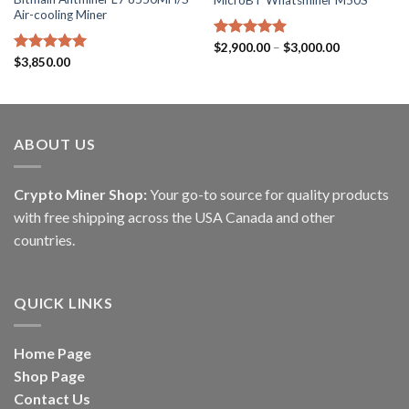
Air-cooling Miner
Price
Rated
$
2,900.00
5.00
–
$
3,000.00
range:
out of 5
Rated
$
3,850.00
5.00
$2,900.00
out of 5
through
$3,000.00
ABOUT US
Crypto Miner Shop:
Your go-to source for quality products
with free shipping across the USA Canada and other
countries.
QUICK LINKS
Home Page
Shop Page
Contact Us