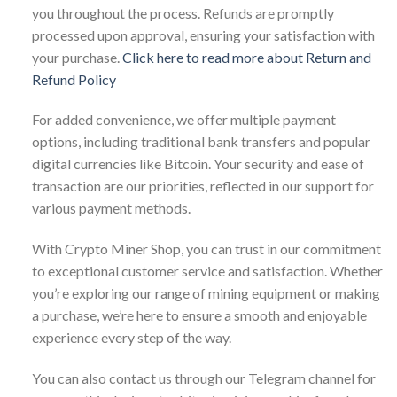
you throughout the process. Refunds are promptly
processed upon approval, ensuring your satisfaction with
your purchase.
Click here to read more about Return and
Refund Policy
For added convenience, we offer multiple payment
options, including traditional bank transfers and popular
digital currencies like Bitcoin. Your security and ease of
transaction are our priorities, reflected in our support for
various payment methods.
With Crypto Miner Shop, you can trust in our commitment
to exceptional customer service and satisfaction. Whether
you’re exploring our range of mining equipment or making
a purchase, we’re here to ensure a smooth and enjoyable
experience every step of the way.
You can also contact us through our Telegram channel for