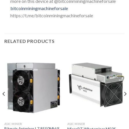
more on this device at @bitcoinminingmachineforsale
bitcoinminingmachineforsale
https://t.me/bitcoinminingmachineforsale
RELATED PRODUCTS
ASIC MINER
ASIC MINER
Bitmain Antminer L7 8550MH/S
MicroBT Whatsminer M50S