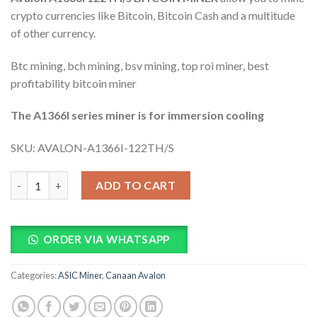
ratings
crypto currencies like Bitcoin, Bitcoin Cash and a multitude
of other currency.
Btc mining, bch mining, bsv mining, top roi miner, best
profitability bitcoin miner
The A1366I series miner is for immersion cooling
SKU:
AVALON-A1366I-122TH/S
Avalon A1366I 122TH/s Bitcoin Miner quantity
ADD TO CART
ORDER VIA WHATSAPP
Categories:
ASIC Miner
,
Canaan Avalon