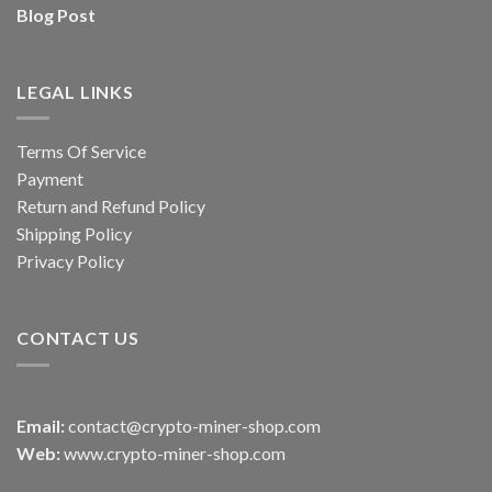
Blog Post
LEGAL LINKS
Terms Of Service
Payment
Return and Refund Policy
Shipping Policy
Privacy Policy
CONTACT US
Email:
contact@crypto-miner-shop.com
Web:
www.crypto-miner-shop.com