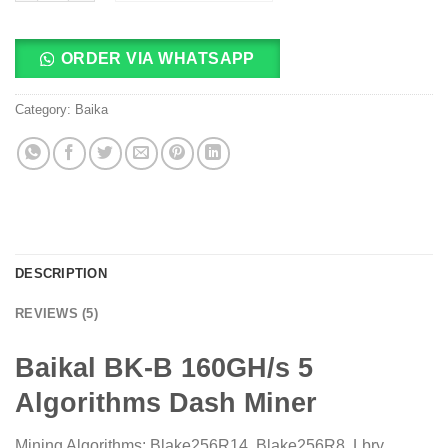
ORDER VIA WHATSAPP
Category:
Baika
DESCRIPTION
REVIEWS (5)
Baikal BK-B 160GH/s 5
Algorithms Dash Miner
Mining
Algorithms
: Blake256R14, Blake256R8, Lbry,