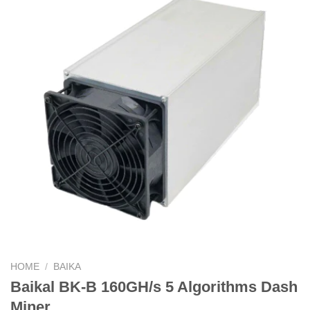
HOME
/
BAIKA
Baikal BK-B 160GH/s 5 Algorithms Dash
Miner