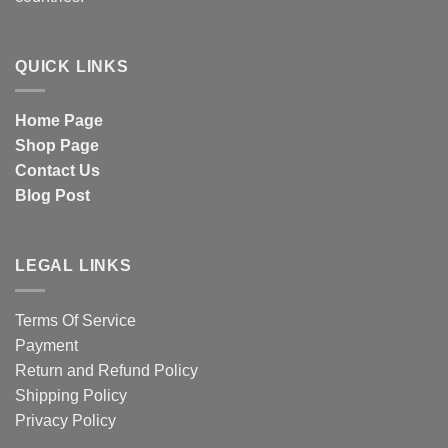
QUICK LINKS
Home Page
Shop Page
Contact Us
Blog Post
LEGAL LINKS
Terms Of Service
Payment
Return and Refund Policy
Shipping Policy
Privacy Policy