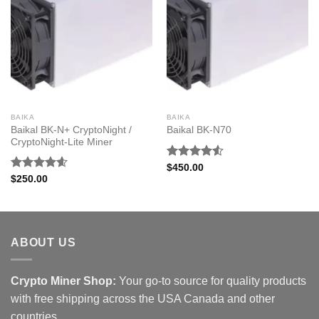
BAIKA
BAIKA
Baikal BK-N+ CryptoNight /
Baikal BK-N70
CryptoNight-Lite Miner
Rated
$
450.00
4.50
out
Rated
4.60
$
250.00
of 5
out of 5
ABOUT US
Crypto Miner Shop:
Your go-to source for quality products
with free shipping across the USA Canada and other
countries.