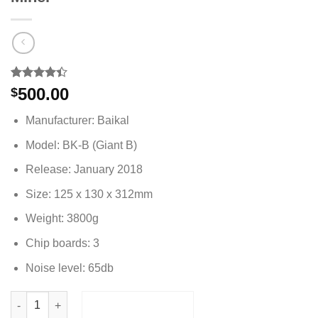
Rated
5
500.00
$
4.40
out
of 5
Manufacturer: Baikal
based on
customer
Model: BK-B (Giant B)
ratings
Release: January 2018
Size: 125 x 130 x 312mm
Weight: 3800g
Chip boards: 3
Noise level: 65db
Baikal BK-B 160GH/s 5 Algorithms Dash Miner quantity
ADD TO CART