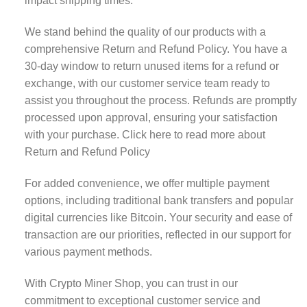
impact shipping times.
We stand behind the quality of our products with a
comprehensive Return and Refund Policy. You have a
30-day window to return unused items for a refund or
exchange, with our customer service team ready to
assist you throughout the process. Refunds are promptly
processed upon approval, ensuring your satisfaction
with your purchase.
Click here to read more about
Return and Refund Policy
For added convenience, we offer multiple payment
options, including traditional bank transfers and popular
digital currencies like Bitcoin. Your security and ease of
transaction are our priorities, reflected in our support for
various payment methods.
With Crypto Miner Shop, you can trust in our
commitment to exceptional customer service and