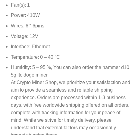
Fan(s): 1
Power: 410W
Wires: 6 * 6pins
Voltage: 12V
Interface: Ethernet
Temperature: 0 – 40 °C
Humidity: 5 – 95 %, You can also order the
hammer d10
5g ltc doge miner
At Crypto Miner Shop, we prioritize your satisfaction and
aim to provide a seamless and reliable shipping
experience. Orders are processed within 1-3 business
days, with free worldwide shipping offered on all orders,
complete with tracking information for your peace of
mind. While we strive for timely delivery, please
understand that external factors may occasionally