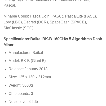
Pascal.
Minable Coins: PascalCoin (PASC), PascalLite (PASL),
Lbry (LBC), Decred (DCR), SpaceCash (SPACE),
SiaClassic (SCC).
Specifications:
Baikal BK-B 160GH/s 5 Algorithms Dash
Miner
Manufacturer: Baikal
Model: BK-B (Giant B)
Release: January 2018
Size: 125 x 130 x 312mm
Weight: 3800g
Chip boards: 3
Noise level: 65db