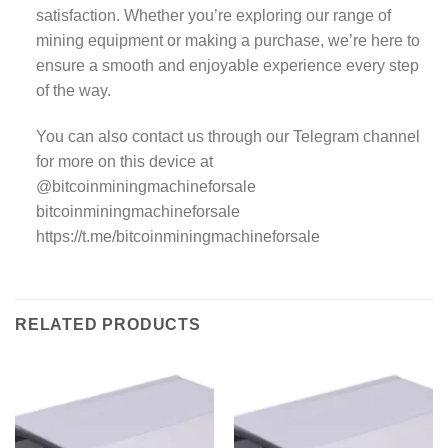
satisfaction. Whether you’re exploring our range of
mining equipment or making a purchase, we’re here to
ensure a smooth and enjoyable experience every step
of the way.
You can also contact us through our Telegram channel
for more on this device at
@bitcoinminingmachineforsale
bitcoinminingmachineforsale
https://t.me/bitcoinminingmachineforsale
RELATED PRODUCTS