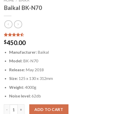
HOME
/
BAIKA
Baikal BK-N70
Rated
4
450.00
$
4.50
out
of 5
Manufacturer:
Baikal
based on
customer
Model:
BK-N70
ratings
Release:
May 2018
Size:
125 x 130 x 312mm
Weight:
4000g
Noise level:
62db
Baikal BK-N70 quantity
ADD TO CART