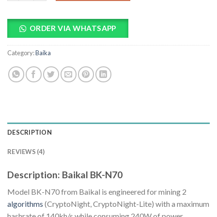
ORDER VIA WHATSAPP
Category:
Baika
DESCRIPTION
REVIEWS (4)
Description: Baikal BK-N70
Model BK-N70 from Baikal is engineered for mining 2
algorithms
(CryptoNight, CryptoNight-Lite) with a maximum
hashrate of 140kh/s while consuming 240W of power.