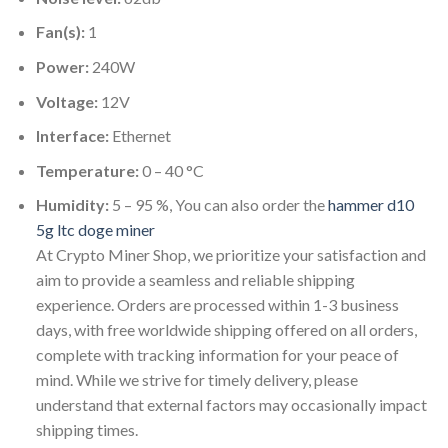
Fan(s):
1
Power:
240W
Voltage:
12V
Interface:
Ethernet
Temperature:
0 – 40 °C
Humidity:
5 – 95 %, You can also order the
hammer d10
5g ltc doge miner
At Crypto Miner Shop, we prioritize your satisfaction and
aim to provide a seamless and reliable shipping
experience. Orders are processed within 1-3 business
days, with free worldwide shipping offered on all orders,
complete with tracking information for your peace of
mind. While we strive for timely delivery, please
understand that external factors may occasionally impact
shipping times.