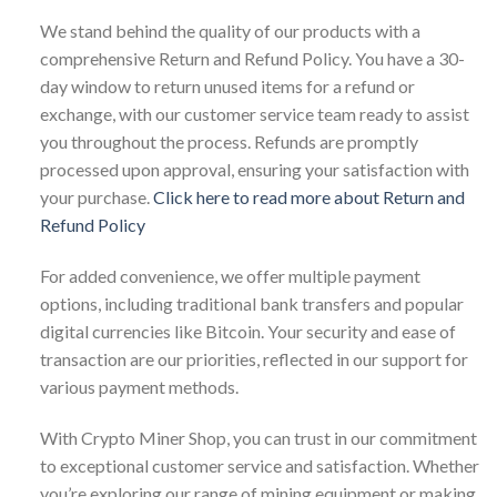
We stand behind the quality of our products with a
comprehensive Return and Refund Policy. You have a 30-
day window to return unused items for a refund or
exchange, with our customer service team ready to assist
you throughout the process. Refunds are promptly
processed upon approval, ensuring your satisfaction with
your purchase.
Click here to read more about Return and
Refund Policy
For added convenience, we offer multiple payment
options, including traditional bank transfers and popular
digital currencies like Bitcoin. Your security and ease of
transaction are our priorities, reflected in our support for
various payment methods.
With Crypto Miner Shop, you can trust in our commitment
to exceptional customer service and satisfaction. Whether
you’re exploring our range of mining equipment or making