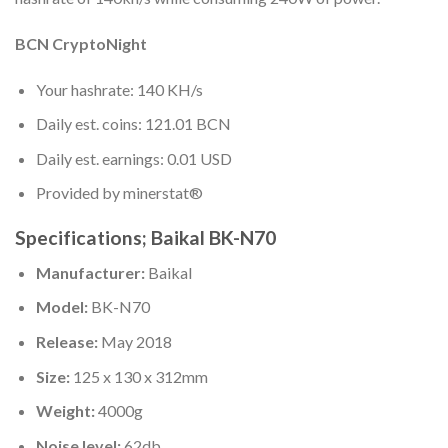
BCN CryptoNight
Your hashrate: 140 KH/s
Daily est. coins: 121.01 BCN
Daily est. earnings: 0.01 USD
Provided by minerstat®
Specifications; Baikal BK-N70
Manufacturer:
Baikal
Model:
BK-N70
Release:
May 2018
Size:
125 x 130 x 312mm
Weight:
4000g
Noise level:
62db