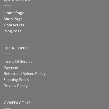
Home Page
Shop Page
Contact Us
Blog Post
LEGAL LINKS
Terms Of Service
Payment
Return and Refund Policy
Shipping Policy
Privacy Policy
CONTACT US