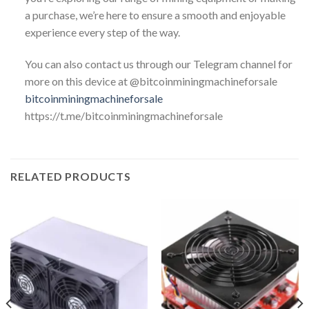
a purchase, we’re here to ensure a smooth and enjoyable
experience every step of the way.
You can also contact us through our Telegram channel for
more on this device at @bitcoinminingmachineforsale
bitcoinminingmachineforsale
https://t.me/bitcoinminingmachineforsale
RELATED PRODUCTS