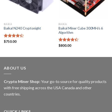
BAIKA
BAIKA
Baikal Miner Cube 300MH/s 6
Baikal N240 Cryptonight
Algorithm
Rated
$
750.00
4.40
out
Rated
$
800.00
of 5
4.40
out
of 5
ABOUT US
Crypto Miner Shop:
Your go-to source for quality products
with free shipping across the USA Canada and other
countries.
QUICK LINKS