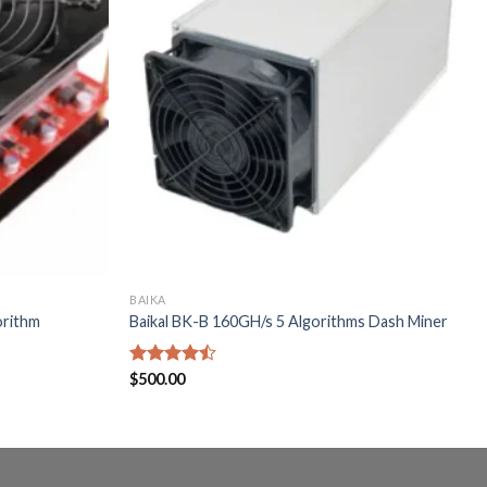
BAIKA
orithm
Baikal BK-B 160GH/s 5 Algorithms Dash Miner
Rated
$
500.00
4.40
out
of 5