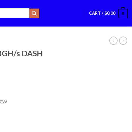
CART /
$
0.00
0
28GH/s DASH
00W