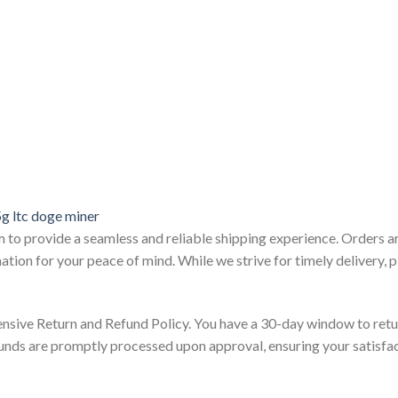
g ltc doge miner
m to provide a seamless and reliable shipping experience. Orders a
ation for your peace of mind. While we strive for timely delivery,
nsive Return and Refund Policy. You have a 30-day window to retu
funds are promptly processed upon approval, ensuring your satisfa