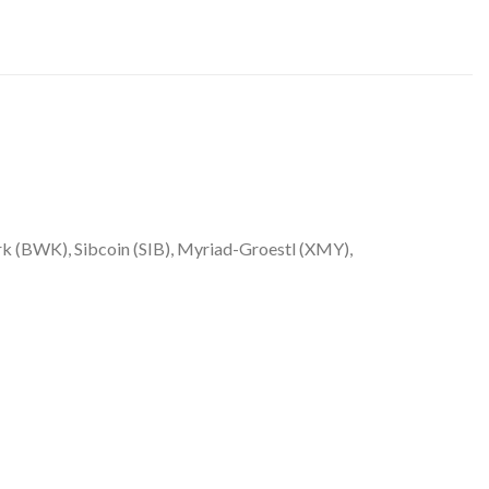
 (BWK), Sibcoin (SIB), Myriad-Groestl (XMY),