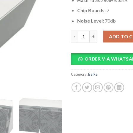
Hash rate:
28GH/s ±5%
Chip Boards:
7
Noise Level:
70db
Baikal BK-G28 28GH/s DASH Mi
ADD TO 
ORDER VIA WHATSA
Category:
Baika