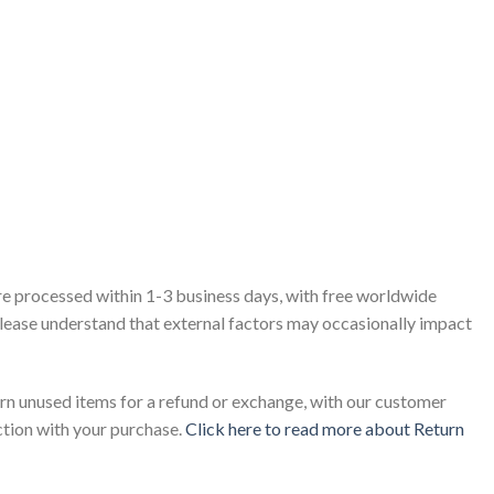
re processed within 1-3 business days, with free worldwide
 please understand that external factors may occasionally impact
rn unused items for a refund or exchange, with our customer
ction with your purchase.
Click here to read more about Return