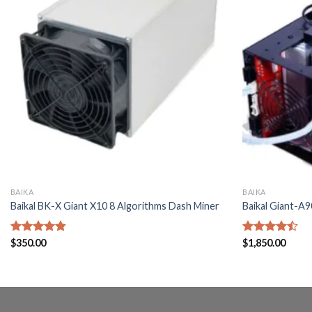
BAIKA
BAIKA
Baikal BK-X Giant X10 8 Algorithms Dash Miner
Baikal Giant-A
Rated
$
350.00
4.80
Rated
$
1,850.00
out of 5
4.40
out
of 5