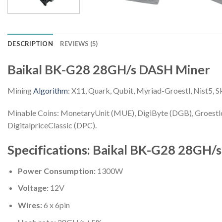
DESCRIPTION
REVIEWS (5)
Baikal BK-G28 28GH/s DASH Miner
Mining
Algorithm
: X11, Quark, Qubit, Myriad-Groestl, Nist5, S
Minable Coins: MonetaryUnit (MUE), DigiByte (DGB), Groestl
DigitalpriceClassic (DPC).
Specifications: Baikal BK-G28 28GH/
Power Consumption:
1300W
Voltage:
12V
Wires:
6 x 6pin