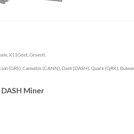
kein, X11Gost, Groestl.
coin (GRS), Cannabis (CANN), Dash (DASH), Quark (QRK), Bulwark
s DASH Miner