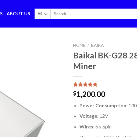
Search
S
ABOUT US
for:
HOME
/
BAIKA
Baikal BK-G28 
Miner
Rated
5
4.80
1,200.00
$
out of 5
based on
Power Consumption:
13
customer
ratings
Voltage:
12V
Wires:
6 x 6pin