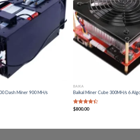
BAIKA
900 Dash Miner 900 MH/s
Baikal Miner Cube 300MH/s 6 Alg
Rated
$
800.00
4.40
out
of 5