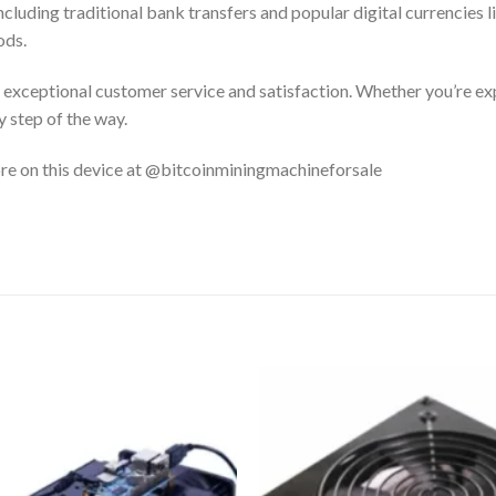
luding traditional bank transfers and popular digital currencies li
ods.
exceptional customer service and satisfaction. Whether you’re ex
 step of the way.
ore on this device at @bitcoinminingmachineforsale