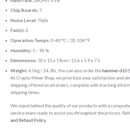
Hash rate:
28GH/s ±5%
Chip Boards:
7
Noise Level:
70db
Fan(s):
2
Operation Temps:
0-40 °C / 32-104 °F
Humidity:
5 – 95 %
Dimensions:
32 x 15 x 19cm / 12.6 x 5.9 x 7.5
Weight:
6.5kg / 14.3lb, You can also order the
hammer d10 5
At Crypto Miner Shop, we prioritize your satisfaction and ai
shipping offered on all orders, complete with tracking inform
shipping times.
We stand behind the quality of our products with a comprehe
service team ready to assist you throughout the process. Re
and Refund Policy