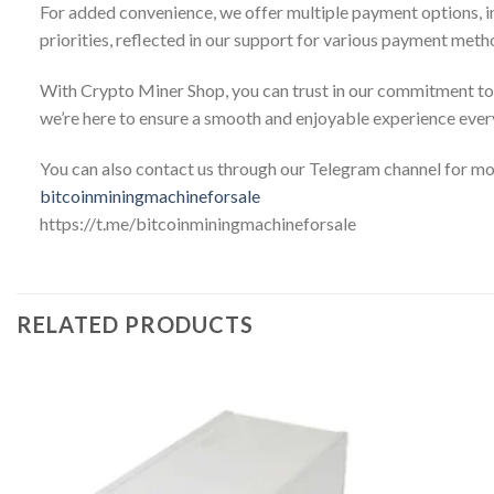
For added convenience, we offer multiple payment options, inc
priorities, reflected in our support for various payment meth
With Crypto Miner Shop, you can trust in our commitment to 
we’re here to ensure a smooth and enjoyable experience every
You can also contact us through our Telegram channel for m
bitcoinminingmachineforsale
https://t.me/bitcoinminingmachineforsale
RELATED PRODUCTS