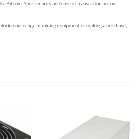
ke Bitcoin. Your security and ease of transaction are our
ploring our range of mining equipment or making a purchase,