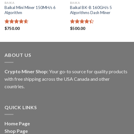
BAIKA
BAIKA
Baikal Mini Miner 150MH/s 6
Baikal BK-B 160GH/s 5
Algorithm
Algorithms Dash Miner
Rated
$
750.00
4.60
Rated
$
500.00
out of 5
4.40
out
of 5
ABOUT US
Crypto Miner Shop:
Your go-to source for quality products
with free shipping across the USA Canada and other
countries.
QUICK LINKS
Home Page
Shop Page