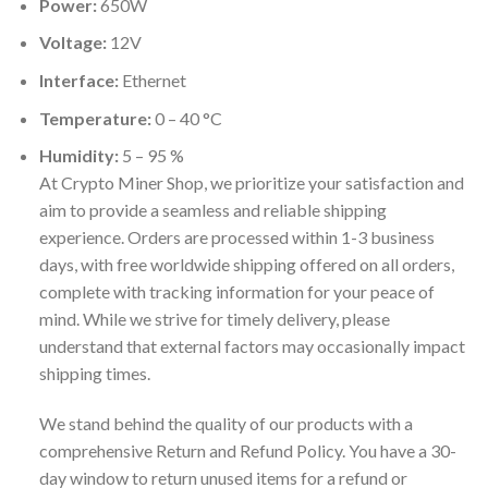
Power:
650W
Voltage:
12V
Interface:
Ethernet
Temperature:
0 – 40 °C
Humidity:
5 – 95 %
At Crypto Miner Shop, we prioritize your satisfaction and
aim to provide a seamless and reliable shipping
experience. Orders are processed within 1-3 business
days, with free worldwide shipping offered on all orders,
complete with tracking information for your peace of
mind. While we strive for timely delivery, please
understand that external factors may occasionally impact
shipping times.
We stand behind the quality of our products with a
comprehensive Return and Refund Policy. You have a 30-
day window to return unused items for a refund or