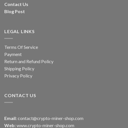
Contact Us
Blog Post
LEGAL LINKS
Terms Of Service
Payment
Return and Refund Policy
Shipping Policy
Privacy Policy
CONTACT US
Email:
contact@crypto-miner-shop.com
Web:
www.crypto-miner-shop.com