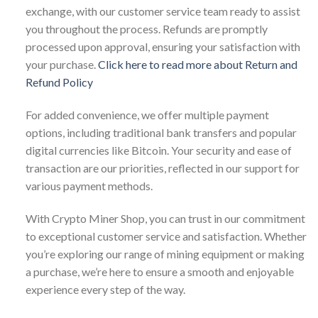
exchange, with our customer service team ready to assist
you throughout the process. Refunds are promptly
processed upon approval, ensuring your satisfaction with
your purchase.
Click here to read more about Return and
Refund Policy
For added convenience, we offer multiple payment
options, including traditional bank transfers and popular
digital currencies like Bitcoin. Your security and ease of
transaction are our priorities, reflected in our support for
various payment methods.
With Crypto Miner Shop, you can trust in our commitment
to exceptional customer service and satisfaction. Whether
you’re exploring our range of mining equipment or making
a purchase, we’re here to ensure a smooth and enjoyable
experience every step of the way.