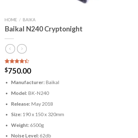
HOME
/
BAIKA
Baikal N240 Cryptonight
Rated
5
750.00
$
4.40
out
of 5
Manufacturer:
Baikal
based on
customer
Model:
BK-N240
ratings
Release:
May 2018
Size:
190 x 150 x 320mm
Weight:
6500g
Noise Level:
62db