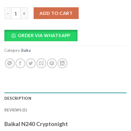
Baikal N240 Cryptonight quantity
ADD TO CART
ORDER VIA WHATSAPP
Category:
Baika
DESCRIPTION
REVIEWS (5)
Baikal N240 Cryptonight