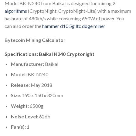
Model BK-N240 from Baikal is designed for mining 2
algorithms
(CryptoNight, CryptoNight-Lite) with a maximum
hashrate of 480kh/s while consuming 650W of power. You
can also order the
hammer d10 5g ltc doge miner
Bytecoin Mining Calculator
Specifications: Baikal N240 Cryptonight
Manufacturer:
Baikal
Model:
BK-N240
Release:
May 2018
Size:
190 x 150 x 320mm
Weight:
6500g
Noise Level:
62db
Fan(s):
1