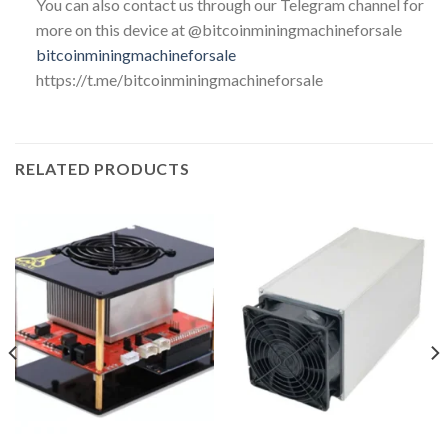
You can also contact us through our Telegram channel for
more on this device at @bitcoinminingmachineforsale
bitcoinminingmachineforsale
https://t.me/bitcoinminingmachineforsale
RELATED PRODUCTS