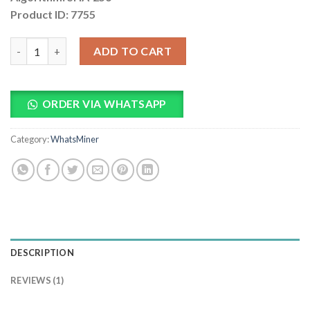
Product ID: 7755
Bitmain Antminer S21 PRO 250Th Bitcoin Miner quantity
ADD TO CART
ORDER VIA WHATSAPP
Category:
WhatsMiner
DESCRIPTION
REVIEWS (1)