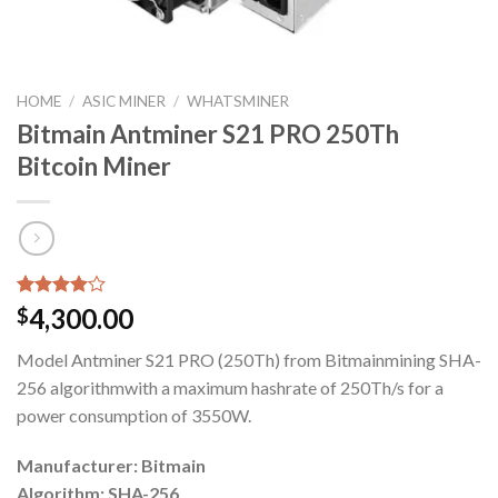
HOME
/
ASIC MINER
/
WHATSMINER
Bitmain Antminer S21 PRO 250Th
Bitcoin Miner
Rated
1
4,300.00
$
4.00
out
of 5
Model Antminer S21 PRO (250Th) from Bitmainmining SHA-
based on
customer
256 algorithmwith a maximum hashrate of 250Th/s for a
rating
power consumption of 3550W.
Manufacturer: Bitmain
Algorithm: SHA-256