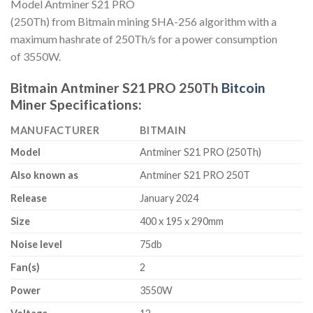
Model Antminer S21 PRO
(250Th) from Bitmain mining SHA-256 algorithm with a
maximum hashrate of 250Th/s for a power consumption
of 3550W.
Bitmain Antminer S21 PRO 250Th
Bitcoin
Miner Specifications:
MANUFACTURER
BITMAIN
Model
Antminer S21 PRO (250Th)
Also known as
Antminer S21 PRO 250T
Release
January 2024
Size
400 x 195 x 290mm
Noise level
75db
Fan(s)
2
Power
3550W