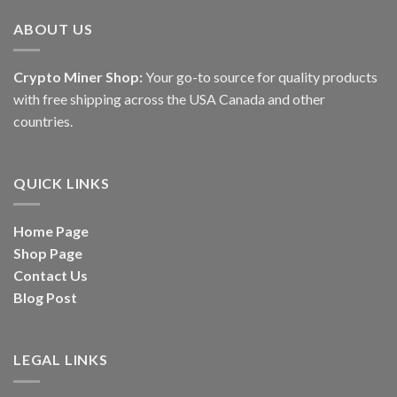
ABOUT US
Crypto Miner Shop:
Your go-to source for quality products
with free shipping across the USA Canada and other
countries.
QUICK LINKS
Home Page
Shop Page
Contact Us
Blog Post
LEGAL LINKS