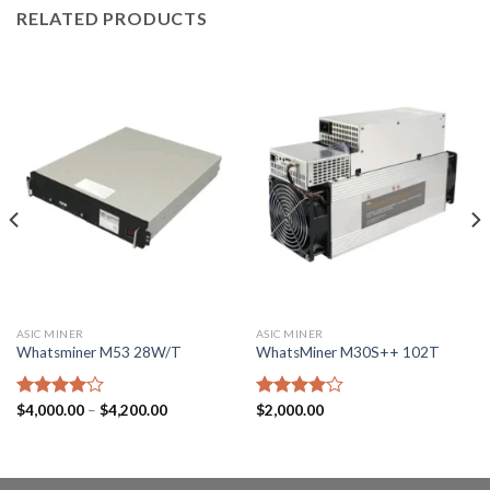
RELATED PRODUCTS
ASIC MINER
ASIC MINER
Whatsminer M53 28W/T
WhatsMiner M30S++ 102T
Price
Rated
$
4,000.00
–
$
4,200.00
Rated
$
2,000.00
range:
4.00
out
4.00
out
$4,000.00
of 5
of 5
through
$4,200.00