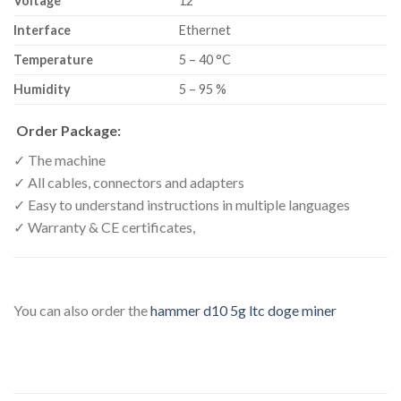
Voltage
12
Interface
Ethernet
Temperature
5 – 40 °C
Humidity
5 – 95 %
Order Package:
✓ The machine
✓ All cables, connectors and adapters
✓ Easy to understand instructions in multiple languages
✓ Warranty & CE certificates,
You can also order the
hammer d10 5g ltc doge miner