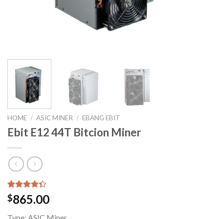
HOME
/
ASIC MINER
/
EBANG EBIT
Ebit E12 44T Bitcion Miner
Rated
6
865.00
$
4.33
out
of 5
Type:
ASIC Miner
based on