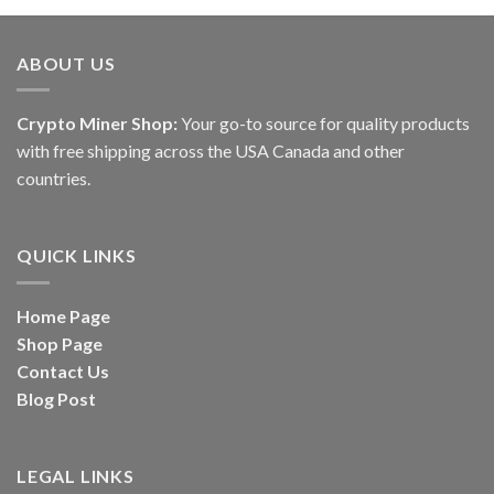
of 5
through
$5,500.00
ABOUT US
Crypto Miner Shop:
Your go-to source for quality products
with free shipping across the USA Canada and other
countries.
QUICK LINKS
Home Page
Shop Page
Contact Us
Blog Post
LEGAL LINKS