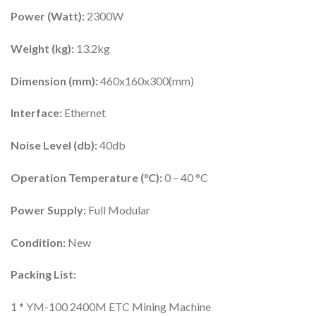
Power (Watt):
2300W
Weight (kg):
13.2kg
Dimension (mm):
460x160x300(mm)
Interface:
Ethernet
Noise Level (db):
40db
Operation Temperature (°C):
0 – 40 °C
Power Supply:
Full Modular
Condition:
New
Packing List:
1 * YM-100 2400M ETC Mining Machine