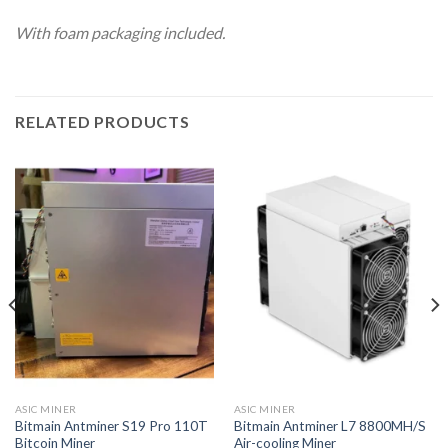
With foam packaging included.
RELATED PRODUCTS
ASIC MINER
ASIC MINER
Bitmain Antminer S19 Pro 110T
Bitmain Antminer L7 8800MH/S
Bitcoin Miner
Air-cooling Miner