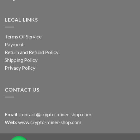
LEGAL LINKS
Terms Of Service
Payment
Return and Refund Policy
Shipping Policy
Privacy Policy
CONTACT US
Email:
contact@crypto-miner-shop.com
Web:
www.crypto-miner-shop.com