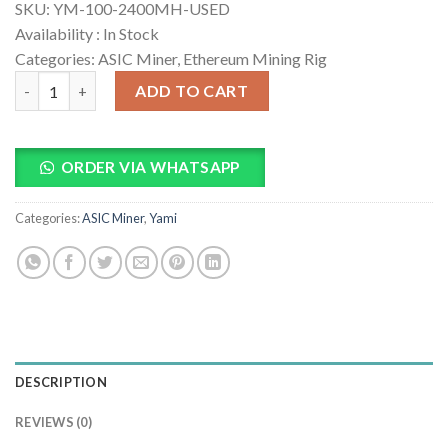
SKU:
YM-100-2400MH-USED
Availability :
In Stock
Categories: ASIC Miner, Ethereum Mining Rig
YM-100 2400M ETC Mining Machine quantity
ADD TO CART
ORDER VIA WHATSAPP
Categories:
ASIC Miner
,
Yami
DESCRIPTION
REVIEWS (0)