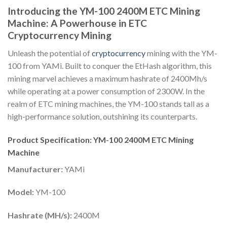
Introducing the YM-100 2400M ETC Mining
Machine: A Powerhouse in ETC
Cryptocurrency Mining
Unleash the potential of
cryptocurrency
mining with the YM-
100 from YAMi. Built to conquer the EtHash algorithm, this
mining marvel achieves a maximum hashrate of 2400Mh/s
while operating at a power consumption of 2300W. In the
realm of ETC mining machines, the YM-100 stands tall as a
high-performance solution, outshining its counterparts.
Product Specification: YM-100 2400M ETC Mining
Machine
Manufacturer:
YAMi
Model:
YM-100
Hashrate (MH/s):
2400M