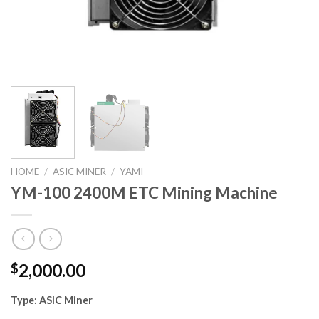
HOME
/
ASIC MINER
/
YAMI
YM-100 2400M ETC Mining Machine
2,000.00
$
Type:
ASIC Miner