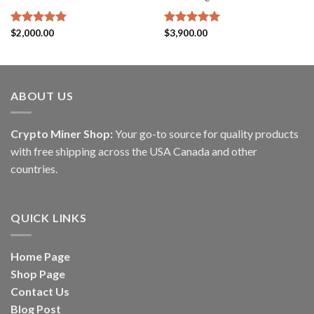
Rated
$
2,000.00
5.00
Rated
$
3,900.00
5.00
out of 5
out of 5
ABOUT US
Crypto Miner Shop:
Your go-to source for quality products
with free shipping across the USA Canada and other
countries.
QUICK LINKS
Home Page
Shop Page
Contact Us
Blog Post