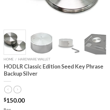
HOME
/
HARDWARE WALLET
HODLR Classic Edition Seed Key Phrase
Backup Silver
150.00
$
Box