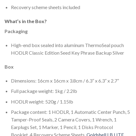
Recovery scheme sheets included
What’s in the Box?
Packaging
High-end box sealed into aluminum ThermoSeal pouch
HODLR Classic Edition Seed Key Phrase Backup Silver
Box
Dimensions: 16cm x 16cm x 3.8cm / 6.3” x 6.3” x 2.7”
Full package weight: 1kg / 2.2lb
HODLR weight: 520g / 1.15lb
Package content: 1 HODLR, 1 Automatic Center Punch, 5
Tamper-Proof Seals, 2 Camera Covers, 1 Wrench, 1
Earplugs Set, 1 Marker, 1 Pencil, 1 Disks Protocol
Booklet, 4 Recovery Scheme Sheets.
Goldshell LB LITE