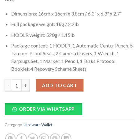
Dimensions: 16cm x 16cm x 3.8cm / 6.3” x 6.3” x 2.7”
Full package weight: 1kg / 2.2lb
HODLR weight: 520g / 1.15lb
Package content: 1 HODLR, 1 Automatic Center Punch, 5
Tamper-Proof Seals, 2 Camera Covers, 1 Wrench, 1
Earplugs Set, 1 Marker, 1 Pencil, 1 Disks Protocol
Booklet, 4 Recovery Scheme Sheets
HODLR Classic Edition Seed Key Phrase Backup Silver quantity
ADD TO CART
ORDER VIA WHATSAPP
Category:
Hardware Wallet