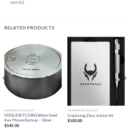
words)
RELATED PRODUCTS
HARDWARE WALLET
HARDWARE WALLET
HODLR BITCOIN Edition Seed
Cryptotag Zeus starter kit
Key Phrase Backup – Silver
$
100.00
$
145.00