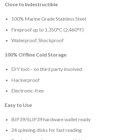
Close to Indestructible
100% Marine Grade Stainless Steel
Fireproof up to 1,350°C (2,460°F)
Waterproof, Shockproof
100% Offline Cold Storage
DIY tool – no third party involved
Hackerproof
Electronic-free
Easy to Use
BIP39/SLIP39 hardware wallet ready
24 spinning disks for fast reading