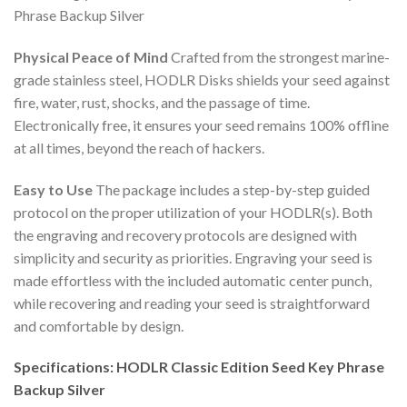
Phrase Backup Silver
Physical Peace of Mind
Crafted from the strongest marine-
grade stainless steel, HODLR Disks shields your seed against
fire, water, rust, shocks, and the passage of time.
Electronically free, it ensures your seed remains 100% offline
at all times, beyond the reach of hackers.
Easy to Use
The package includes a step-by-step guided
protocol on the proper utilization of your HODLR(s). Both
the engraving and recovery protocols are designed with
simplicity and security as priorities. Engraving your seed is
made effortless with the included automatic center punch,
while recovering and reading your seed is straightforward
and comfortable by design.
Specifications: HODLR Classic Edition Seed Key Phrase
Backup Silver