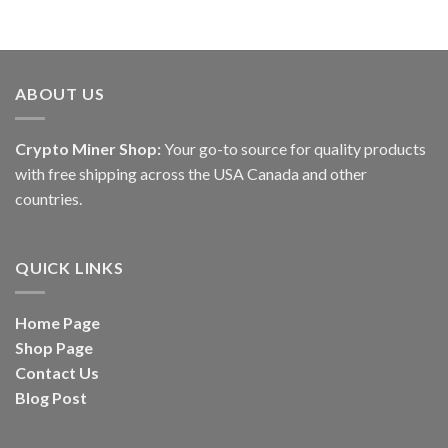
ABOUT US
Crypto Miner Shop:
Your go-to source for quality products
with free shipping across the USA Canada and other
countries.
QUICK LINKS
Home Page
Shop Page
Contact Us
Blog Post