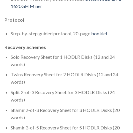
1620GH Miner
Protocol
Step-by-step guided protocol, 20-page
booklet
Recovery Schemes
Solo Recovery Sheet for 1 HODLR Disks (12 and 24
words)
Twins Recovery Sheet for 2 HODLR Disks (12 and 24
words)
Split 2-of-3 Recovery Sheet for 3 HODLR Disks (24
words)
Shamir 2-of-3 Recovery Sheet for 3 HODLR Disks (20
words)
Shamir 3-of-5 Recovery Sheet for 5 HODLR Disks (20