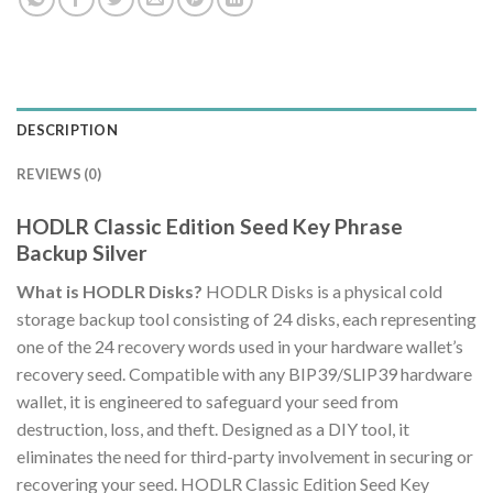
DESCRIPTION
REVIEWS (0)
HODLR Classic Edition Seed Key Phrase
Backup Silver
What is HODLR Disks?
HODLR Disks is a physical cold
storage backup tool consisting of 24 disks, each representing
one of the 24 recovery words used in your hardware wallet’s
recovery seed. Compatible with any BIP39/SLIP39 hardware
wallet, it is engineered to safeguard your seed from
destruction, loss, and theft. Designed as a DIY tool, it
eliminates the need for third-party involvement in securing or
recovering your seed. HODLR Classic Edition Seed Key