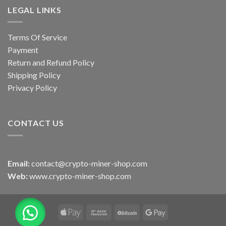
LEGAL LINKS
Terms Of Service
Payment
Return and Refund Policy
Shipping Policy
Privacy Policy
CONTACT US
Email:
contact@crypto-miner-shop.com
Web:
www.crypto-miner-shop.com