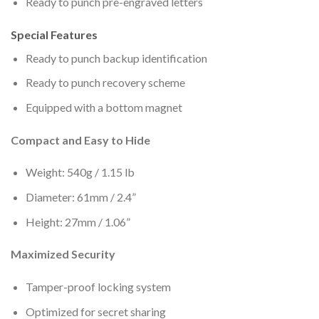
Ready to punch pre-engraved letters
Special Features
Ready to punch backup identification
Ready to punch recovery scheme
Equipped with a bottom magnet
Compact and Easy to Hide
Weight: 540g / 1.15 lb
Diameter: 61mm / 2.4”
Height: 27mm / 1.06”
Maximized Security
Tamper-proof locking system
Optimized for secret sharing