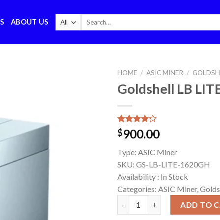
Search
S
ABOUT US
for:
HOME
/
ASIC MINER
/
GOLDSH
Goldshell LB LI
Rated
7
900.00
$
4.29
out
of 5
Type:
ASIC Miner
based on
customer
SKU:
GS-LB-LITE-1620GH
ratings
Availability :
In Stock
Categories: ASIC Miner, Golds
Goldshell LB LITE 1620GH Mine
ADD TO 