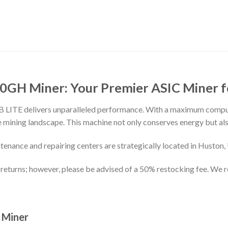
20GH Miner: Your Premier ASIC Miner 
 LB LITE delivers unparalleled performance. With a maximum com
the mining landscape. This machine not only conserves energy but 
enance and repairing centers are strategically located in Huston
returns; however, please be advised of a 50% restocking fee. We
 Miner