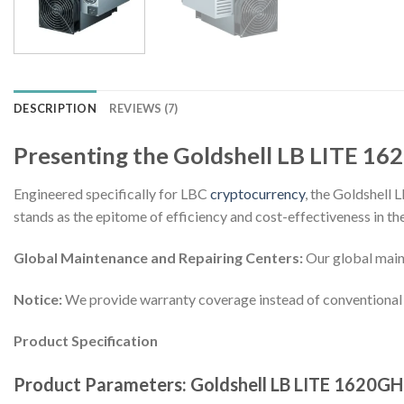
DESCRIPTION
REVIEWS (7)
Presenting the Goldshell LB LITE 16
Engineered specifically for LBC
cryptocurrency
, the Goldshell
stands as the epitome of efficiency and cost-effectiveness in 
Global Maintenance and Repairing Centers:
Our global maint
Notice:
We provide warranty coverage instead of conventional 
Product Specification
Product Parameters: Goldshell LB LITE 1620GH