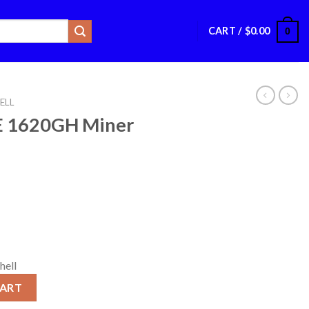
CART /
$
0.00
0
ELL
TE 1620GH Miner
hell
r quantity
CART