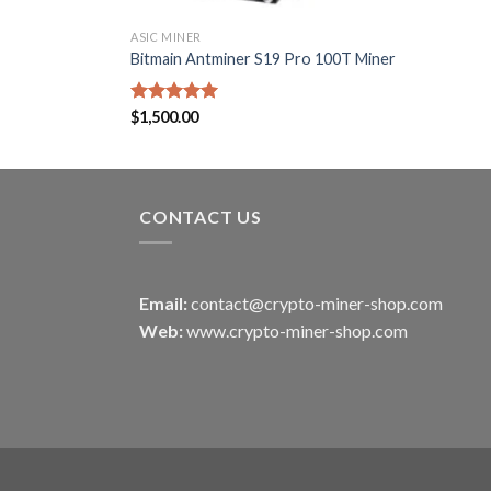
ASIC MINER
Bitmain Antminer S19 Pro 100T Miner
Rated
$
1,500.00
5.00
out of 5
CONTACT US
Email:
contact@crypto-miner-shop.com
Web:
www.crypto-miner-shop.com