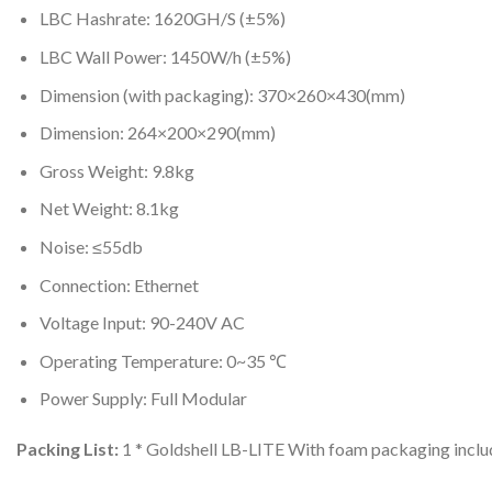
LBC Hashrate: 1620GH/S (±5%)
LBC Wall Power: 1450W/h (±5%)
Dimension (with packaging): 370×260×430(mm)
Dimension: 264×200×290(mm)
Gross Weight: 9.8kg
Net Weight: 8.1kg
Noise: ≤55db
Connection: Ethernet
Voltage Input: 90-240V AC
Operating Temperature: 0~35 ℃
Power Supply: Full Modular
Packing List:
1 * Goldshell LB-LITE With foam packaging includ