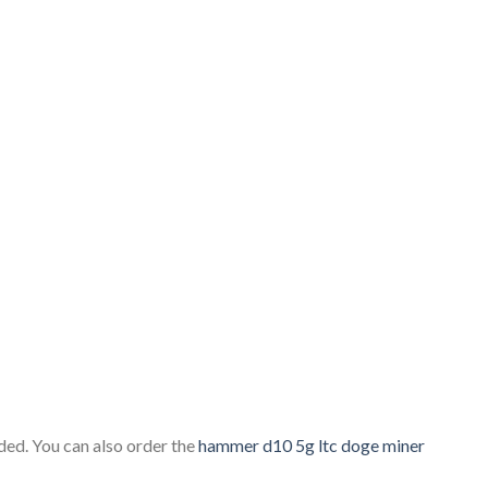
ed. You can also order the
hammer d10 5g ltc doge miner