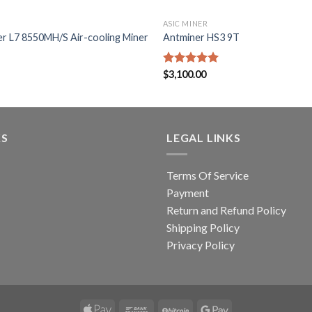
ASIC MINER
er L7 8550MH/S Air-cooling Miner
Antminer HS3 9T
Rated
$
3,100.00
5.00
out of 5
KS
LEGAL LINKS
Terms Of Service
Payment
Return and Refund Policy
Shipping Policy
Privacy Policy