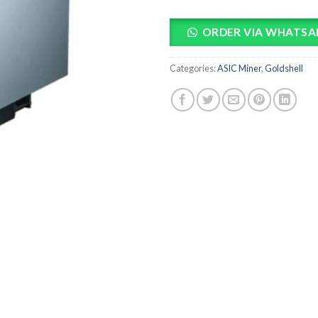
ORDER VIA WHATSA
Categories:
ASIC Miner
,
Goldshell