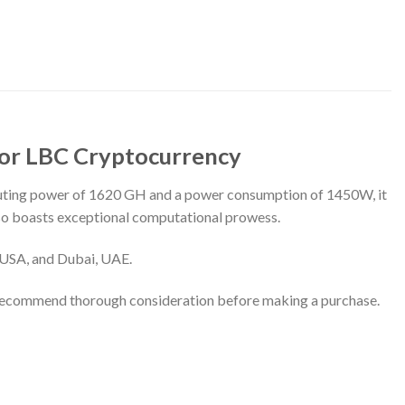
for LBC Cryptocurrency
puting power of 1620 GH and a power consumption of 1450W, it
also boasts exceptional computational prowess.
, USA, and Dubai, UAE.
 recommend thorough consideration before making a purchase.