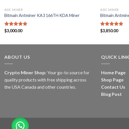
ASIC MINER
ASIC MINER
Bitmain Antminer KA3 166TH KDA Miner
Bitmain Antmin
Rated
$
3,000.00
5.00
Rated
$
3,850.00
5.00
out of 5
out of 5
ABOUT US
QUICK LIN
Crypto Miner Shop:
Your go-to source for
Home Page
quality products with free shipping across
Shop Page
the USA Canada and other countries.
Contact Us
Blog Post