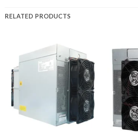
RELATED PRODUCTS