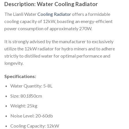
Description: Water Cooling Radiator
The Lianli Water
Cooling Radiator
offers a formidable
cooling capacity of 12kW, boasting an energy-efficient
power consumption of approximately 270W.
It is strongly advised by the manufacturer to exclusively
utilize the 12kW radiator for hydro miners and to adhere
strictly to distilled water for optimal performance and
longevity.
Specifications:
Water Quantity: 5-8L
Size: 80
18
50cm
Weight: 25kg
Noise Level: 20-60db
Cooling Capacity: 12kW