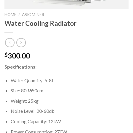
HOME
/
ASIC MINER
Water Cooling Radiator
300.00
$
Specifications:
Water Quantity: 5-8L
Size: 80
18
50cm
Weight: 25kg
Noise Level: 20-60db
Cooling Capacity: 12kW
Power Consumption: 270W