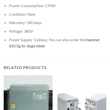
Power Consumption: 270W
Condition: New
Warranty: 180 days
Voltage: 380V
Power Supply: 3-phase, You can also order the
hammer
d10 5g ltc doge miner
RELATED PRODUCTS