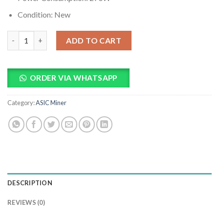
Condition: New
Water Cooling Radiator quantity
ADD TO CART
ORDER VIA WHATSAPP
Category:
ASIC Miner
DESCRIPTION
REVIEWS (0)