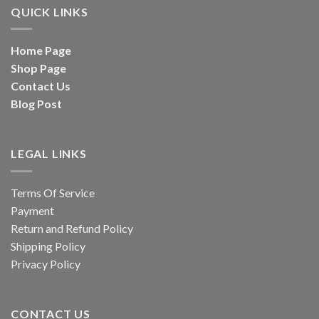
QUICK LINKS
Home Page
Shop Page
Contact Us
Blog Post
LEGAL LINKS
Terms Of Service
Payment
Return and Refund Policy
Shipping Policy
Privacy Policy
CONTACT US