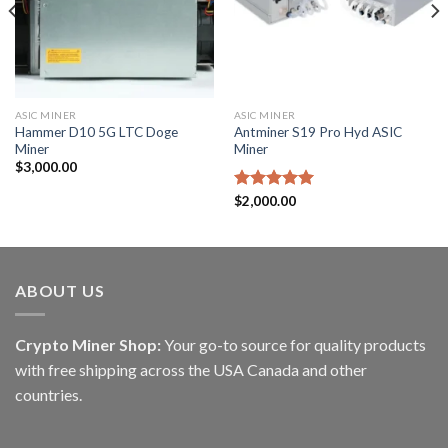
ASIC MINER
ASIC MINER
Hammer D10 5G LTC Doge
Antminer S19 Pro Hyd ASIC
Miner
Miner
$
3,000.00
Rated
$
2,000.00
5.00
out of 5
ABOUT US
Crypto Miner Shop:
Your go-to source for quality products
with free shipping across the USA Canada and other
countries.