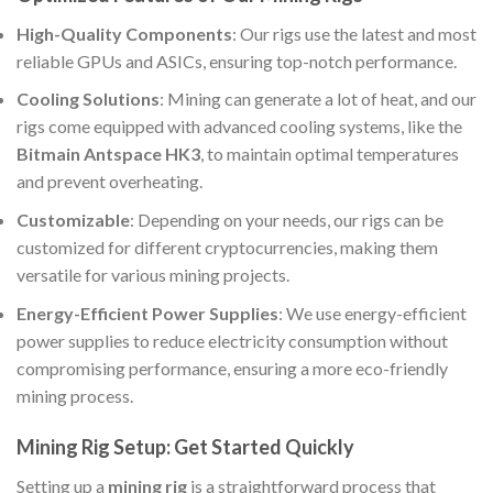
High-Quality Components
: Our rigs use the latest and most
reliable GPUs and ASICs, ensuring top-notch performance.
Cooling Solutions
: Mining can generate a lot of heat, and our
rigs come equipped with advanced cooling systems, like the
Bitmain Antspace HK3
, to maintain optimal temperatures
and prevent overheating.
Customizable
: Depending on your needs, our rigs can be
customized for different cryptocurrencies, making them
versatile for various mining projects.
Energy-Efficient Power Supplies
: We use energy-efficient
power supplies to reduce electricity consumption without
compromising performance, ensuring a more eco-friendly
mining process.
Mining Rig Setup: Get Started Quickly
Setting up a
mining rig
is a straightforward process that