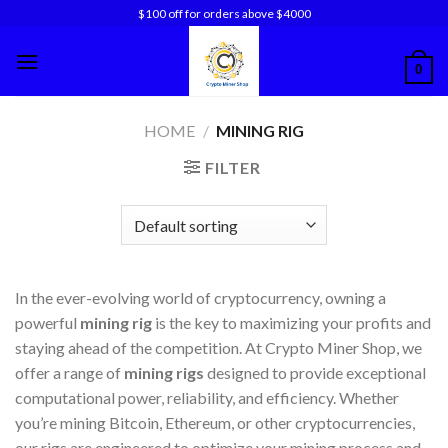
Skip
$100 off for orders above $4000
to
content
0
HOME
/
MINING RIG
FILTER
In the ever-evolving world of cryptocurrency, owning a
powerful
mining rig
is the key to maximizing your profits and
staying ahead of the competition. At Crypto Miner Shop, we
offer a range of
mining rigs
designed to provide exceptional
computational power, reliability, and efficiency. Whether
you’re mining Bitcoin, Ethereum, or other cryptocurrencies,
our rigs are engineered to optimize your mining process and