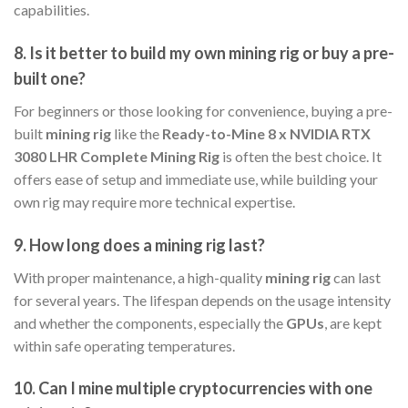
capabilities.
8.
Is it better to build my own mining rig or buy a pre-
built one?
For beginners or those looking for convenience, buying a pre-
built
mining rig
like the
Ready-to-Mine 8 x NVIDIA RTX
3080 LHR Complete Mining Rig
is often the best choice. It
offers ease of setup and immediate use, while building your
own rig may require more technical expertise.
9.
How long does a mining rig last?
With proper maintenance, a high-quality
mining rig
can last
for several years. The lifespan depends on the usage intensity
and whether the components, especially the
GPUs
, are kept
within safe operating temperatures.
10.
Can I mine multiple cryptocurrencies with one