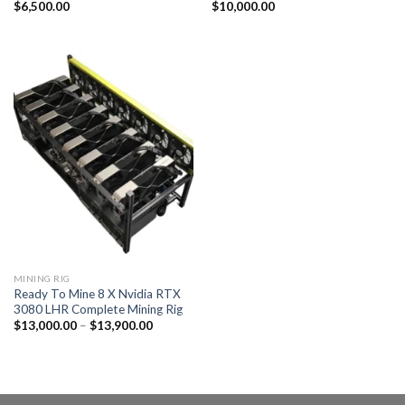
$
6,500.00
$
10,000.00
MINING RIG
Ready To Mine 8 X Nvidia RTX
3080 LHR Complete Mining Rig
Price
$
13,000.00
–
$
13,900.00
range:
$13,000.00
through
$13,900.00