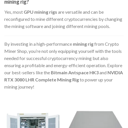
mining rig?
Yes, most
GPU mining rigs
are versatile and can be
reconfigured to mine different cryptocurrencies by changing
the mining software and joining different mining pools.
By investing in a high-performance
mining rig
from Crypto
Miner Shop, you’re not only equipping yourself with the tools
needed for successful cryptocurrency mining but also
ensuring a profitable and energy-efficient operation. Explore
our best-sellers like the
Bitmain Antspace HK3
and
NVIDIA
RTX 3080 LHR Complete Mining Rig
to power up your
mining journey!