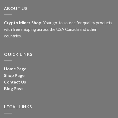
ABOUT US
Crypto Miner Shop:
Your go-to source for quality products
with free shipping across the USA Canada and other
countries.
QUICK LINKS
Home Page
Shop Page
Contact Us
Blog Post
LEGAL LINKS