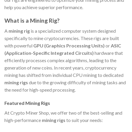
help you achieve superior performance.
What is a Mining Rig?
A
mining rig
is a specialized computer system designed
specifically to mine cryptocurrencies. These rigs are built
with powerful
GPU (Graphics Processing Units)
or
ASIC
(Application-Specific Integrated Circuits)
hardware that
efficiently processes complex algorithms, leading to the
generation of new coins. In recent years, cryptocurrency
mining has shifted from individual CPU mining to dedicated
mining rigs
due to the growing difficulty of mining tasks and
the need for high-speed processing.
Featured Mining Rigs
At Crypto Miner Shop, we offer two of the best-selling and
high-performance
mining rigs
to suit your needs: