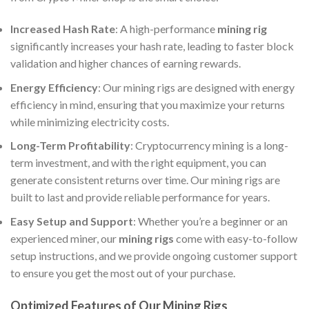
Increased Hash Rate
: A high-performance
mining rig
significantly increases your hash rate, leading to faster block
validation and higher chances of earning rewards.
Energy Efficiency
: Our mining rigs are designed with energy
efficiency in mind, ensuring that you maximize your returns
while minimizing electricity costs.
Long-Term Profitability
: Cryptocurrency mining is a long-
term investment, and with the right equipment, you can
generate consistent returns over time. Our mining rigs are
built to last and provide reliable performance for years.
Easy Setup and Support
: Whether you’re a beginner or an
experienced miner, our
mining rigs
come with easy-to-follow
setup instructions, and we provide ongoing customer support
to ensure you get the most out of your purchase.
Optimized Features of Our Mining Rigs