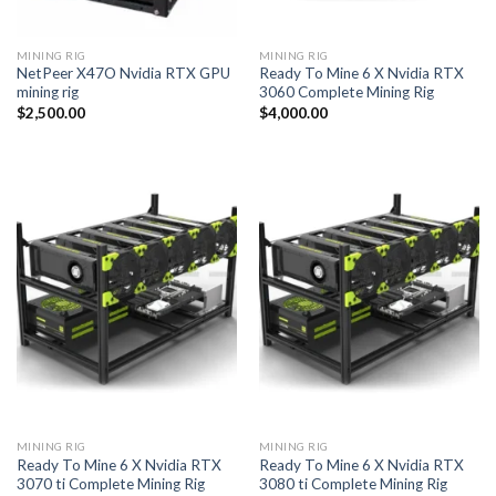
MINING RIG
MINING RIG
NetPeer X47O Nvidia RTX GPU
Ready To Mine 6 X Nvidia RTX
mining rig
3060 Complete Mining Rig
$
2,500.00
$
4,000.00
MINING RIG
MINING RIG
Ready To Mine 6 X Nvidia RTX
Ready To Mine 6 X Nvidia RTX
3070 ti Complete Mining Rig
3080 ti Complete Mining Rig