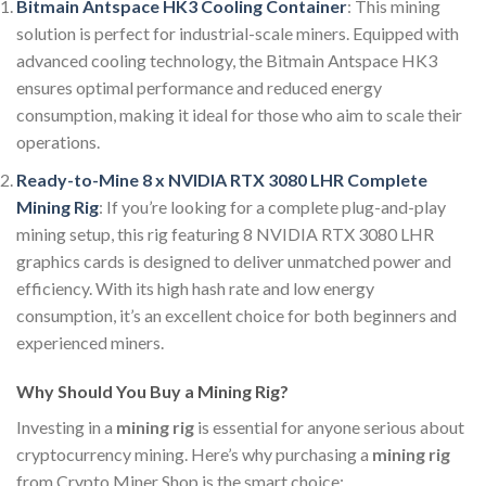
Bitmain Antspace HK3 Cooling Container
: This mining
solution is perfect for industrial-scale miners. Equipped with
advanced cooling technology, the Bitmain Antspace HK3
ensures optimal performance and reduced energy
consumption, making it ideal for those who aim to scale their
operations.
Ready-to-Mine 8 x NVIDIA RTX 3080 LHR Complete
Mining Rig
: If you’re looking for a complete plug-and-play
mining setup, this rig featuring 8 NVIDIA RTX 3080 LHR
graphics cards is designed to deliver unmatched power and
efficiency. With its high hash rate and low energy
consumption, it’s an excellent choice for both beginners and
experienced miners.
Why Should You Buy a Mining Rig?
Investing in a
mining rig
is essential for anyone serious about
cryptocurrency mining. Here’s why purchasing a
mining rig
from Crypto Miner Shop is the smart choice: