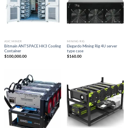
ASIC MINER
MINING RIG
Bitmain ANTSPACE HK3 Cooling
Elegardo Mining Rig 4U server
Container
type case
$
100,000.00
$
160.00