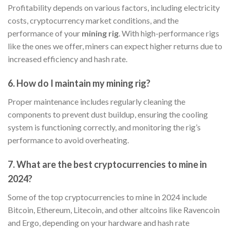
Profitability depends on various factors, including electricity
costs, cryptocurrency market conditions, and the
performance of your
mining rig
. With high-performance rigs
like the ones we offer, miners can expect higher returns due to
increased efficiency and hash rate.
6.
How do I maintain my mining rig?
Proper maintenance includes regularly cleaning the
components to prevent dust buildup, ensuring the cooling
system is functioning correctly, and monitoring the rig’s
performance to avoid overheating.
7.
What are the best cryptocurrencies to mine in
2024?
Some of the top cryptocurrencies to mine in 2024 include
Bitcoin, Ethereum, Litecoin, and other altcoins like Ravencoin
and Ergo, depending on your hardware and hash rate