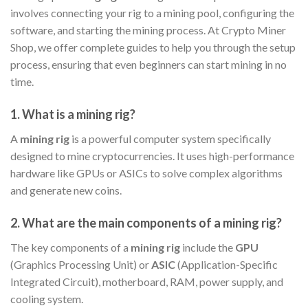
involves connecting your rig to a mining pool, configuring the
software, and starting the mining process. At Crypto Miner
Shop, we offer complete guides to help you through the setup
process, ensuring that even beginners can start mining in no
time.
1.
What is a mining rig?
A
mining rig
is a powerful computer system specifically
designed to mine cryptocurrencies. It uses high-performance
hardware like GPUs or ASICs to solve complex algorithms
and generate new coins.
2.
What are the main components of a mining rig?
The key components of a
mining rig
include the
GPU
(Graphics Processing Unit) or
ASIC
(Application-Specific
Integrated Circuit), motherboard, RAM, power supply, and
cooling system.