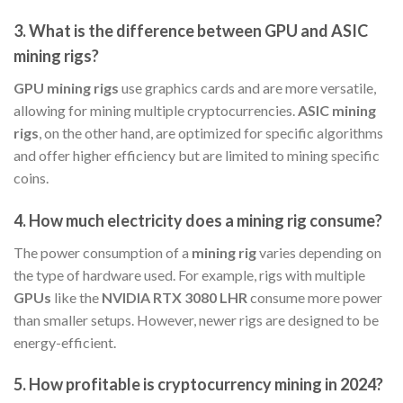
3.
What is the difference between GPU and ASIC
mining rigs?
GPU mining rigs
use graphics cards and are more versatile,
allowing for mining multiple cryptocurrencies.
ASIC mining
rigs
, on the other hand, are optimized for specific algorithms
and offer higher efficiency but are limited to mining specific
coins.
4.
How much electricity does a mining rig consume?
The power consumption of a
mining rig
varies depending on
the type of hardware used. For example, rigs with multiple
GPUs
like the
NVIDIA RTX 3080 LHR
consume more power
than smaller setups. However, newer rigs are designed to be
energy-efficient.
5.
How profitable is cryptocurrency mining in 2024?