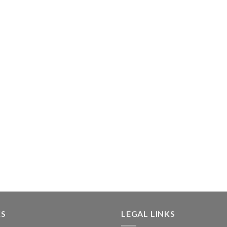
KS
LEGAL LINKS