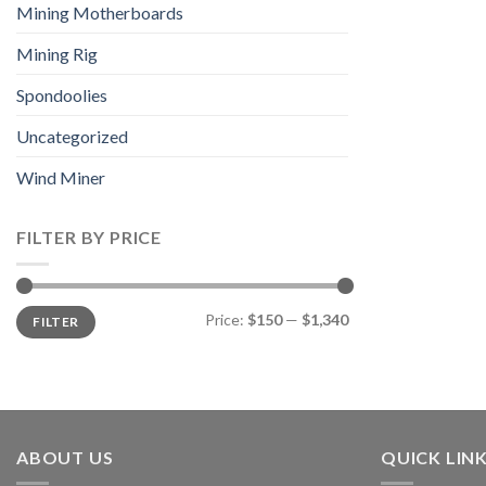
Mining Motherboards
Mining Rig
Spondoolies
Uncategorized
Wind Miner
FILTER BY PRICE
Min
Max
Price:
$150
—
$1,340
FILTER
price
price
ABOUT US
QUICK LIN