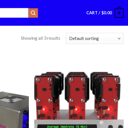
CART /
$
0.00
0
Showing all 3 results