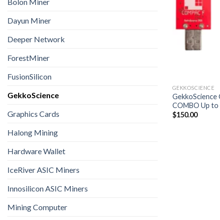
Bolon Miner
Dayun Miner
Deeper Network
ForestMiner
FusionSilicon
GEKKOSCIENCE
GekkoScience
GekkoScience 
COMBO Up to 
Graphics Cards
$
150.00
Halong Mining
Hardware Wallet
IceRiver ASIC Miners
Innosilicon ASIC Miners
Mining Computer