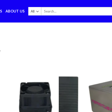
Search
S
ABOUT US
for:
e