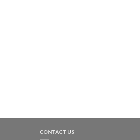
CONTACT US