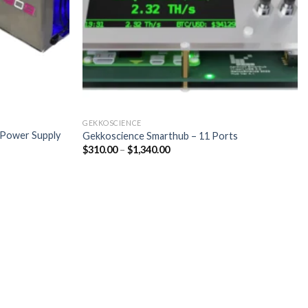
GEKKOSCIENCE
 Power Supply
Gekkoscience Smarthub – 11 Ports
Price
$
310.00
–
$
1,340.00
range:
$310.00
through
$1,340.00