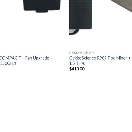
GEKKOSCIENCE
COMPAC F + Fan Upgrade –
GekkoScience R909 Pod Miner +
350GH/s
1.5 TH/s
$
410.00