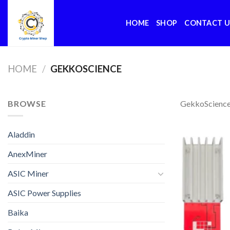
Skip
to
HOME
SHOP
CONTACT U
content
HOME
/
GEKKOSCIENCE
BROWSE
GekkoScienc
Aladdin
AnexMiner
ASIC Miner
ASIC Power Supplies
Baika