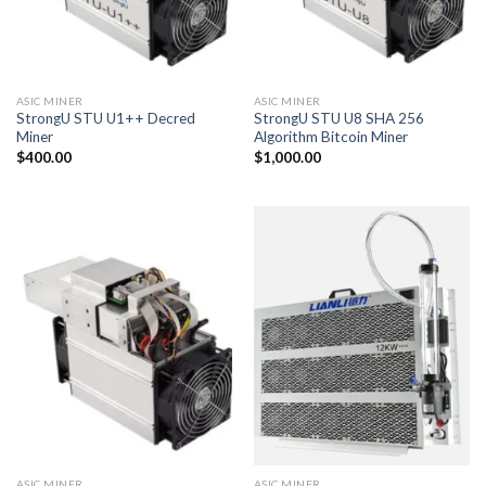
ASIC MINER
ASIC MINER
StrongU STU U1++ Decred
StrongU STU U8 SHA 256
Miner
Algorithm Bitcoin Miner
$
400.00
$
1,000.00
ASIC MINER
ASIC MINER