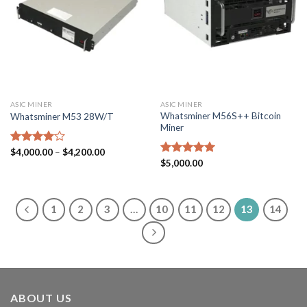
ASIC MINER
ASIC MINER
Whatsminer M56S++ Bitcoin
Whatsminer M53 28W/T
Miner
Price
Rated
$
4,000.00
–
$
4,200.00
range:
4.00
out
Rated
$
5,000.00
5.00
$4,000.00
of 5
out of 5
through
$4,200.00
1
2
3
…
10
11
12
13
14
ABOUT US