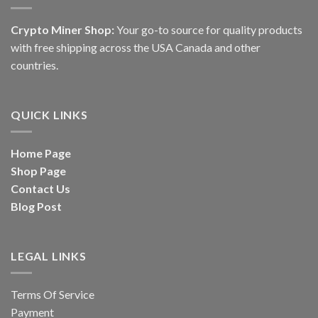
Crypto Miner Shop:
Your go-to source for quality products
with free shipping across the USA Canada and other
countries.
QUICK LINKS
Home Page
Shop Page
Contact Us
Blog Post
LEGAL LINKS
Terms Of Service
Payment