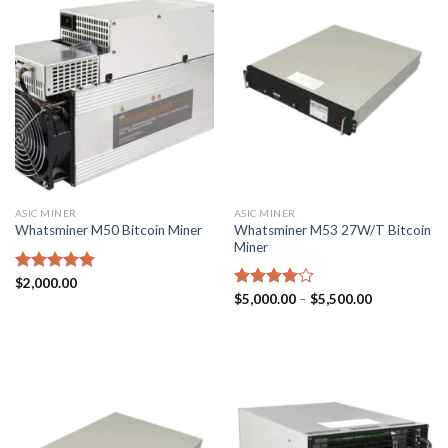
ASIC MINER
ASIC MINER
Whatsminer M53 27W/T Bitcoin
Whatsminer M50 Bitcoin Miner
Miner
Rated
$
2,000.00
5.00
Price
out of 5
Rated
$
5,000.00
–
$
5,500.00
range:
4.00
out
$5,000.00
of 5
through
$5,500.00