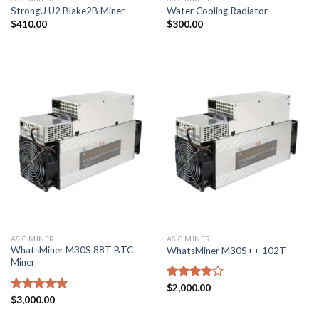
StrongU U2 Blake2B Miner
Water Cooling Radiator
$
410.00
$
300.00
ASIC MINER
ASIC MINER
WhatsMiner M30S 88T BTC
WhatsMiner M30S++ 102T
Miner
Rated
$
2,000.00
4.00
out
Rated
$
3,000.00
5.00
of 5
out of 5