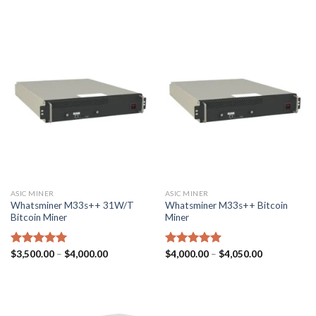
ASIC MINER
ASIC MINER
Whatsminer M33s++ 31W/T
Whatsminer M33s++ Bitcoin
Bitcoin Miner
Miner
Price
Price
Rated
$
3,500.00
5.00
–
$
4,000.00
Rated
$
4,000.00
5.00
–
$
4,050.00
range:
range:
out of 5
out of 5
$3,500.00
$4,000.00
through
through
$4,000.00
$4,050.00