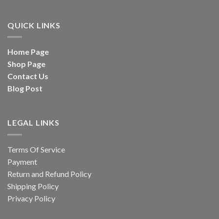
QUICK LINKS
Home Page
Shop Page
Contact Us
Blog Post
LEGAL LINKS
Terms Of Service
Payment
Return and Refund Policy
Shipping Policy
Privacy Policy