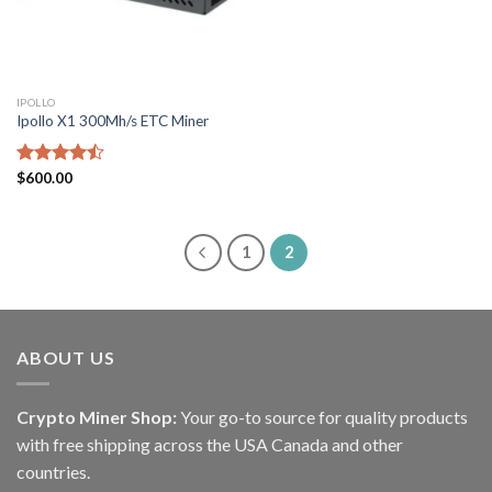
IPOLLO
Ipollo X1 300Mh/s ETC Miner
Rated
$
600.00
4.43
out
of 5
1
2
ABOUT US
Crypto Miner Shop:
Your go-to source for quality products
with free shipping across the USA Canada and other
countries.