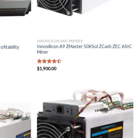
INNOSILICON ASIC MINERS
Innosilicon A9 ZMaster 50KSol ZCash ZEC ASIC
fitability
Miner
Rated
$
1,900.00
4.43
out
of 5