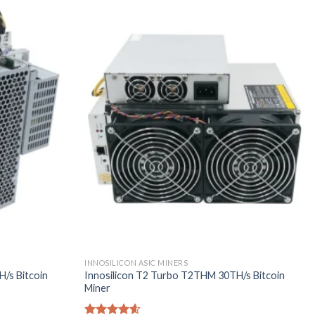
INNOSILICON ASIC MINERS
/s Bitcoin
Innosilicon T2 Turbo T2THM 30TH/s Bitcoin
Miner