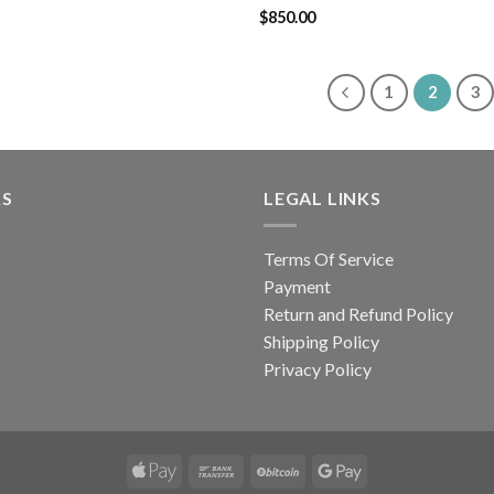
Rated
$
850.00
4.43
out
of 5
1
2
3
KS
LEGAL LINKS
Terms Of Service
Payment
Return and Refund Policy
Shipping Policy
Privacy Policy