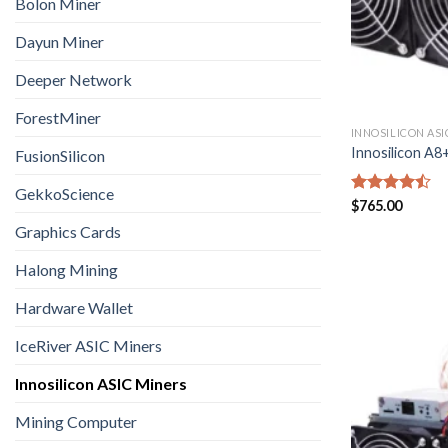
Bolon Miner
Dayun Miner
Deeper Network
ForestMiner
INNOSILICON ASI
Innosilicon A
FusionSilicon
GekkoScience
Rated
$
765.00
4.43
out
Graphics Cards
of 5
Halong Mining
Hardware Wallet
IceRiver ASIC Miners
Innosilicon ASIC Miners
Mining Computer