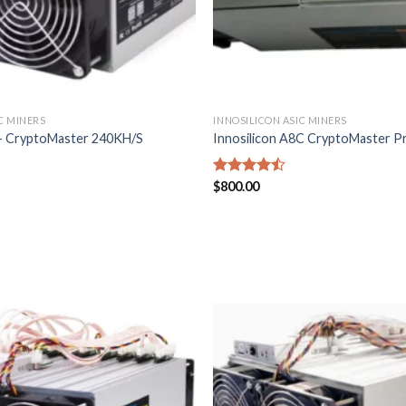
C MINERS
INNOSILICON ASIC MINERS
8+ CryptoMaster 240KH/S
Innosilicon A8C CryptoMaster Pro
Rated
$
800.00
4.43
out
of 5