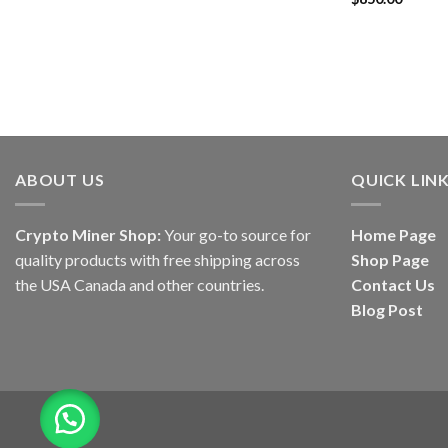
out of 5
ABOUT US
QUICK LIN
Crypto Miner Shop:
Your go-to source for
Home Page
quality products with free shipping across
Shop Page
the USA Canada and other countries.
Contact Us
Blog Post