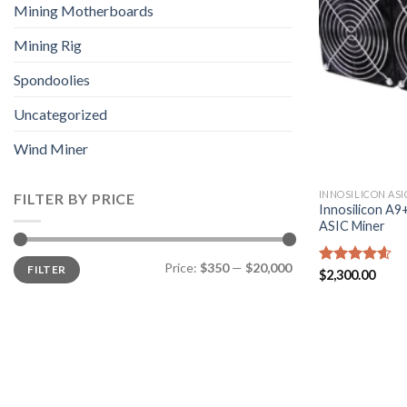
Mining Motherboards
Mining Rig
Spondoolies
Uncategorized
Wind Miner
INNOSILICON ASI
FILTER BY PRICE
Innosilicon A
ASIC Miner
Min
Max
Price:
$350
—
$20,000
FILTER
price
price
Rated
$
2,300.00
4.57
out of 5