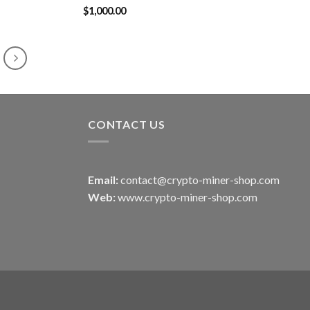
Rated
$
1,000.00
4.57
out of 5
CONTACT US
Email:
contact@crypto-miner-shop.com
Web:
www.crypto-miner-shop.com