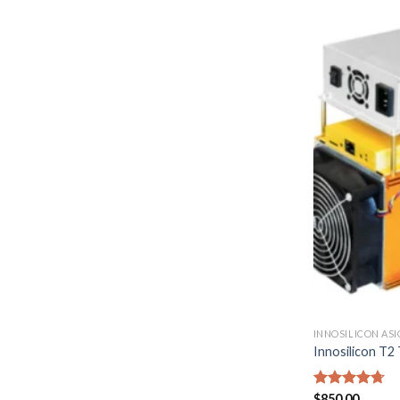
INNOSILICON ASI
Innosilicon T2
Rated
$
850.00
4.71