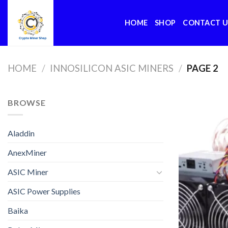
Skip
to
HOME
SHOP
CONTACT U
content
HOME
/
INNOSILICON ASIC MINERS
/
PAGE 2
BROWSE
Aladdin
AnexMiner
ASIC Miner
ASIC Power Supplies
Baika