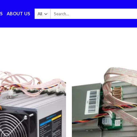
Search
S
ABOUT US
for: