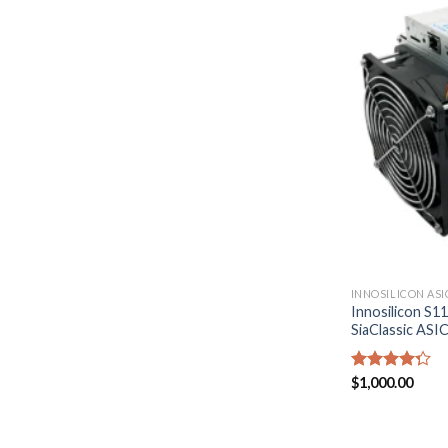
INNOSILICON ASI
Innosilicon S1
SiaClassic ASI
Rated
$
1,000.00
4.29
out
of 5