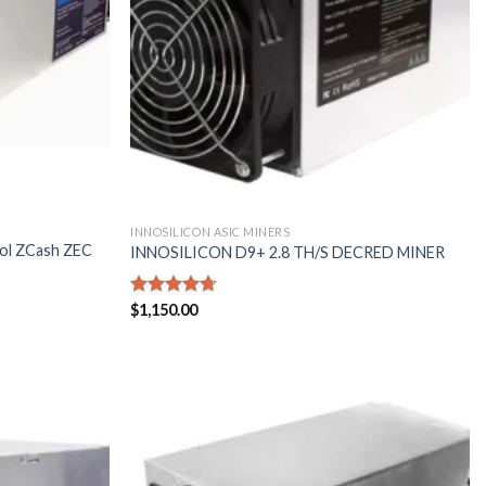
INNOSILICON ASIC MINERS
Sol ZCash ZEC
INNOSILICON D9+ 2.8 TH/S DECRED MINER
Rated
$
1,150.00
4.71
out of 5