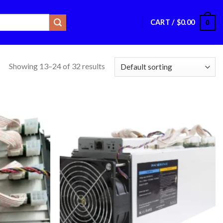
CART /
$
0.00
0
Showing 13–24 of 32 results