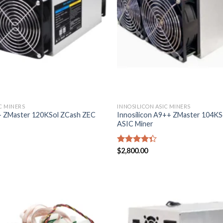
C MINERS
INNOSILICON ASIC MINERS
9+ ZMaster 120KSol ZCash ZEC
Innosilicon A9++ ZMaster 104K
ASIC Miner
Rated
$
2,800.00
4.29
out
of 5