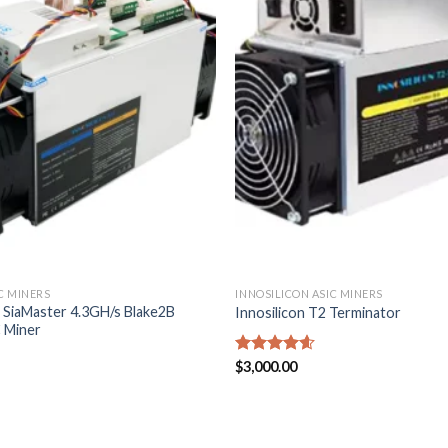
C MINERS
INNOSILICON ASIC MINERS
1 SiaMaster 4.3GH/s Blake2B
Innosilicon T2 Terminator
C Miner
Rated
$
3,000.00
4.57
out of 5