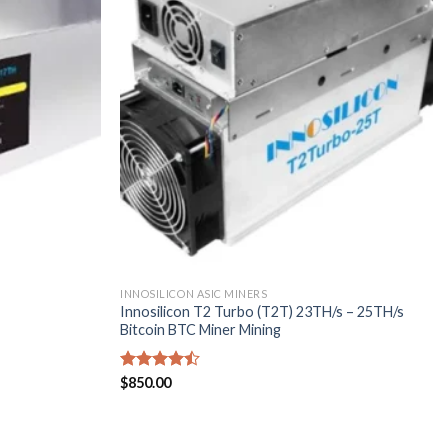
INNOSILICON ASIC MINERS
Innosilicon T2 Turbo (T2T) 23TH/s – 25TH/s
Bitcoin BTC Miner Mining
Rated
$
850.00
4.43
out
of 5