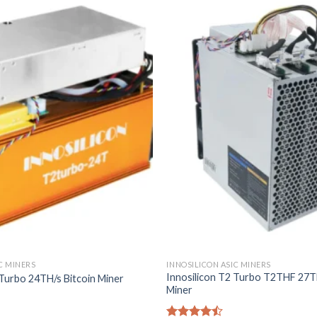
C MINERS
INNOSILICON ASIC MINERS
Innosilicon T2 Turbo T2THF 27TH
 Turbo 24TH/s Bitcoin Miner
Miner