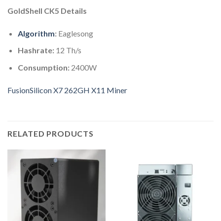
GoldShell CK5 Details
Algorithm
:
Eaglesong
Hashrate:
12 Th/s
Consumption:
2400W
FusionSilicon X7 262GH X11 Miner
RELATED PRODUCTS