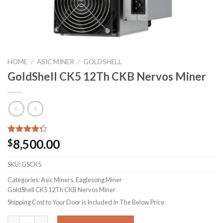
HOME
/
ASIC MINER
/
GOLDSHELL
GoldShell CK5 12Th CKB Nervos Miner
Rated
7
8,500.00
$
4.29
out
of 5
based on
SKU:
GSCK5
customer
Categories: Asic Miners, Eaglesong Miner
ratings
GoldShell CK5 12Th CKB Nervos Miner
Shipping Cost to Your Door is Included In The Below Price
GoldShell CK5 12Th CKB Nervos Miner quantity