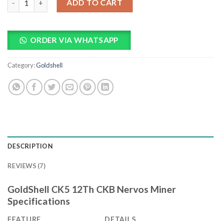
ADD TO CART
ORDER VIA WHATSAPP
Category:
Goldshell
DESCRIPTION
REVIEWS (7)
GoldShell CK5 12Th CKB Nervos Miner
Specifications
FEATURE
DETAILS