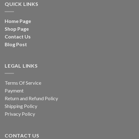
QUICK LINKS
Home Page
Shop Page
Contact Us
Blog Post
LEGAL LINKS
Terms Of Service
Payment
Return and Refund Policy
Shipping Policy
Privacy Policy
CONTACT US