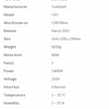
Manufacturer
Goldshell
Model
CK5
Also Known as
CKB Miner
Release
March 2021
Size
264 x 200 x 290mm
Weight
8500g
Noise level
80db
Fan(s)
2
Power
2400W
Voltage
220V
Interface
Ethernet
Temperature
5 – 35 °C
Humidity
5 – 95 %