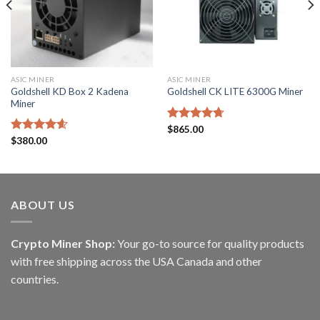
ASIC MINER
ASIC MINER
Goldshell KD Box 2 Kadena
Goldshell CK LITE 6300G Miner
Miner
Rated
$
865.00
4.71
out of 5
Rated
$
380.00
4.57
out of 5
ABOUT US
Crypto Miner Shop:
Your go-to source for quality products
with free shipping across the USA Canada and other
countries.