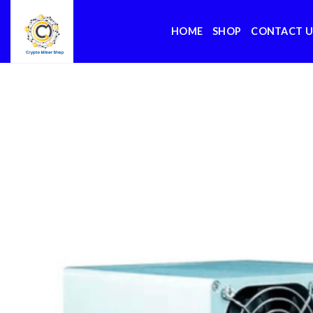
Skip
to
HOME
SHOP
CONTACT U
content