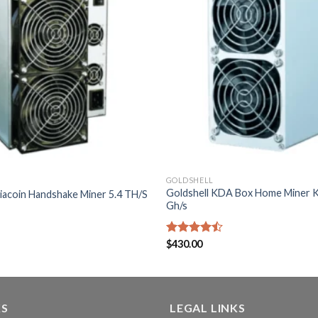
GOLDSHELL
Goldshell KDA Box Home Miner 
Siacoin Handshake Miner 5.4 TH/S
Gh/s
Rated
$
430.00
4.43
out
of 5
KS
LEGAL LINKS