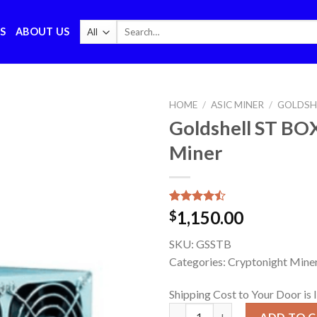
Search
S
ABOUT US
for:
HOME
/
ASIC MINER
/
GOLDSH
Goldshell ST BO
Miner
Rated
7
1,150.00
$
4.43
out
of 5
SKU:
GSSTB
based on
customer
Categories: Cryptonight Miner
ratings
Shipping Cost to Your Door is 
Goldshell ST BOX CryptoNight
ADD TO 