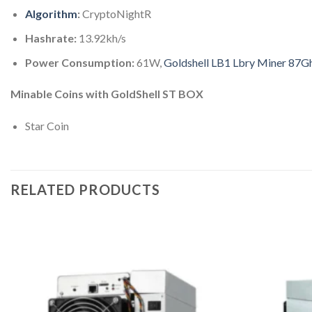
Algorithm
:
CryptoNightR
Hashrate:
13.92kh/s
Power Consumption:
61W,
Goldshell LB1 Lbry Miner 87G
Minable Coins with GoldShell ST BOX
Star Coin
RELATED PRODUCTS