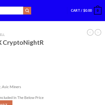
CART /
$
0.00
0
ELL
X CryptoNightR
, Asic Miners
Included In The Below Price
R Miner quantity
CART