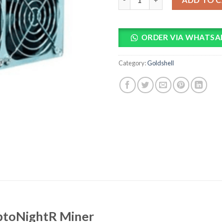
ORDER VIA WHATSA
Category:
Goldshell
yptoNightR Miner