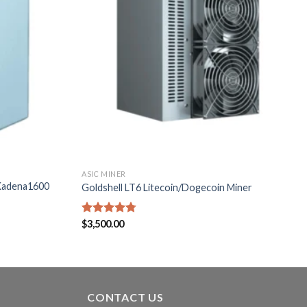
ASIC MINER
Kadena1600
Goldshell LT6 Litecoin/Dogecoin Miner
Rated
$
3,500.00
4.71
out of 5
CONTACT US