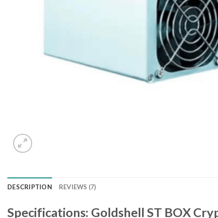
DESCRIPTION
REVIEWS (7)
Specifications: Goldshell ST BOX Cr