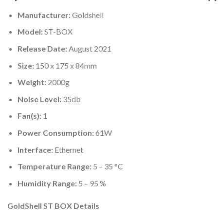
Manufacturer:
Goldshell
Model:
ST-BOX
Release Date:
August 2021
Size:
150 x 175 x 84mm
Weight:
2000g
Noise Level:
35db
Fan(s):
1
Power Consumption:
61W
Interface:
Ethernet
Temperature Range:
5 – 35 °C
Humidity Range:
5 – 95 %
GoldShell ST BOX Details