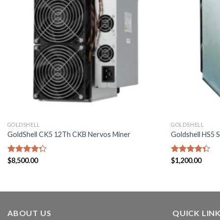
GOLDSHELL
GOLDSHELL
GoldShell CK5 12Th CKB Nervos Miner
Goldshell HS5 
Rated
$
8,500.00
Rated
$
1,200.00
4.29
out
4.29
out
of 5
of 5
ABOUT US
QUICK LIN