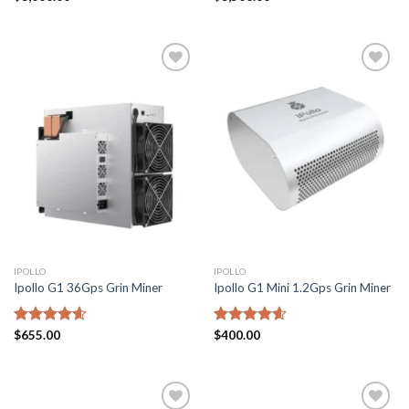
out of 5
4.43
out
of 5
Add to
Add to
wishlist
wishlist
IPOLLO
IPOLLO
Ipollo G1 36Gps Grin Miner
Ipollo G1 Mini 1.2Gps Grin Miner
Rated
$
655.00
4.57
Rated
$
400.00
4.57
out of 5
out of 5