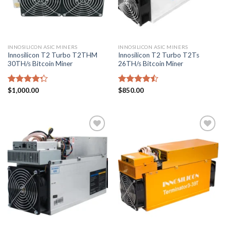
INNOSILICON ASIC MINERS
INNOSILICON ASIC MINERS
Innosilicon T2 Turbo T2THM
Innosilicon T2 Turbo T2Ts
30TH/s Bitcoin Miner
26TH/s Bitcoin Miner
Rated
$
1,000.00
Rated
$
850.00
4.29
out
4.43
out
of 5
of 5
Add to
Add to
wishlist
wishlist