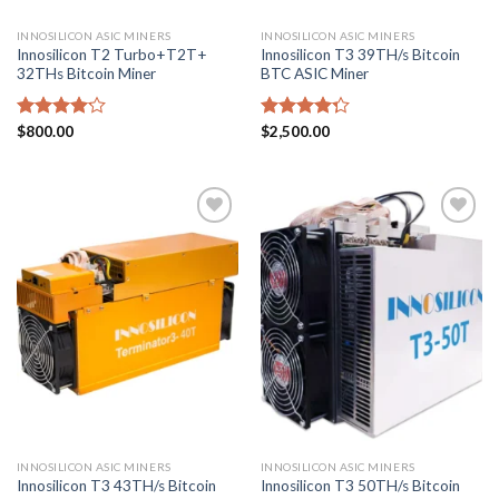
INNOSILICON ASIC MINERS
INNOSILICON ASIC MINERS
Innosilicon T2 Turbo+T2T+
Innosilicon T3 39TH/s Bitcoin
32THs Bitcoin Miner
BTC ASIC Miner
Rated
$
800.00
Rated
$
2,500.00
4.14
out
4.29
out
of 5
of 5
Add to
Add to
wishlist
wishlist
INNOSILICON ASIC MINERS
INNOSILICON ASIC MINERS
Innosilicon T3 43TH/s Bitcoin
Innosilicon T3 50TH/s Bitcoin