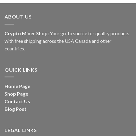
ABOUT US
Crypto Miner Shop:
Your go-to source for quality products
with free shipping across the USA Canada and other
countries.
QUICK LINKS
Home Page
Shop Page
Contact Us
Blog Post
LEGAL LINKS