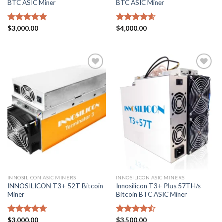
BTC ASIC Miner
BTC ASIC Miner
Rated
$
3,000.00
4.86
Rated
$
4,000.00
4.57
out of 5
out of 5
Add to
Add to
wishlist
wishlist
INNOSILICON ASIC MINERS
INNOSILICON ASIC MINERS
INNOSILICON T3+ 52T Bitcoin
Innosilicon T3+ Plus 57TH/s
Miner
Bitcoin BTC ASIC Miner
Rated
$
3,000.00
4.71
Rated
$
3,500.00