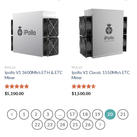
Add to
Add to
wishlist
wishlist
IPOLLO
IPOLLO
Ipollo V1 3600Mh/s ETH & ETC
Ipollo V1 Classic 1550Mh/s ETC
Miner
Miner
Rated
$
5,100.00
4.71
Rated
$
1,500.00
4.57
out of 5
out of 5
1
2
3
…
17
18
19
20
21
22
23
24
25
26