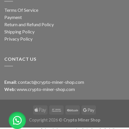
Terms Of Service
Payment
Return and Refund Policy
Shipping Policy
Privacy Policy
CONTACT US
Email:
contact@crypto-miner-shop.com
Web:
www.crypto-miner-shop.com
Copyright 2026 ©
Crypto Miner Shop